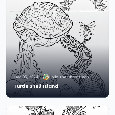
Dec 05, 2024
Colin The Chameleon
Turtle Shell Island