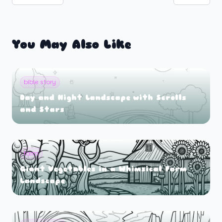
You May Also Like
bible story
Day and Night Landscape with Scrolls
and Stars
farm
Giant Vegetables in a Whimsical Farm
Landscape