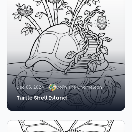
Dec 05, 2024
Colin The Chameleon
Turtle Shell Island