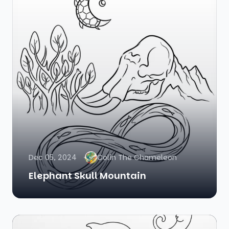
Dec 05, 2024
Colin The Chameleon
Elephant Skull Mountain