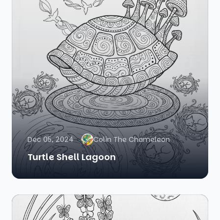
Dec 05, 2024
Colin The Chameleon
Turtle Shell Lagoon