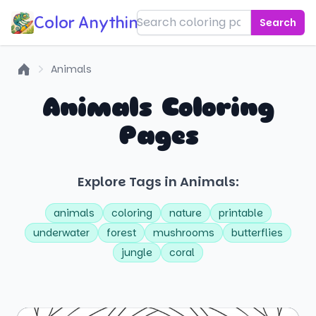
Color Anything!
Search
Animals
Home
Animals Coloring
Pages
Explore Tags in Animals:
animals
coloring
nature
printable
underwater
forest
mushrooms
butterflies
jungle
coral