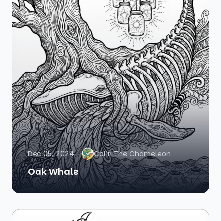
Dec 05, 2024
Colin The Chameleon
Oak Whale