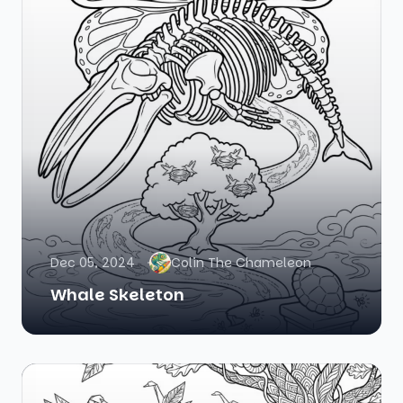
Dec 05, 2024
Colin The Chameleon
Whale Skeleton