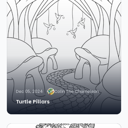
Dec 05, 2024
Colin The Chameleon
Turtle Pillars