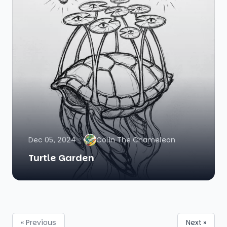
Dec 05, 2024
Colin The Chameleon
Turtle Garden
« Previous
Next »