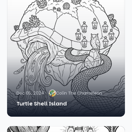
Dec 05, 2024
Colin The Chameleon
Turtle Shell Island