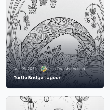
Dec 05, 2024
Colin The Chameleon
Turtle Bridge Lagoon