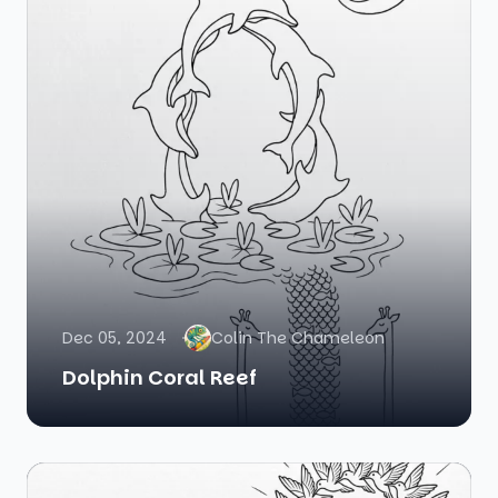
Dec 05, 2024
Colin The Chameleon
Dolphin Coral Reef