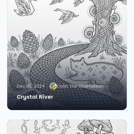
Dec 05, 2024
Colin The Chameleon
Crystal River