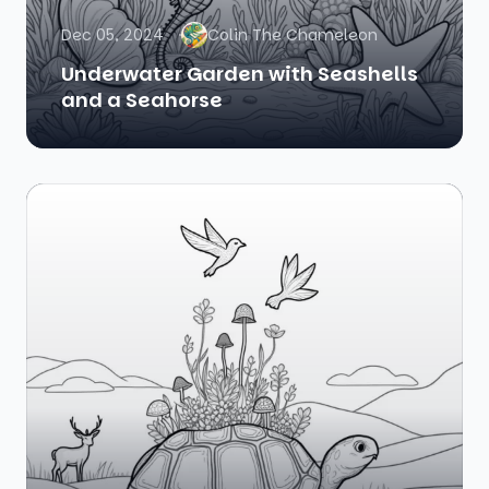
Dec 05, 2024
Colin The Chameleon
Underwater Garden with Seashells
and a Seahorse