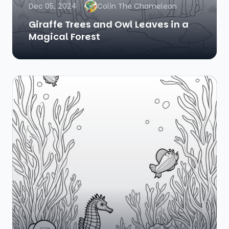
Dec 05, 2024
Colin The Chameleon
Giraffe Trees and Owl Leaves in a
Magical Forest