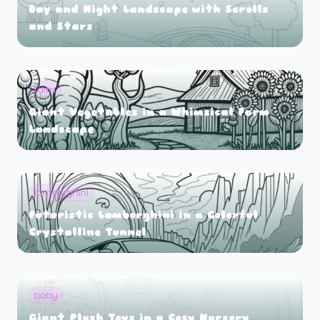
Day and Night Landscape with Scrolls
and Stars
farm
Giant Vegetables in a Whimsical Farm
Landscape
lamborghini
Futuristic Lamborghini in a Colorful
Crystalline Tunnel
baby
Giant Plush Toys in a Cozy Nursery