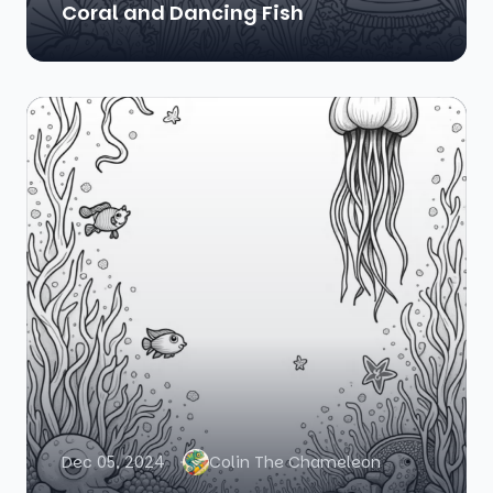
Coral and Dancing Fish
Dec 05, 2024
Colin The Chameleon