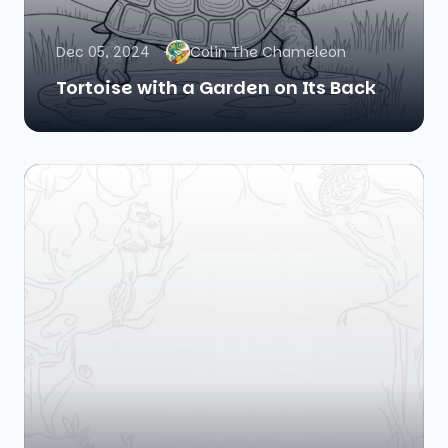
Dec 05, 2024
Colin The Chameleon
Tortoise with a Garden on Its Back