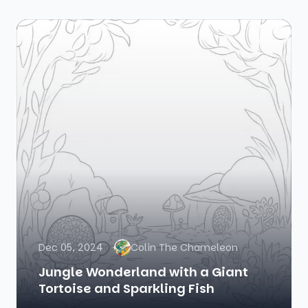
Dec 05, 2024
Colin The Chameleon
Jungle Wonderland with a Giant
Tortoise and Sparkling Fish