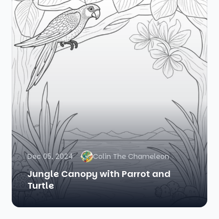
Dec 05, 2024
Colin The Chameleon
Jungle Canopy with Parrot and
Turtle