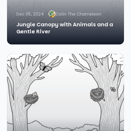
Dec 05, 2024
Colin The Chameleon
Jungle Canopy with Animals and a
Gentle River