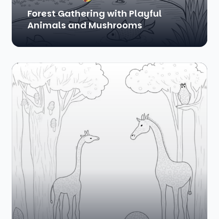
Forest Gathering with Playful
Animals and Mushrooms