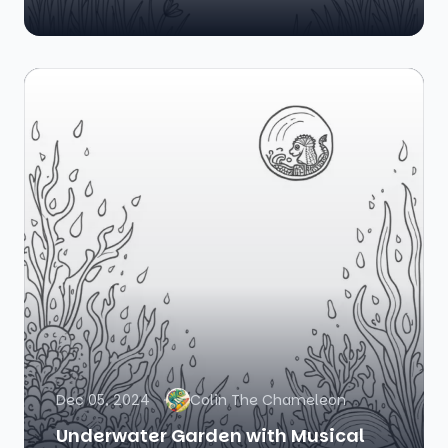
Dec 05, 2024
Colin The Chameleon
Underwater Garden with Musical