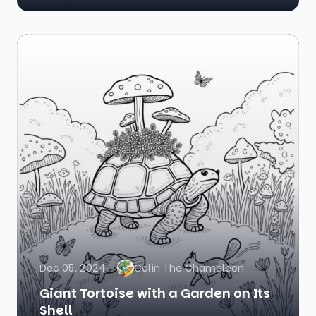
Dec 05, 2024
Colin The Chameleon
Giant Tortoise with a Garden on Its
Shell