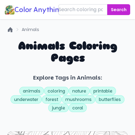
Color Anything!
Search
Animals
Home
Animals Coloring
Pages
Explore Tags in Animals:
animals
coloring
nature
printable
underwater
forest
mushrooms
butterflies
jungle
coral