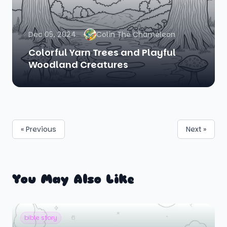
Dec 05, 2024
Colin The Chameleon
Colorful Yarn Trees and Playful
Woodland Creatures
« Previous
Next »
You May Also Like
bible story