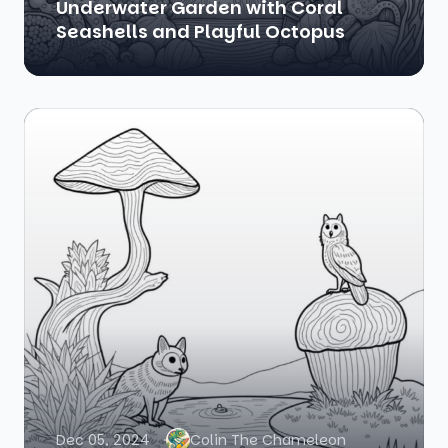
Underwater Garden with Coral
Seashells and Playful Octopus
Dec 05, 2024
Colin The Chameleon