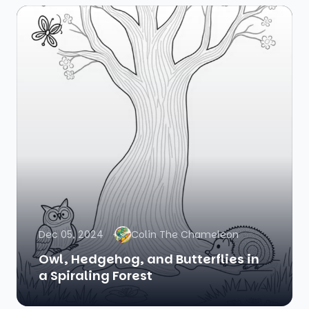
Dec 05, 2024
Colin The Chameleon
Owl, Hedgehog, and Butterflies in
a Spiraling Forest