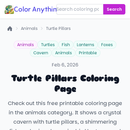
Color Anything!
Search
Animals
Turtle Pillars
Home
Animals
Turtles
Fish
Lanterns
Foxes
Cavern
Animals
Printable
Feb 6, 2026
Turtle Pillars Coloring
Page
Check out this free printable coloring page
in the animals category. It shows a crystal
cavern with turtle pillars, a shimmering