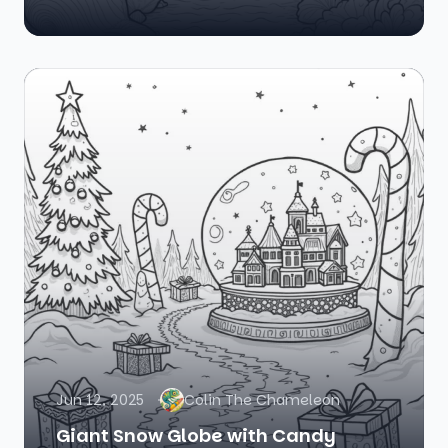
Jun 12, 2025
Colin The Chameleon
Giant Snow Globe with Candy