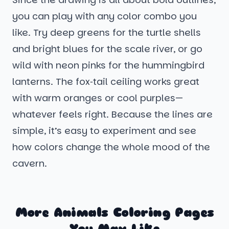
you can play with any color combo you
like. Try deep greens for the turtle shells
and bright blues for the scale river, or go
wild with neon pinks for the hummingbird
lanterns. The fox‑tail ceiling works great
with warm oranges or cool purples—
whatever feels right. Because the lines are
simple, it’s easy to experiment and see
how colors change the whole mood of the
cavern.
More Animals Coloring Pages
You May Like