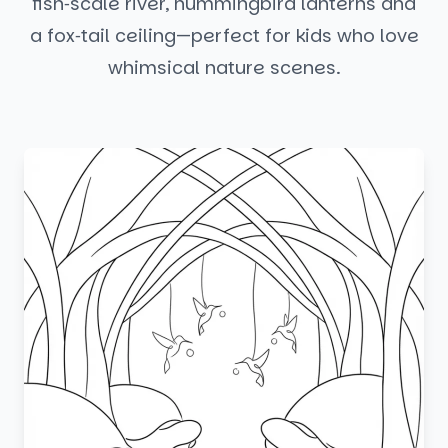
fish‑scale river, hummingbird lanterns and
a fox‑tail ceiling—perfect for kids who love
whimsical nature scenes.