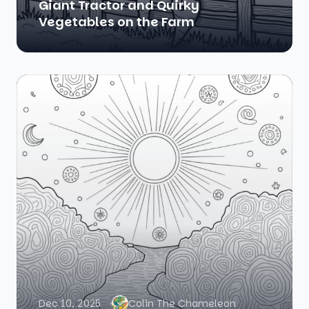
Giant Tractor and Quirky
Vegetables on the Farm
Dec 10, 2025
Colin The Chameleon