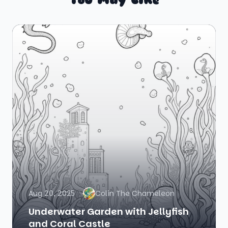
Aug 20, 2025
Colin The Chameleon
Underwater Garden with Jellyfish
and Coral Castle