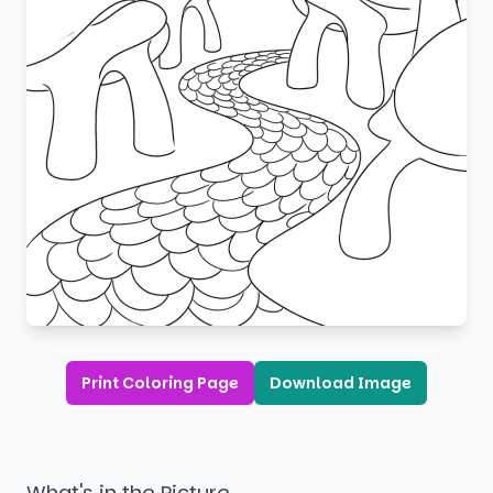
Print Coloring Page
Download Image
What's in the Picture