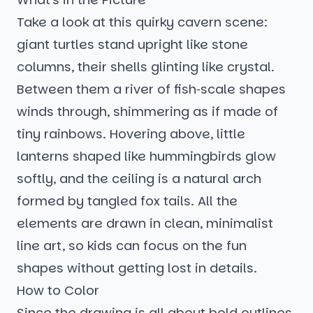
Take a look at this quirky cavern scene:
giant turtles stand upright like stone
columns, their shells glinting like crystal.
Between them a river of fish‑scale shapes
winds through, shimmering as if made of
tiny rainbows. Hovering above, little
lanterns shaped like hummingbirds glow
softly, and the ceiling is a natural arch
formed by tangled fox tails. All the
elements are drawn in clean, minimalist
line art, so kids can focus on the fun
shapes without getting lost in details.
How to Color
Since the drawing is all about bold outlines,