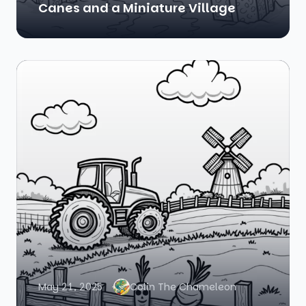
Canes and a Miniature Village
May 21, 2025
Colin The Chameleon