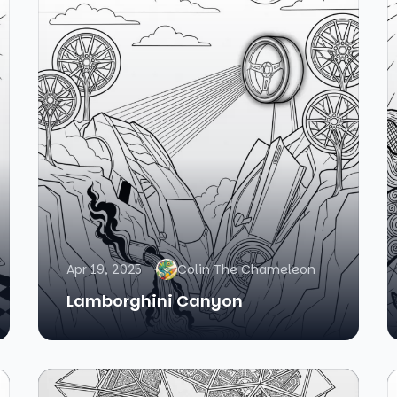
Apr 19, 2025
Colin The Chameleon
Lamborghini Canyon