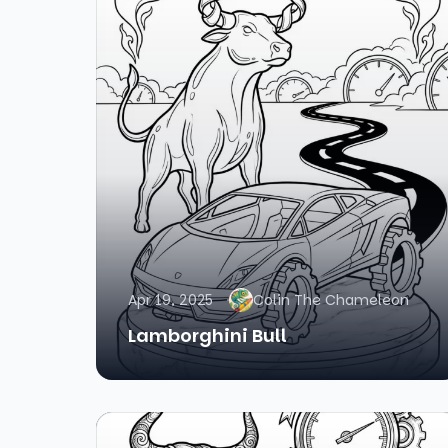
Apr 19, 2025
Colin The Chameleon
Lamborghini Bull