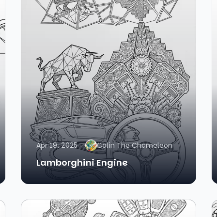
Apr 19, 2025
Colin The Chameleon
Lamborghini Engine