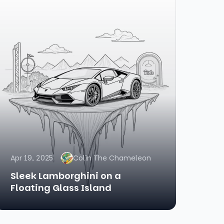
Apr 19, 2025
Colin The Chameleon
Sleek Lamborghini on a
Floating Glass Island