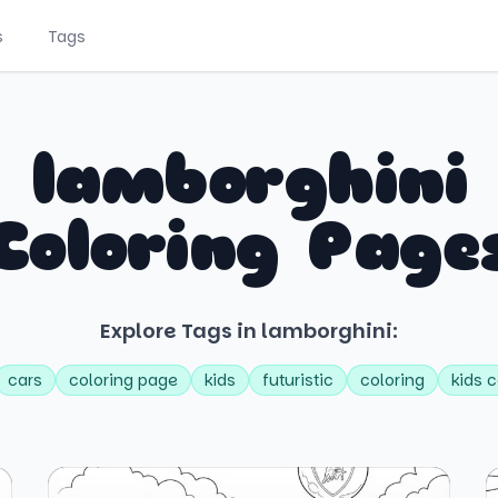
s
Tags
lamborghini
Coloring Page
Explore Tags in lamborghini:
cars
coloring page
kids
futuristic
coloring
kids c