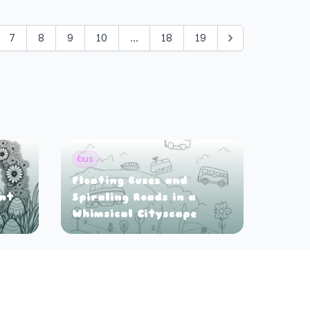
7
8
9
10
...
18
19
bus
Floating Buses and
ant
Spiraling Roads in a
Whimsical Cityscape