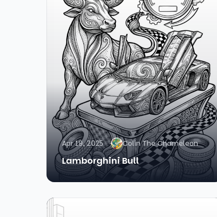
Apr 19, 2025
Colin The Chameleon
Lamborghini Bull