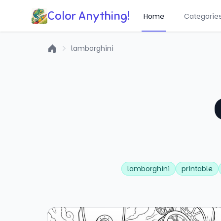
Color Anything!
Home
Categorie
lamborghini
Home
lamborghini
printable