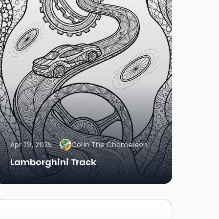
Apr 19, 2025
Colin The Chameleon
Lamborghini Track