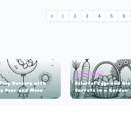
1
2
3
4
5
6
y
easter bunny
ting Nursery with
Colorful Eggs and Gi
y Bear and Moon
Carrots in a Garden