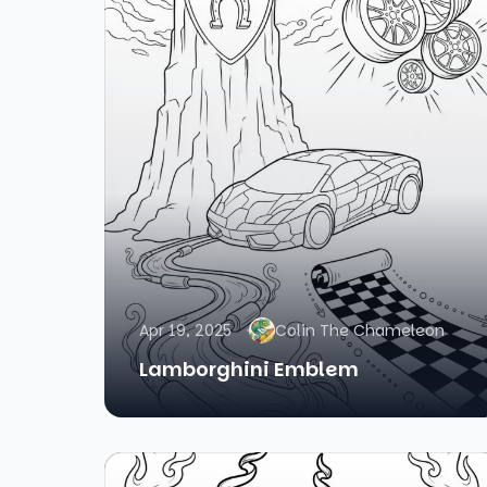
Apr 19, 2025
Colin The Chameleon
Lamborghini Emblem