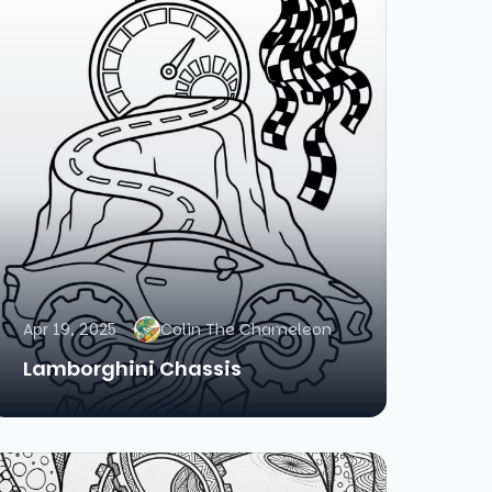
Apr 19, 2025
Colin The Chameleon
Lamborghini Chassis