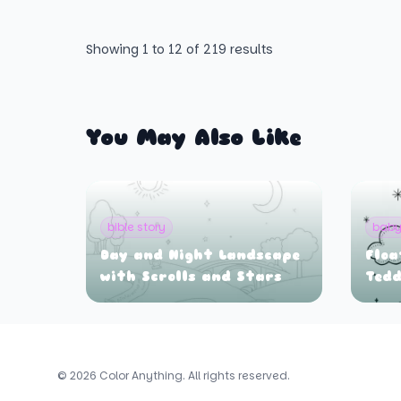
Showing
1
to
12
of
219
results
You May Also Like
bible story
bab
Day and Night Landscape
Floa
with Scrolls and Stars
Tedd
© 2026 Color Anything. All rights reserved.