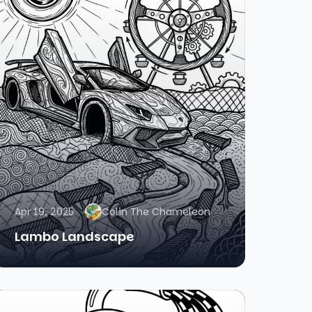
Apr 19, 2025
Colin The Chameleon
Lambo Landscape