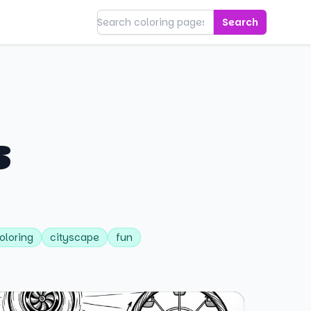
Search
s
oloring
cityscape
fun