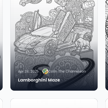
Apr 19, 2025
Colin The Chameleon
Lamborghini Maze