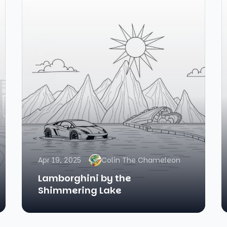
Apr 19, 2025
Colin The Chameleon
Lamborghini by the
Shimmering Lake