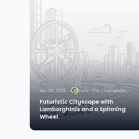
Apr 19, 2025
Colin The Chameleon
Futuristic Cityscape with
Lamborghinis and a Spinning
Wheel