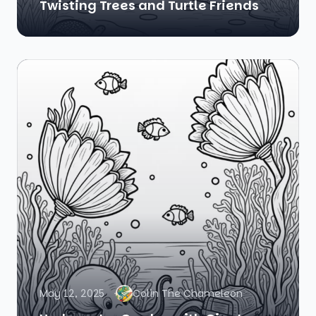
Twisting Trees and Turtle Friends
May 12, 2025
Colin The Chameleon