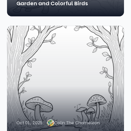
Garden and Colorful Birds
Oct 01, 2025
Colin The Chameleon