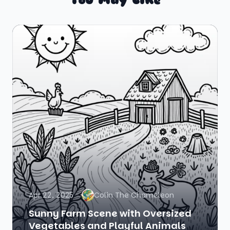
Apr 22, 2025
Colin The Chameleon
Sunny Farm Scene with Oversized
Vegetables and Playful Animals