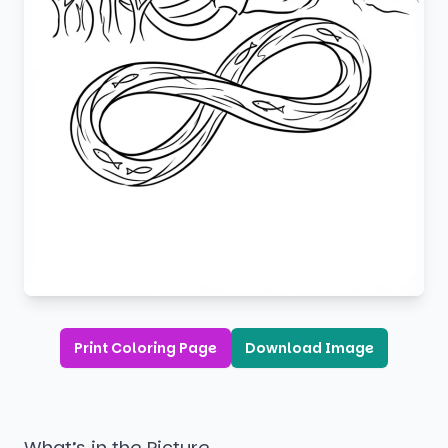
Print Coloring Page
Download Image
What’s in the Picture