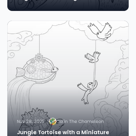
Nov 28, 2025
Colin The Chameleon
Jungle Tortoise with a Miniature