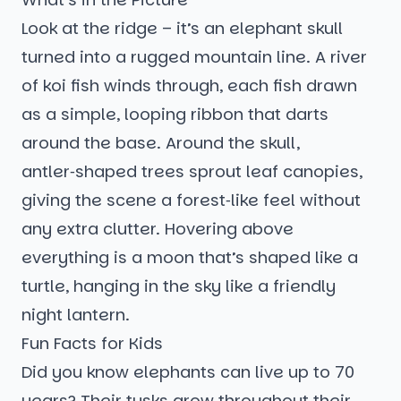
Look at the ridge – it’s an elephant skull
turned into a rugged mountain line. A river
of koi fish winds through, each fish drawn
as a simple, looping ribbon that darts
around the base. Around the skull,
antler‑shaped trees sprout leaf canopies,
giving the scene a forest‑like feel without
any extra clutter. Hovering above
everything is a moon that’s shaped like a
turtle, hanging in the sky like a friendly
night lantern.
Fun Facts for Kids
Did you know elephants can live up to 70
years? Their tusks grow throughout their