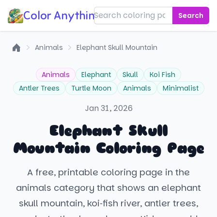
Color Anything!
Search
Animals
Elephant Skull Mountain
Home
Animals
Elephant
Skull
Koi Fish
Antler Trees
Turtle Moon
Animals
Minimalist
Jan 31, 2026
Elephant Skull
Mountain Coloring Page
A free, printable coloring page in the
animals category that shows an elephant
skull mountain, koi‑fish river, antler trees,