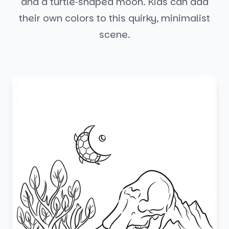
and a turtle‑shaped moon. Kids can add
their own colors to this quirky, minimalist
scene.