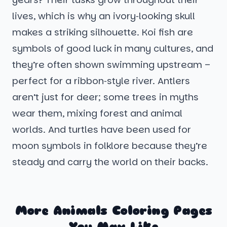
lives, which is why an ivory‑looking skull
makes a striking silhouette. Koi fish are
symbols of good luck in many cultures, and
they’re often shown swimming upstream –
perfect for a ribbon‑style river. Antlers
aren’t just for deer; some trees in myths
wear them, mixing forest and animal
worlds. And turtles have been used for
moon symbols in folklore because they’re
steady and carry the world on their backs.
More Animals Coloring Pages
You May Like