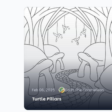
Feb 06, 2026
Colin The Chameleon
Turtle Pillars