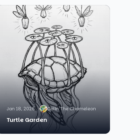
Jan 18, 2026
Colin The Chameleon
Turtle Garden