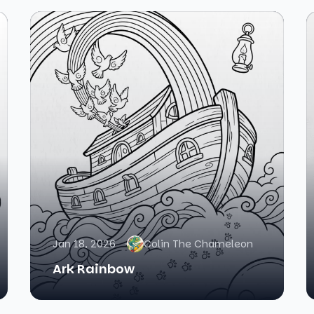
Jan 18, 2026
Colin The Chameleon
Ark Rainbow