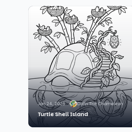
Jan 24, 2026
Colin The Chameleon
Turtle Shell Island