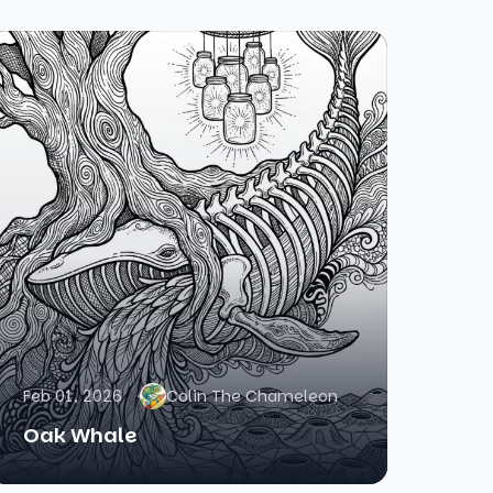
Feb 01, 2026
Colin The Chameleon
Oak Whale