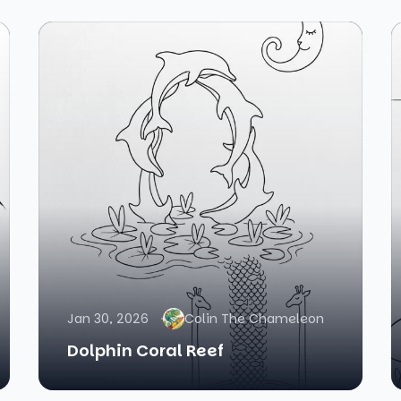
Jan 30, 2026
Colin The Chameleon
Dolphin Coral Reef