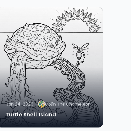
Jan 24, 2026
Colin The Chameleon
Turtle Shell Island