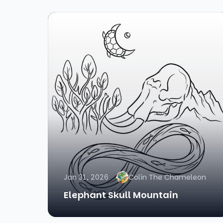
Jan 31, 2026
Colin The Chameleon
Elephant Skull Mountain