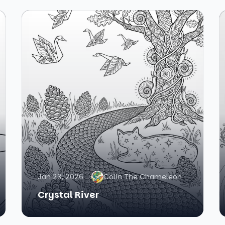
Jan 23, 2026
Colin The Chameleon
Crystal River