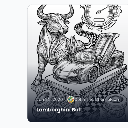
Jan 21, 2026
Colin The Chameleon
Lamborghini Bull