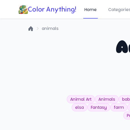
Color Anything!
Home
Categorie
animals
Home
A
Animal Art
Animals
bab
elsa
Fantasy
farm
P