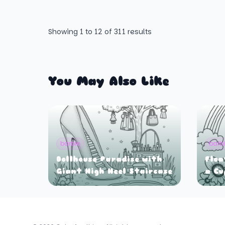
Showing
1
to
12
of
311
results
You May Also Like
barbie
barb
Dollhouse Paradise with
Floa
Giant High Heel Staircase
a Cu