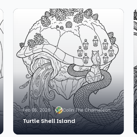
Feb 05, 2026
Colin The Chameleon
Turtle Shell Island