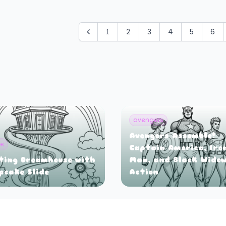
1
2
3
4
5
6
avengers
Avengers Assemble!
ie
Captain America, Iro
ting Dreamhouse with
Man, and Black Widow
pcake Slide
Action