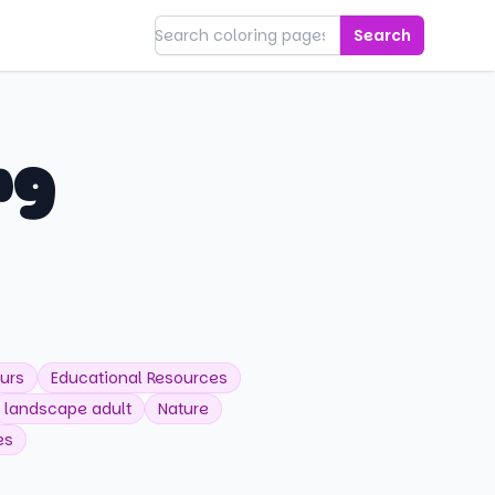
Search
ng
urs
Educational Resources
landscape adult
Nature
es