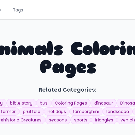
s
Tags
nimals Colori
Pages
Related Categories:
y
bible story
bus
Coloring Pages
dinosaur
Dinosa
farmer
gruffalo
holidays
lamborghini
landscape
rehistoric Creatures
seasons
sports
triangles
vehicl