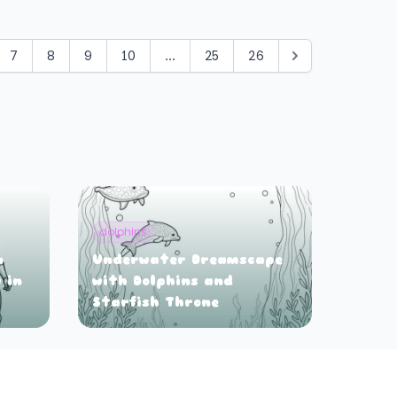
7
8
9
10
...
25
26
dolphins
n
Underwater Dreamscape
 in
with Dolphins and
Starfish Throne