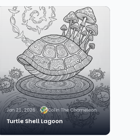
Jan 21, 2026
Colin The Chameleon
Turtle Shell Lagoon