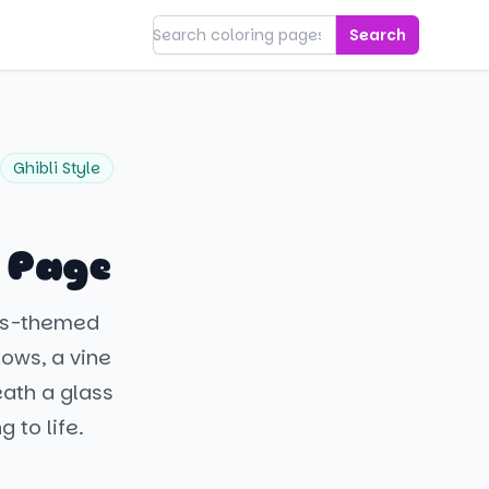
Search
Ghibli Style
g Page
als-themed
lows, a vine
eath a glass
 to life.