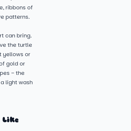
e, ribbons of
ve patterns.
t can bring.
e the turtle
t yellows or
of gold or
ipes – the
 a light wash
 Like