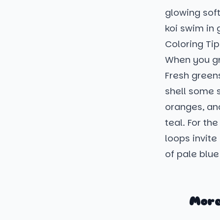
glowing soft
koi swim in 
Coloring Tip
When you gr
Fresh greens
shell some s
oranges, an
teal. For the
loops invite 
of pale blue
More