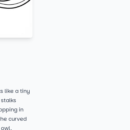
 like a tiny
 stalks
opping in
 the curved
 owl,