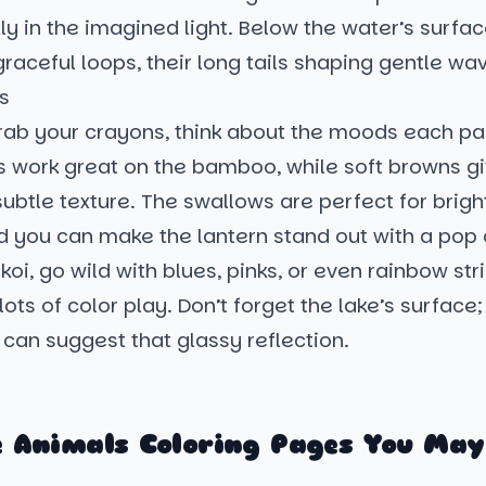
ly in the imagined light. Below the water’s surfac
graceful loops, their long tails shaping gentle wa
s
ab your crayons, think about the moods each par
 work great on the bamboo, while soft browns giv
ubtle texture. The swallows are perfect for brigh
d you can make the lantern stand out with a pop 
 koi, go wild with blues, pinks, or even rainbow str
lots of color play. Don’t forget the lake’s surface;
 can suggest that glassy reflection.
 Animals Coloring Pages You May