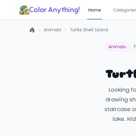
Color Anything!
Home
Categorie
Animals
Turtle Shell Island
Home
Animals
T
Turtl
Looking f
drawing sho
staircase a
lake. Ki