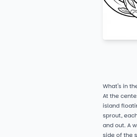
What's in th
At the center
island float
sprout, each
and out. A w
side of the 