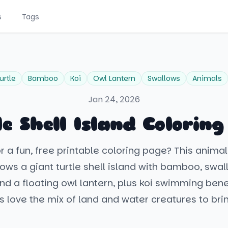
s
Tags
urtle
Bamboo
Koi
Owl Lantern
Swallows
Animals
Jan 24, 2026
e Shell Island Colorin
or a fun, free printable coloring page? This anim
ws a giant turtle shell island with bamboo, swal
nd a floating owl lantern, plus koi swimming ben
ds love the mix of land and water creatures to bring