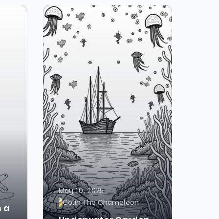
May 10, 2025
Colin The Chameleon
h a