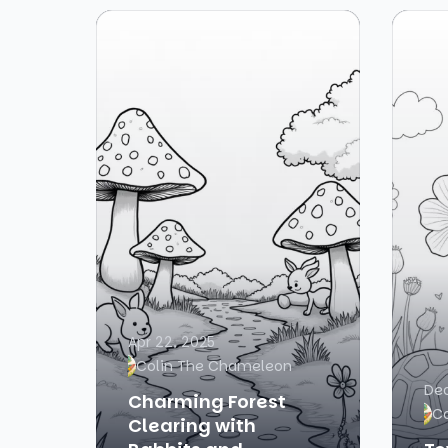
Apr 22, 2025
Colin The Chameleon
Dec
Charming Forest
C
Clearing with