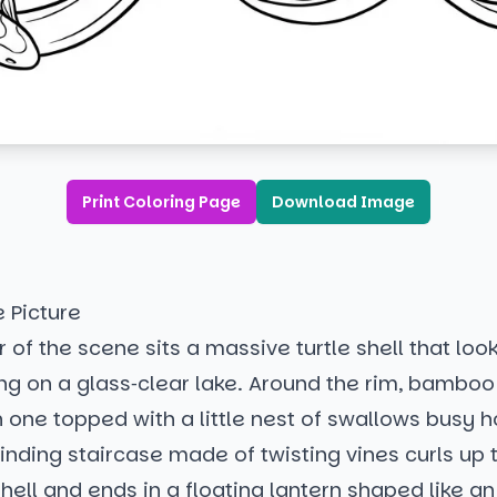
Print Coloring Page
Download Image
e Picture
 of the scene sits a massive turtle shell that looks
ing on a glass‑clear lake. Around the rim, bamboo
 one topped with a little nest of swallows busy h
inding staircase made of twisting vines curls up
shell and ends in a floating lantern shaped like an