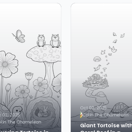
Oct 02, 2025
 01, 2025
Colin The Chameleon
olin The Chameleon
Giant Tortoise wit