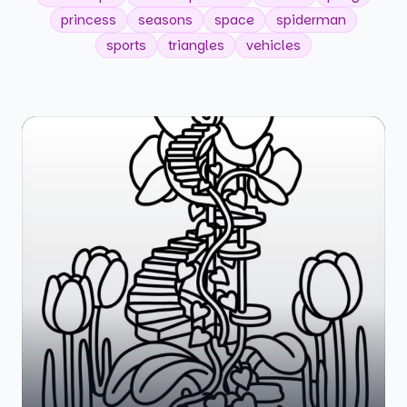
princess
seasons
space
spiderman
sports
triangles
vehicles