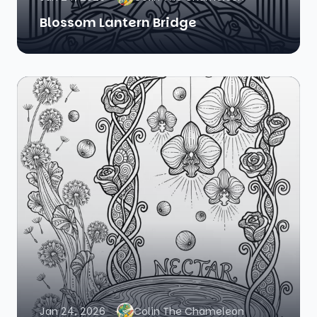
Blossom Lantern Bridge
Jan 24, 2026
Colin The Chameleon