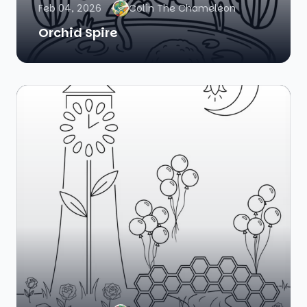
Feb 04, 2026
Colin The Chameleon
Orchid Spire