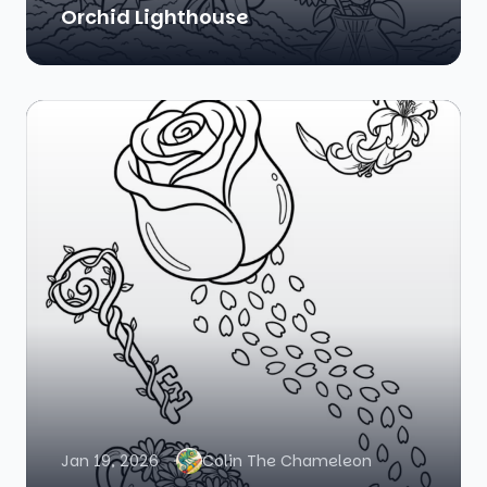
Orchid Lighthouse
Jan 19, 2026
Colin The Chameleon