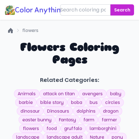
Color Anything!
Search
flowers
Home
Flowers Coloring
Pages
Related Categories:
Animals
attack on titan
avengers
baby
barbie
bible story
boba
bus
circles
dinosaur
Dinosaurs
dolphins
dragon
easter bunny
Fantasy
farm
farmer
flowers
food
gruffalo
lamborghini
landscape
landscape adult
Nature
pony