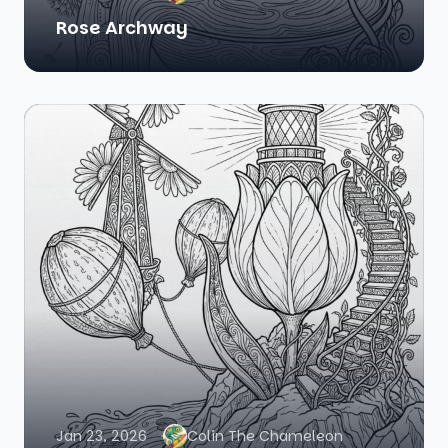
Rose Archway
Jan 23, 2026
Colin The Chameleon