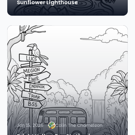
Sunflower Lighthouse
Jan 15, 2026
Colin The Chameleon