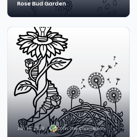
Rose Bud Garden
Jan 16, 2026
Colin The Chameleon