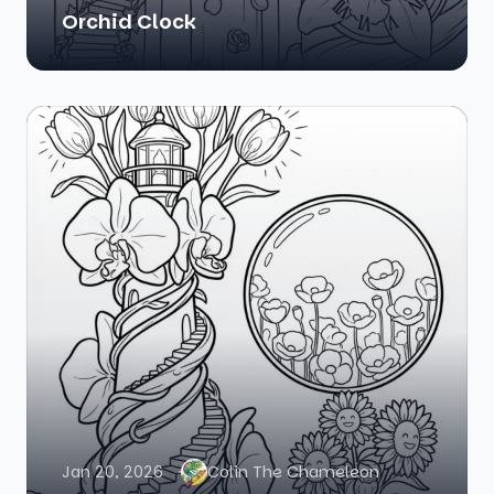
Orchid Clock
Jan 20, 2026
Colin The Chameleon