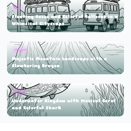
bus
Floating Buses and Colorful Balloons in a
Whimsical Cityscape
dragon
Majestic Mountain Landscape with a
Slumbering Dragon
shark
Underwater Kingdom with Musical Coral
and Colorful Shark