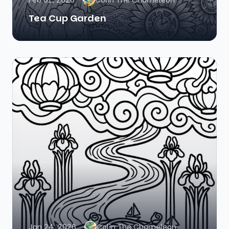
Feb 01, 2026
Colin The Chameleon
Tea Cup Garden
Jan 24, 2026
Colin The Chameleon