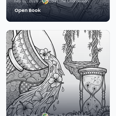
Feb 02, 2026
Colin The Chameleon
Open Book