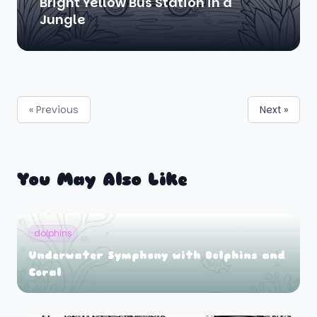
Bright Yellow Bus Station in a
Jungle
« Previous
Next »
You May Also Like
dolphins
Underwater Symphony with Dolphins and
Coral