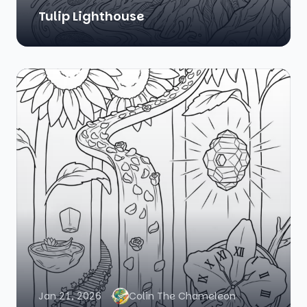
Tulip Lighthouse
Jan 21, 2026
Colin The Chameleon