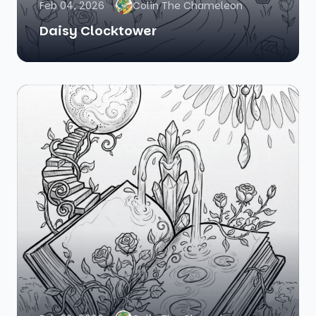
Feb 04, 2026
Colin The Chameleon
Daisy Clocktower