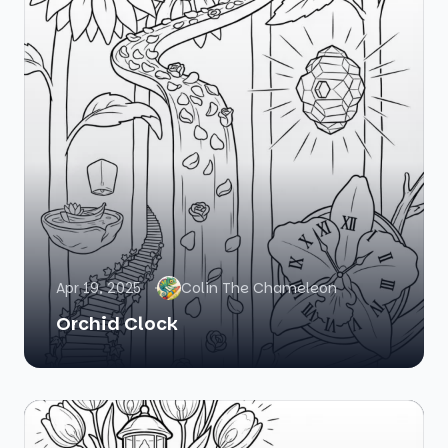
Apr 19, 2025
Colin The Chameleon
Orchid Clock