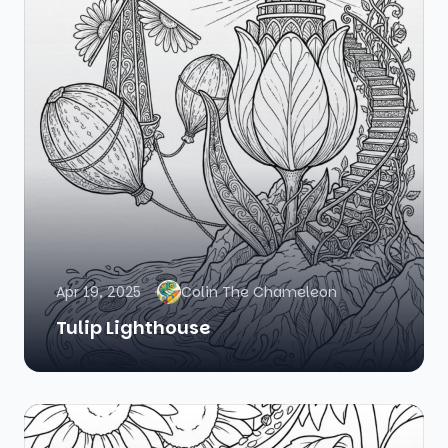
Apr 19, 2025
Colin The Chameleon
Tulip Lighthouse