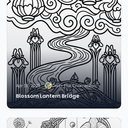
Apr 19, 2025
Colin The Chameleon
Blossom Lantern Bridge