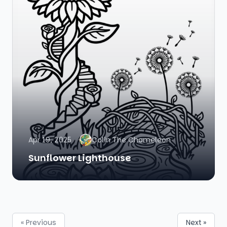
Apr 19, 2025
Colin The Chameleon
Sunflower Lighthouse
« Previous
Next »