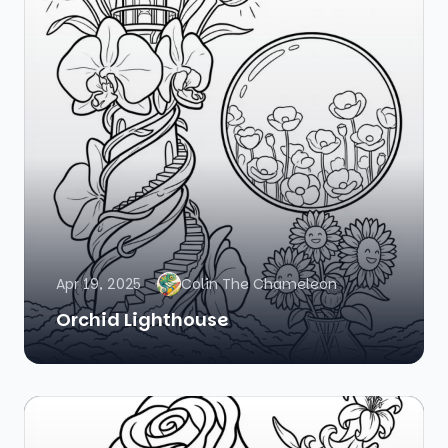
Apr 19, 2025
Colin The Chameleon
Orchid Lighthouse