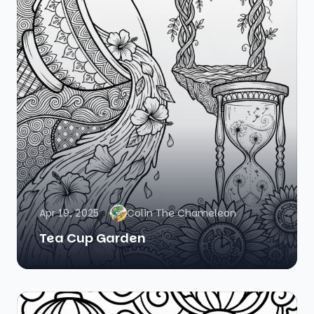
Apr 19, 2025
Colin The Chameleon
Tea Cup Garden