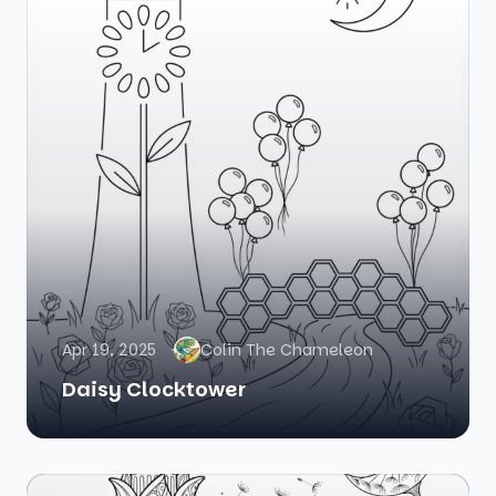
Apr 19, 2025
Colin The Chameleon
Daisy Clocktower