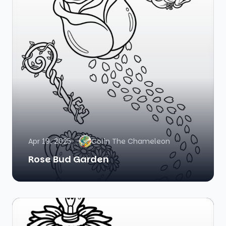
Apr 19, 2025
Colin The Chameleon
Rose Bud Garden