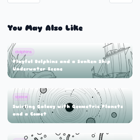
You May Also Like
dolphins
Playful Dolphins and a Sunken Ship
Underwater Scene
space
Swirling Galaxy with Geometric Planets
and a Comet