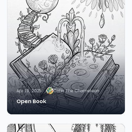
Apr 19, 2025
Colin The Chameleon
Open Book