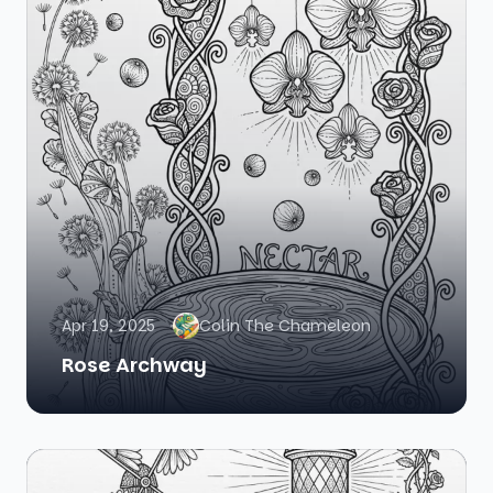
Apr 19, 2025
Colin The Chameleon
Rose Archway