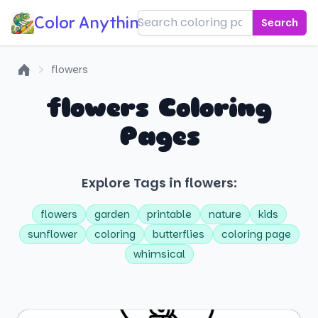
Color Anything!
Search
flowers
Home
flowers Coloring
Pages
Explore Tags in flowers:
flowers
garden
printable
nature
kids
sunflower
coloring
butterflies
coloring page
whimsical