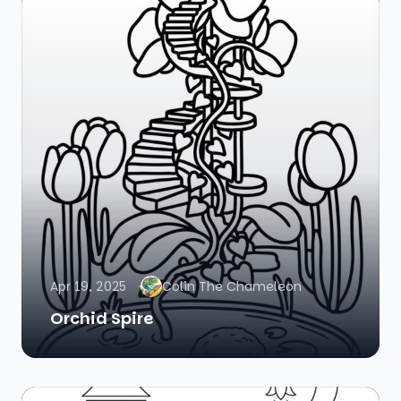
Apr 19, 2025
Colin The Chameleon
Orchid Spire