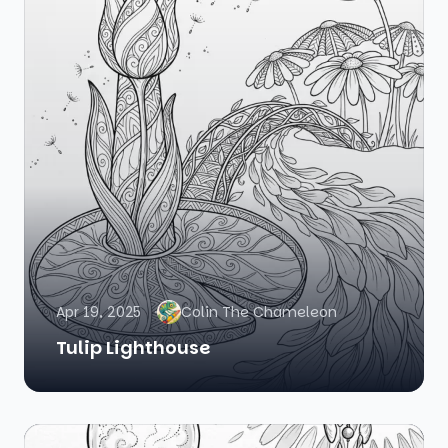
Apr 19, 2025
Colin The Chameleon
Tulip Lighthouse