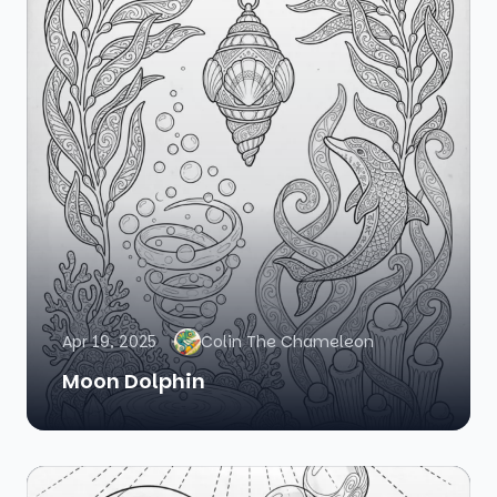
Apr 19, 2025
Colin The Chameleon
Moon Dolphin