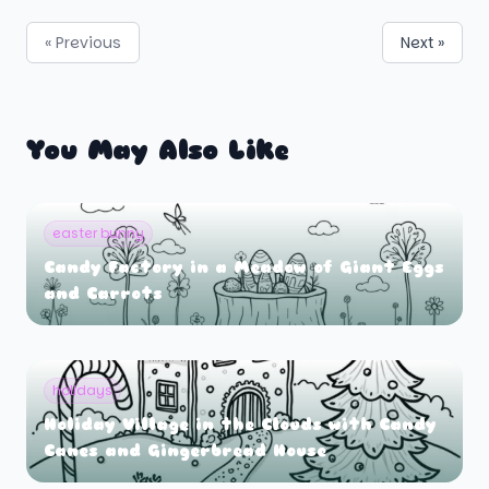
« Previous
Next »
You May Also Like
easter bunny
Candy Factory in a Meadow of Giant Eggs
and Carrots
holidays
Holiday Village in the Clouds with Candy
Canes and Gingerbread House