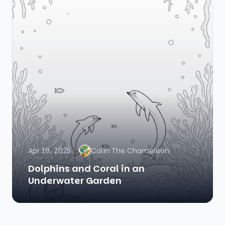
Apr 19, 2025
Colin The Chameleon
Dolphins and Coral in an
Underwater Garden