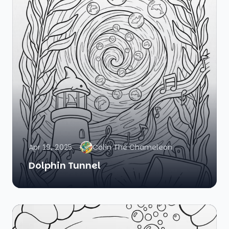
Apr 19, 2025
Colin The Chameleon
Dolphin Tunnel