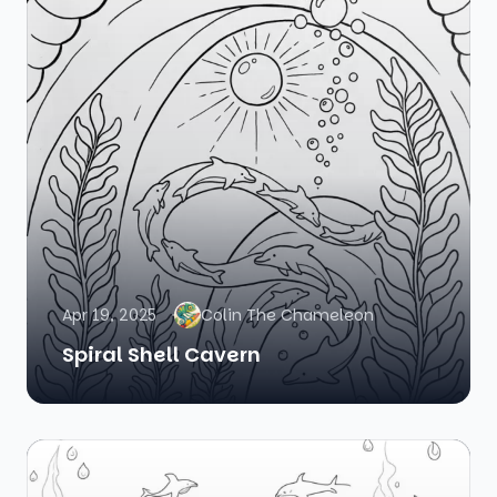
Apr 19, 2025
Colin The Chameleon
Spiral Shell Cavern