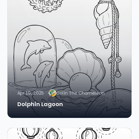
Apr 19, 2025
Colin The Chameleon
Dolphin Lagoon