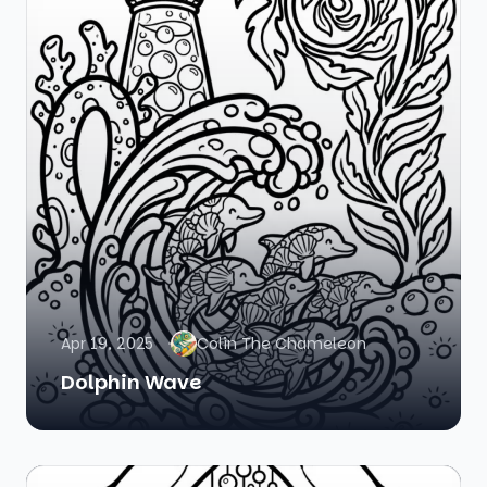
Apr 19, 2025
Colin The Chameleon
Dolphin Wave