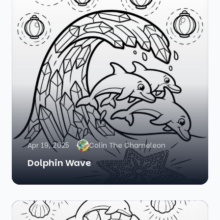
Apr 19, 2025
Colin The Chameleon
Dolphin Wave