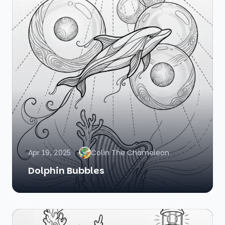
Apr 19, 2025
Colin The Chameleon
Dolphin Bubbles