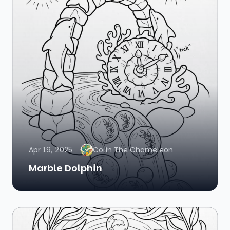
Apr 19, 2025
Colin The Chameleon
Marble Dolphin