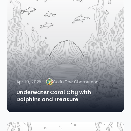
Apr 19, 2025
Colin The Chameleon
Underwater Coral City with
Dolphins and Treasure