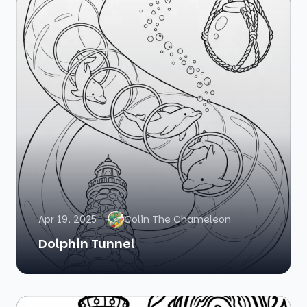
Apr 19, 2025
Colin The Chameleon
Dolphin Tunnel