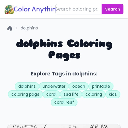
Color Anything!
Search
dolphins
Home
dolphins Coloring
Pages
Explore Tags in dolphins:
dolphins
underwater
ocean
printable
coloring page
coral
sea life
coloring
kids
coral reef