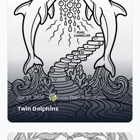
Apr 19, 2025
Colin The Chameleon
Twin Dolphins