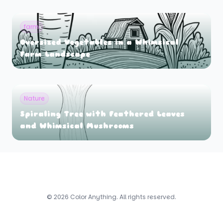
farm
Oversized Vegetables in a Whimsical
Farm Landscape
Nature
Spiraling Tree with Feathered Leaves
and Whimsical Mushrooms
© 2026 Color Anything. All rights reserved.