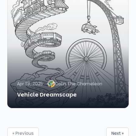
Apr 18, 2025
Colin The Chameleon
Vehicle Dreamscape
« Previous
Next »