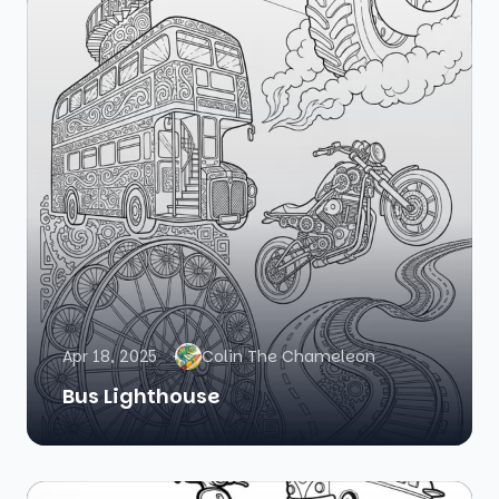
Apr 18, 2025
Colin The Chameleon
Bus Lighthouse