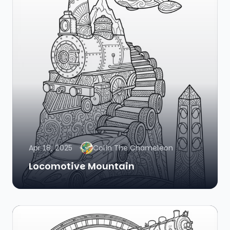
Apr 18, 2025
Colin The Chameleon
Locomotive Mountain