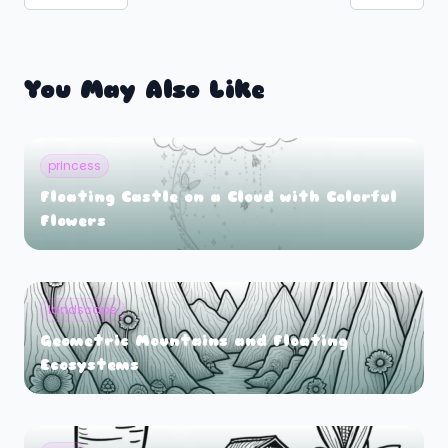
You May Also Like
princess
Floating Castle on a Cloud with Colorful
Flowers
landscape
Geometric Mountains and Floating
Ecosystems