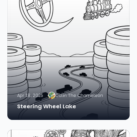
Apr 18, 2025
Colin The Chameleon
Steering Wheel Lake