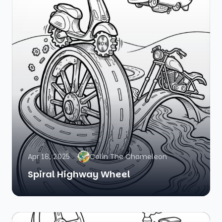
Apr 18, 2025
Colin The Chameleon
Spiral Highway Wheel