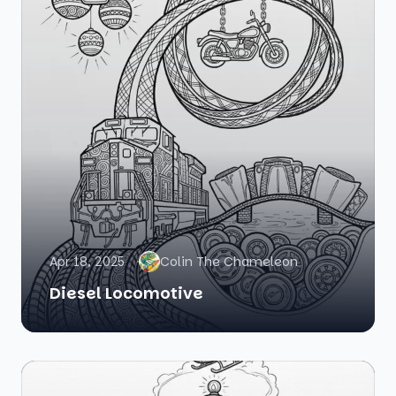
Apr 18, 2025
Colin The Chameleon
Diesel Locomotive