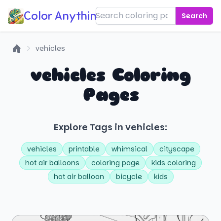
Color Anything!
Search
vehicles
Home
vehicles Coloring
Pages
Explore Tags in vehicles:
vehicles
printable
whimsical
cityscape
hot air balloons
coloring page
kids coloring
hot air balloon
bicycle
kids