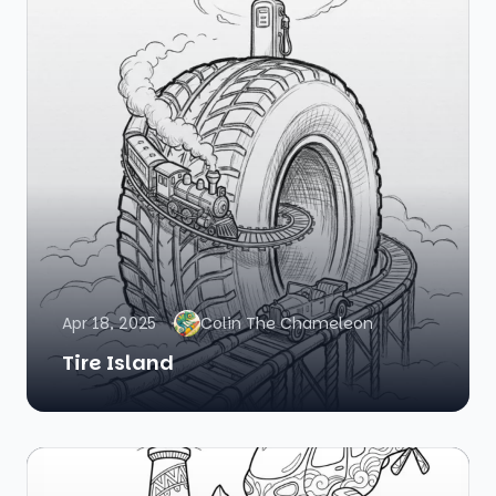
Apr 18, 2025
Colin The Chameleon
Tire Island