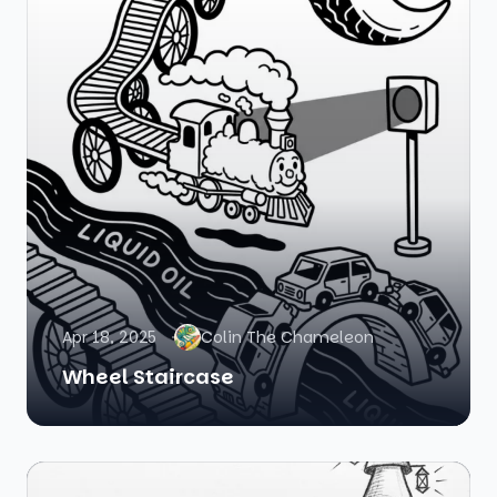
Apr 18, 2025
Colin The Chameleon
Wheel Staircase