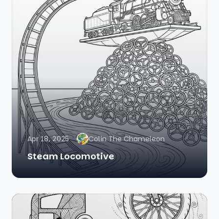
Apr 18, 2025
Colin The Chameleon
Steam Locomotive