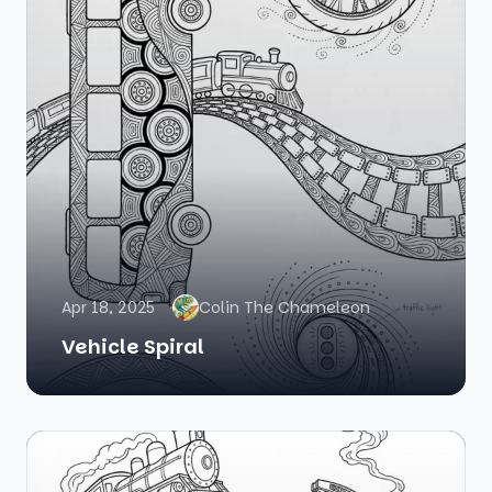
Apr 18, 2025
Colin The Chameleon
Vehicle Spiral