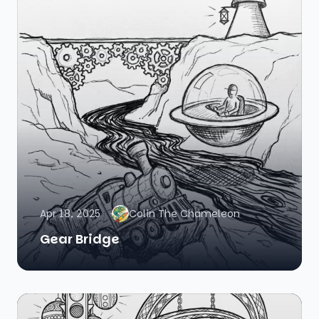
Apr 18, 2025
Colin The Chameleon
Gear Bridge