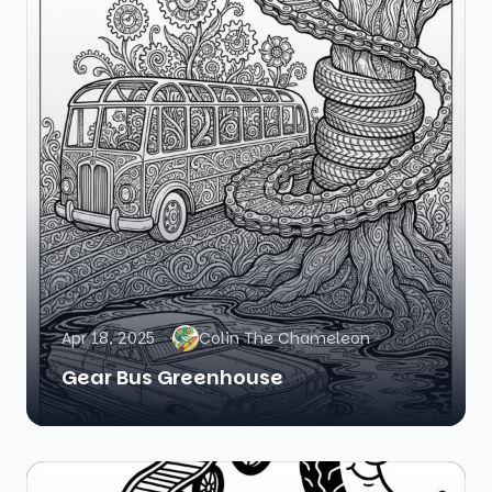
Apr 18, 2025
Colin The Chameleon
Gear Bus Greenhouse