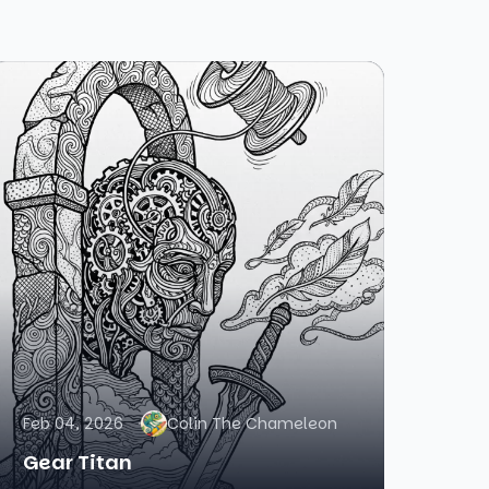
Feb 04, 2026
Colin The Chameleon
Gear Titan