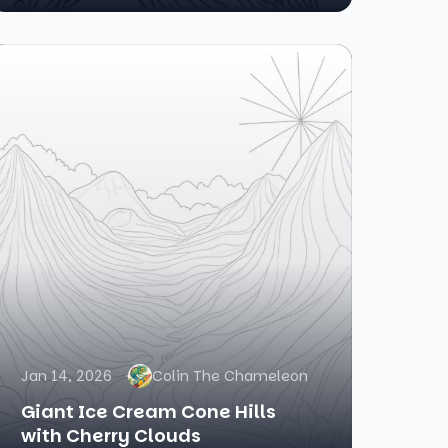
Jan 14, 2026
Colin The Chameleon
Giant Ice Cream Cone Hills
with Cherry Clouds