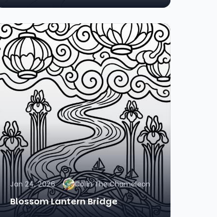
Jan 24, 2026
Colin The Chameleon
Blossom Lantern Bridge