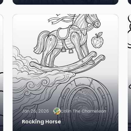
Jan 26, 2026
Colin The Chameleon
Rocking Horse