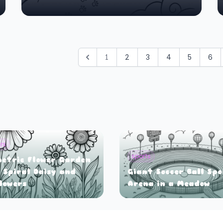
1
2
3
4
5
6
rs
sports
etric Flower Garden
 Spiral Daisy and
Giant Soccer Ball Sp
lowers
Arena in a Meadow