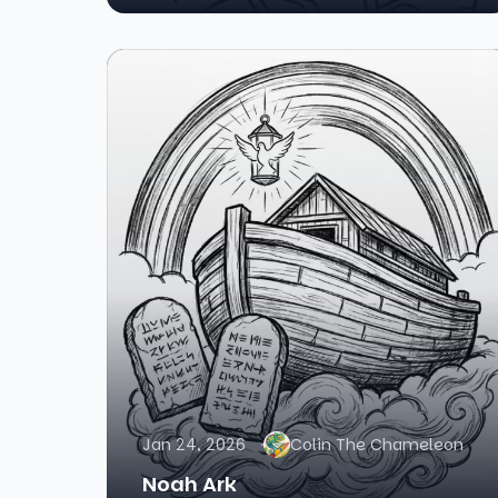
Jan 24, 2026
Colin The Chameleon
Noah Ark