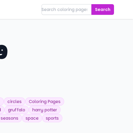
Search
g
s
circles
Coloring Pages
d
gruffalo
harry potter
seasons
space
sports