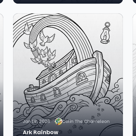
Jan 18, 2026
Colin The Chameleon
Ark Rainbow