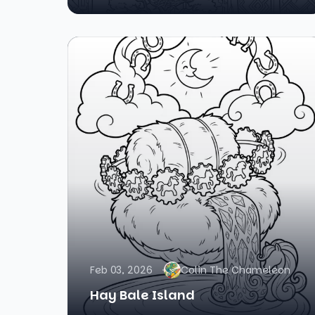
Feb 03, 2026
Colin The Chameleon
Hay Bale Island