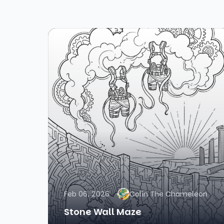
Feb 06, 2026
Colin The Chameleon
Stone Wall Maze