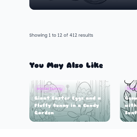
Showing
1
to
12
of
412
results
You May Also Like
easter bunny
flowe
Giant Easter Eggs and a
Geom
Fluffy Bunny in a Candy
with
Garden
Sunf