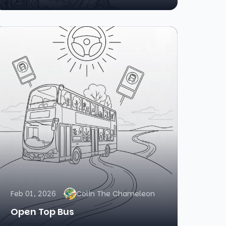
Feb 01, 2026
Colin The Chameleon
Open Top Bus