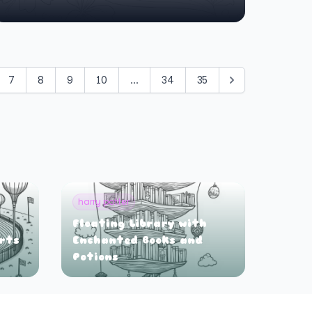
7
8
9
10
...
34
35
harry potter
Floating Library with
orts
Enchanted Books and
Potions