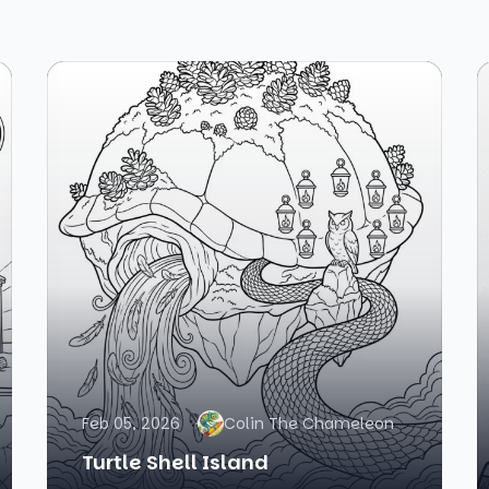
Feb 05, 2026
Colin The Chameleon
Turtle Shell Island