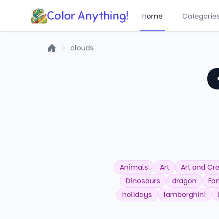
Color Anything!
Home
Categorie
clouds
Home
Animals
Art
Art and Cre
Dinosaurs
dragon
Fa
holidays
lamborghini