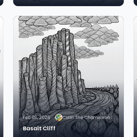
Feb 03, 2026
Colin The Chameleon
Basalt Cliff