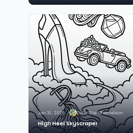
Jan 31, 2026
Colin The Chameleon
High Heel Skyscraper