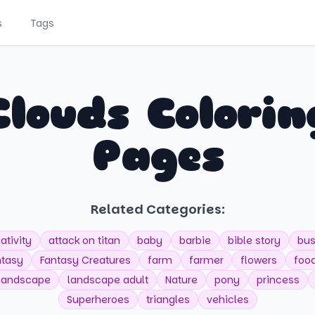
s
Tags
Clouds Colorin
Pages
Related Categories:
ativity
attack on titan
baby
barbie
bible story
bu
ntasy
Fantasy Creatures
farm
farmer
flowers
foo
landscape
landscape adult
Nature
pony
princess
Superheroes
triangles
vehicles