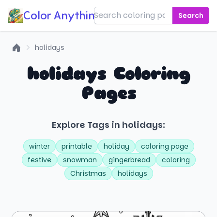
Color Anything!
Search
holidays
Home
holidays Coloring
Pages
Explore Tags in holidays:
winter
printable
holiday
coloring page
festive
snowman
gingerbread
coloring
Christmas
holidays