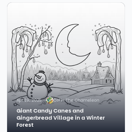
Apr 19, 2025
Colin The Chameleon
Giant Candy Canes and
Gingerbread Village in a Winter
Forest