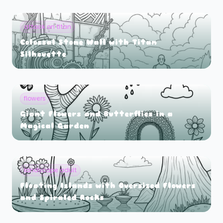
attack on titan
Colossal Stone Wall with Titan
Silhouette
flowers
Giant Flowers and Butterflies in a
Magical Garden
landscape adult
Floating Islands with Oversized Flowers
and Spiraled Rocks