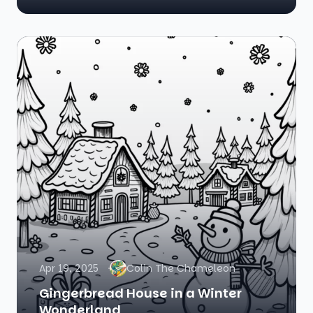
Apr 19, 2025
Colin The Chameleon
Gingerbread House in a Winter
Wonderland