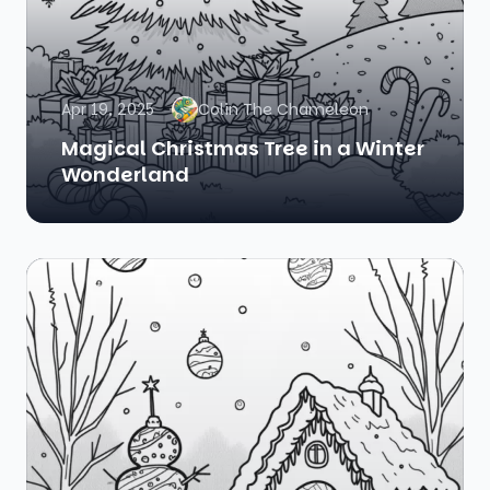
Apr 19, 2025
Colin The Chameleon
Magical Christmas Tree in a Winter
Wonderland