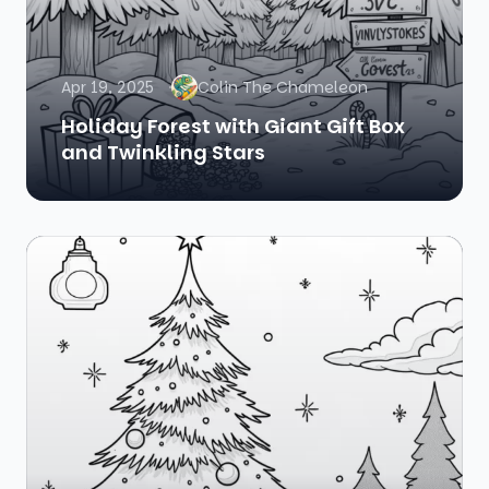
Apr 19, 2025
Colin The Chameleon
Holiday Forest with Giant Gift Box
and Twinkling Stars