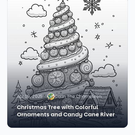
Apr 19, 2025
Colin The Chameleon
Christmas Tree with Colorful
Ornaments and Candy Cane River