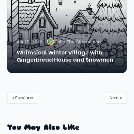
Apr 19, 2025
Colin The Chameleon
Whimsical Winter Village with
Gingerbread House and Snowmen
« Previous
Next »
You May Also Like