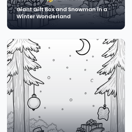
Giant Gift Box and Snowman in a
Winter Wonderland