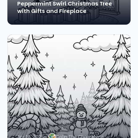
Peppermint Swirl Christmas Tree
with Gifts and Fireplace
Apr 19, 2025
Colin The Chameleon