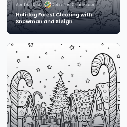
Apr 19, 2025
Colin The Chameleon
Holiday Forest Clearing with
Snowman and Sleigh