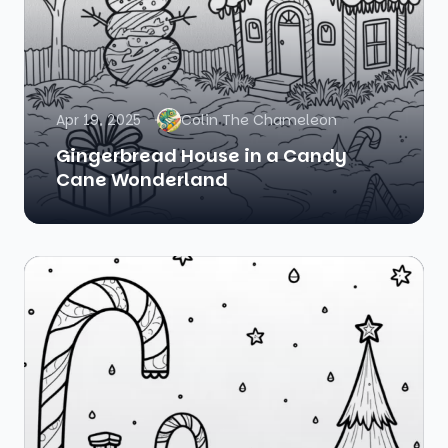
Apr 19, 2025
Colin The Chameleon
Gingerbread House in a Candy
Cane Wonderland