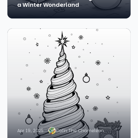
a Winter Wonderland
Apr 19, 2025
Colin The Chameleon