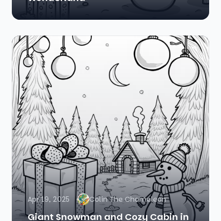
Apr 19, 2025
Colin The Chameleon
Giant Snowman and Cozy Cabin in