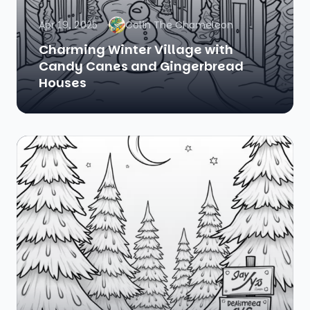
Apr 19, 2025
Colin The Chameleon
Charming Winter Village with
Candy Canes and Gingerbread
Houses