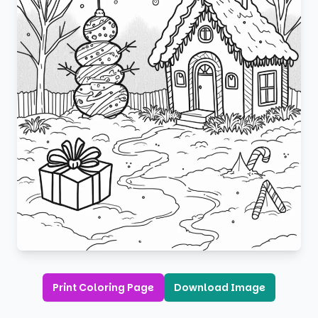
Print Coloring Page
Download Image