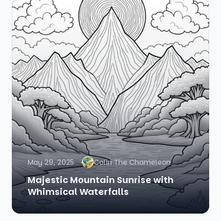
May 29, 2025
Colin The Chameleon
Majestic Mountain Sunrise with
Whimsical Waterfalls