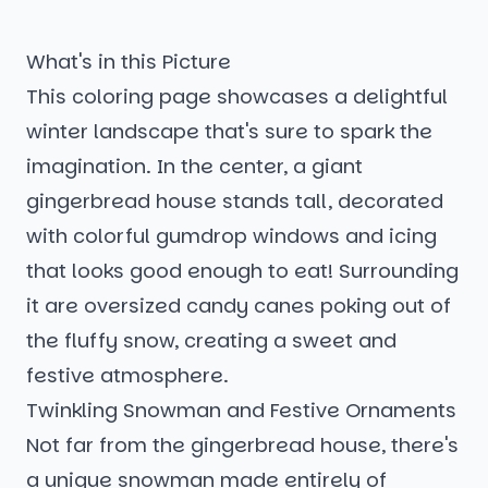
What's in this Picture
This coloring page showcases a delightful
winter landscape that's sure to spark the
imagination. In the center, a giant
gingerbread house stands tall, decorated
with colorful gumdrop windows and icing
that looks good enough to eat! Surrounding
it are oversized candy canes poking out of
the fluffy snow, creating a sweet and
festive atmosphere.
Twinkling Snowman and Festive Ornaments
Not far from the gingerbread house, there's
a unique snowman made entirely of