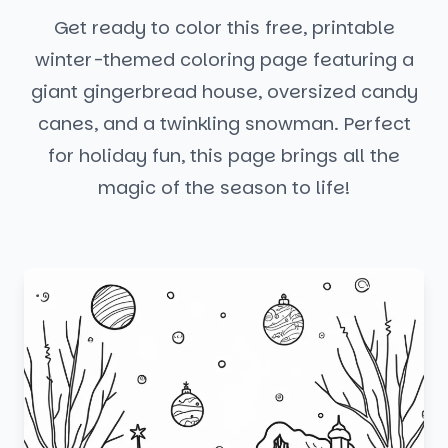
Get ready to color this free, printable
winter-themed coloring page featuring a
giant gingerbread house, oversized candy
canes, and a twinkling snowman. Perfect
for holiday fun, this page brings all the
magic of the season to life!