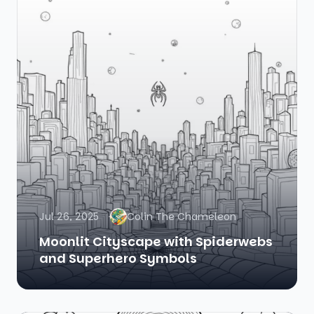
Jul 26, 2025
Colin The Chameleon
Moonlit Cityscape with Spiderwebs
and Superhero Symbols