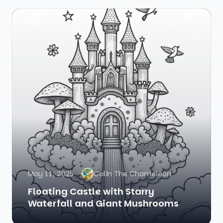
May 11, 2025
Colin The Chameleon
Floating Castle with Starry
Waterfall and Giant Mushrooms