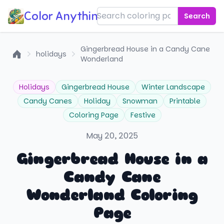
Color Anything!
Search
Gingerbread House in a Candy Cane
holidays
Wonderland
Home
Holidays
Gingerbread House
Winter Landscape
Candy Canes
Holiday
Snowman
Printable
Coloring Page
Festive
May 20, 2025
Gingerbread House in a
Candy Cane
Wonderland Coloring
Page