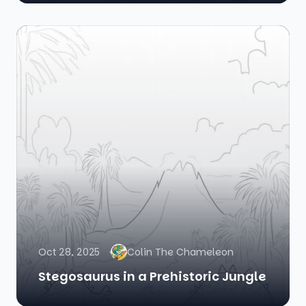
Oct 28, 2025
Colin The Chameleon
Stegosaurus in a Prehistoric Jungle