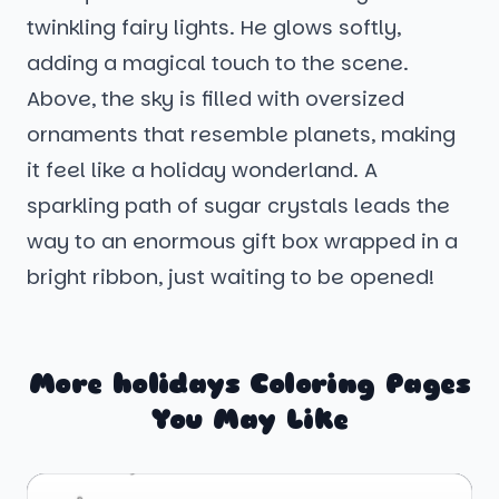
twinkling fairy lights. He glows softly,
adding a magical touch to the scene.
Above, the sky is filled with oversized
ornaments that resemble planets, making
it feel like a holiday wonderland. A
sparkling path of sugar crystals leads the
way to an enormous gift box wrapped in a
bright ribbon, just waiting to be opened!
More holidays Coloring Pages
You May Like