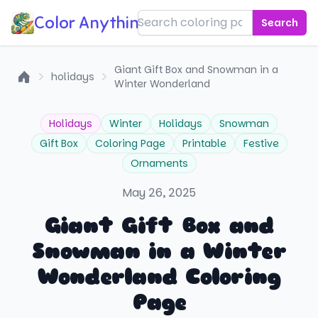
Color Anything!
Search
Giant Gift Box and Snowman in a
holidays
Winter Wonderland
Home
Holidays
Winter
Holidays
Snowman
Gift Box
Coloring Page
Printable
Festive
Ornaments
May 26, 2025
Giant Gift Box and
Snowman in a Winter
Wonderland Coloring
Page