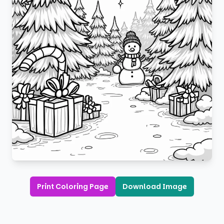
Print Coloring Page
Download Image