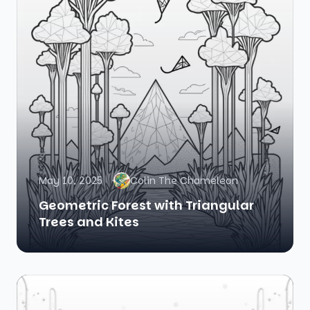
May 10, 2025
Colin The Chameleon
Geometric Forest with Triangular
Trees and Kites