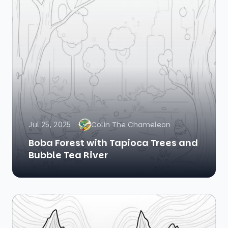
Jul 25, 2025
Colin The Chameleon
Boba Forest with Tapioca Trees and
Bubble Tea River