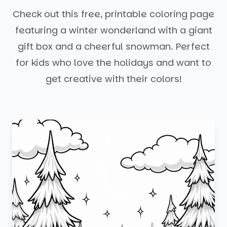
Check out this free, printable coloring page
featuring a winter wonderland with a giant
gift box and a cheerful snowman. Perfect
for kids who love the holidays and want to
get creative with their colors!