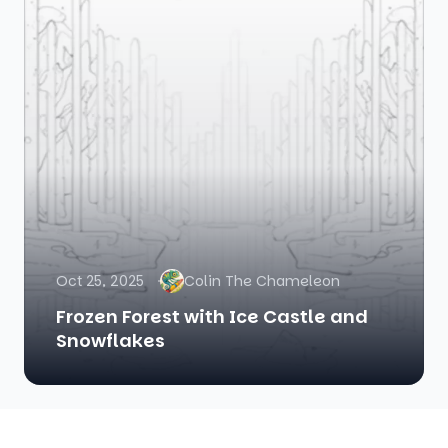
Oct 25, 2025
Colin The Chameleon
Frozen Forest with Ice Castle and
Snowflakes