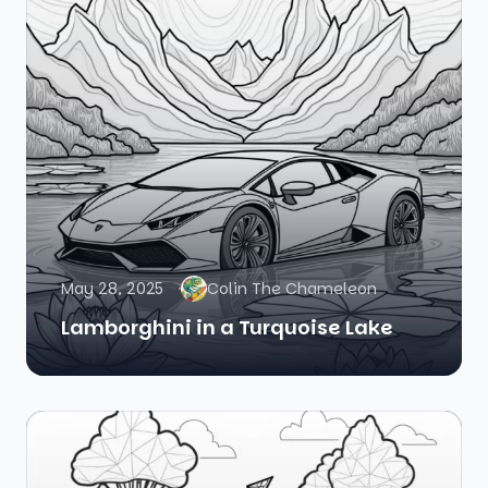
May 28, 2025
Colin The Chameleon
Lamborghini in a Turquoise Lake