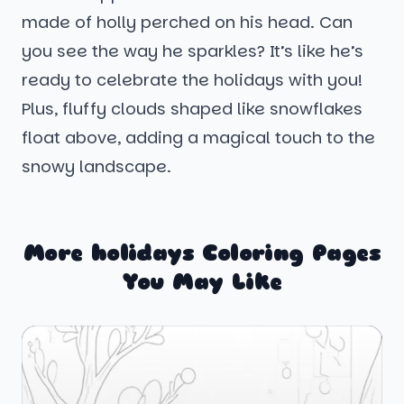
made of holly perched on his head. Can
you see the way he sparkles? It’s like he’s
ready to celebrate the holidays with you!
Plus, fluffy clouds shaped like snowflakes
float above, adding a magical touch to the
snowy landscape.
More holidays Coloring Pages
You May Like