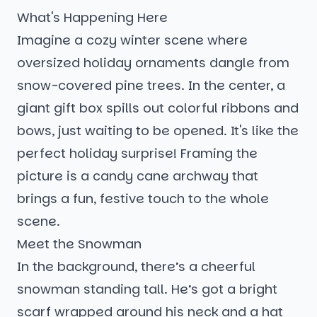
What's Happening Here
Imagine a cozy winter scene where
oversized holiday ornaments dangle from
snow-covered pine trees. In the center, a
giant gift box spills out colorful ribbons and
bows, just waiting to be opened. It's like the
perfect holiday surprise! Framing the
picture is a candy cane archway that
brings a fun, festive touch to the whole
scene.
Meet the Snowman
In the background, there’s a cheerful
snowman standing tall. He’s got a bright
scarf wrapped around his neck and a hat