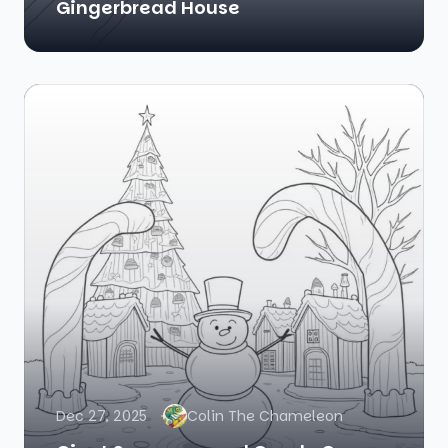
Gingerbread House
Dec 27, 2025
Colin The Chameleon