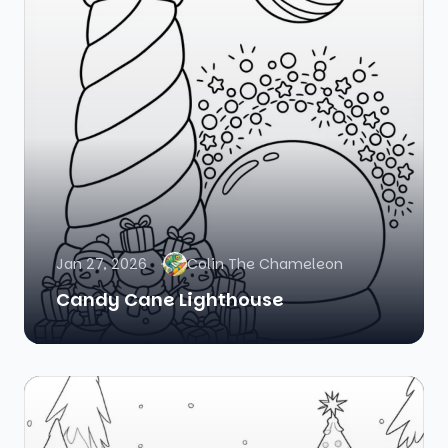
Jan 27, 2026
Colin The Chameleon
Candy Cane Lighthouse