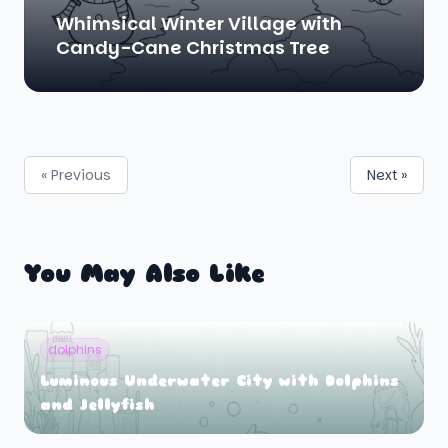
Whimsical Winter Village with
Candy-Cane Christmas Tree
« Previous
Next »
You May Also Like
dolphins
Luminous Underwater City with Dolphins
and Jellyfish