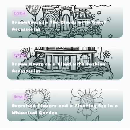
barbie
Dreamhouse in the Clouds with Giant
Accessories
barbie
Dream House on a Cloud with Fashion
Accessories
flowers
Oversized Flowers and a Floating Bee in a
Whimsical Garden