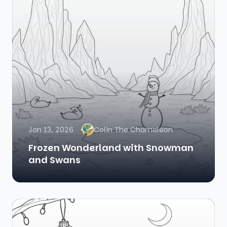
Jan 13, 2026
Colin The Chameleon
Frozen Wonderland with Snowman
and Swans