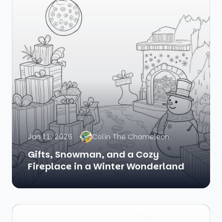
Jan 11, 2026
Colin The Chameleon
Gifts, Snowman, and a Cozy
Fireplace in a Winter Wonderland