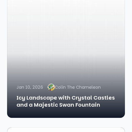
Jan 10, 2026
Colin The Chameleon
Icy Landscape with Crystal Castles
and a Majestic Swan Fountain