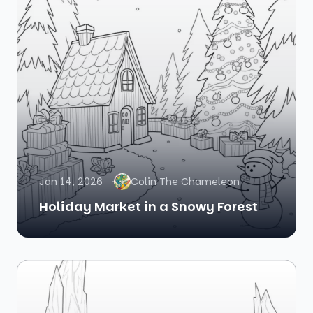
Jan 14, 2026
Colin The Chameleon
Holiday Market in a Snowy Forest