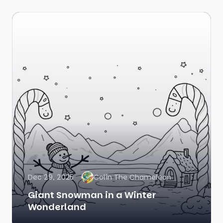
Dec 29, 2025
Colin The Chameleon
Giant Snowman in a Winter
Wonderland