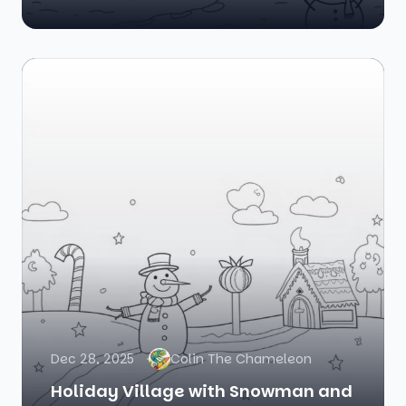
Dec 28, 2025
Colin The Chameleon
Holiday Village with Snowman and