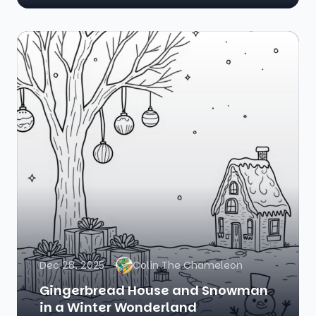
Dec 28, 2025
Colin The Chameleon
Gingerbread House and Snowman
in a Winter Wonderland