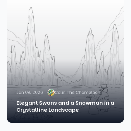
Jan 09, 2026
Colin The Chameleon
Elegant Swans and a Snowman in a
Crystalline Landscape