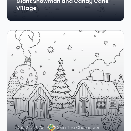
Giant Snowman and Candy Cane
Village
Dec 22, 2025
Colin The Chameleon