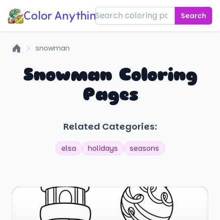
Color Anything!
Search
snowman
Home
Snowman Coloring
Pages
Related Categories:
elsa
holidays
seasons