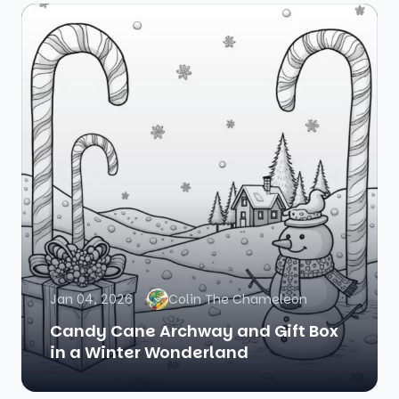
Jan 04, 2026
Colin The Chameleon
Candy Cane Archway and Gift Box
in a Winter Wonderland