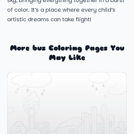
sky, bringing everything together in a burst
of color. It’s a place where every child’s
artistic dreams can take flight!
More bus Coloring Pages You
May Like