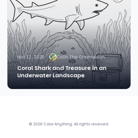
Nov 11, 2025
Colin The Chameleon
Coral Shark and Treasure in an
Underwater Landscape
© 2026 Color Anything. All rights reserved.