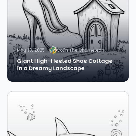
May 13, 2025
Colin The Chameleon
Giant High-Heeled Shoe Cottage
in a Dreamy Landscape