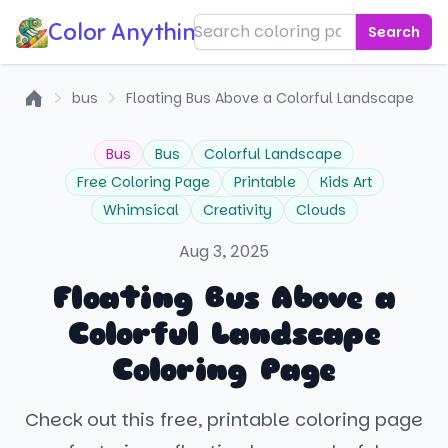
Color Anything!
Search
bus
Floating Bus Above a Colorful Landscape
Home
Bus
Bus
Colorful Landscape
Free Coloring Page
Printable
Kids Art
Whimsical
Creativity
Clouds
Aug 3, 2025
Floating Bus Above a
Colorful Landscape
Coloring Page
Check out this free, printable coloring page