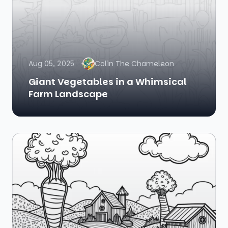
Aug 05, 2025
Colin The Chameleon
Giant Vegetables in a Whimsical
Farm Landscape