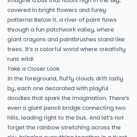
Imagine a bus that floats high in the sky,
covered in bright flowers and funky
patterns! Below it, a river of paint flows
through a fun patchwork valley, where
giant crayons and paintbrushes stand like
trees. It’s a colorful world where creativity
runs wild!
Take a Closer Look
In the foreground, fluffy clouds drift lazily
by, each one decorated with playful
doodles that spark the imagination. There’s
even a giant pencil bridge connecting two
hills, leading right to the bus. And let’s not
forget the rainbow stretching across the