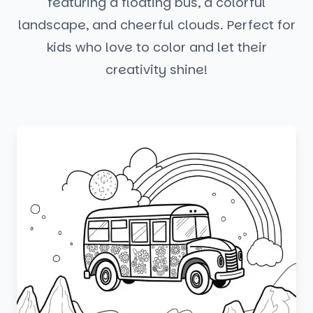
featuring a floating bus, a colorful
landscape, and cheerful clouds. Perfect for
kids who love to color and let their
creativity shine!