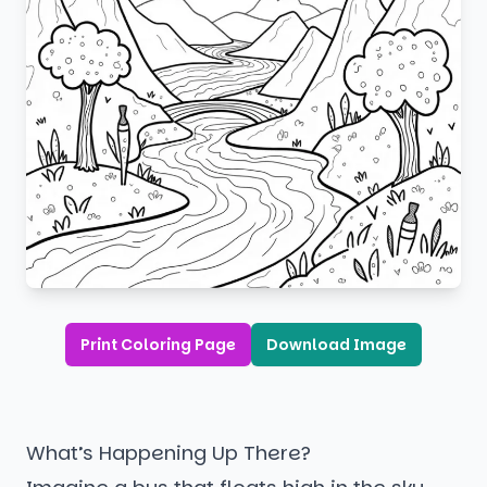
Print Coloring Page
Download Image
What’s Happening Up There?