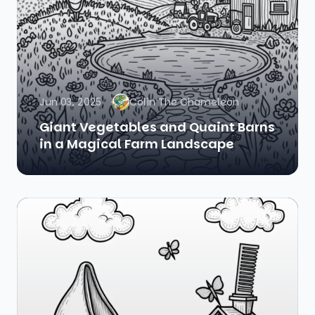
Jun 03, 2025
Colin The Chameleon
Giant Vegetables and Quaint Barns
in a Magical Farm Landscape