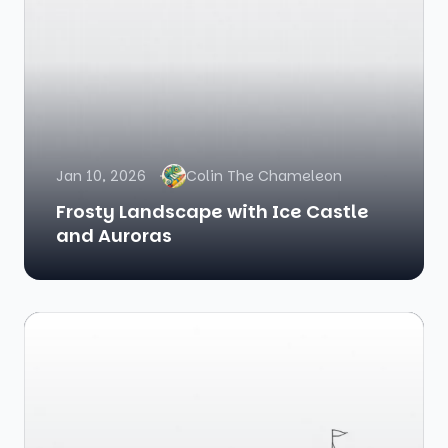
Jan 10, 2026
Colin The Chameleon
Frosty Landscape with Ice Castle
and Auroras