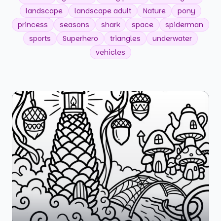
landscape
landscape adult
Nature
pony
princess
seasons
shark
space
spiderman
sports
Superhero
triangles
underwater
vehicles