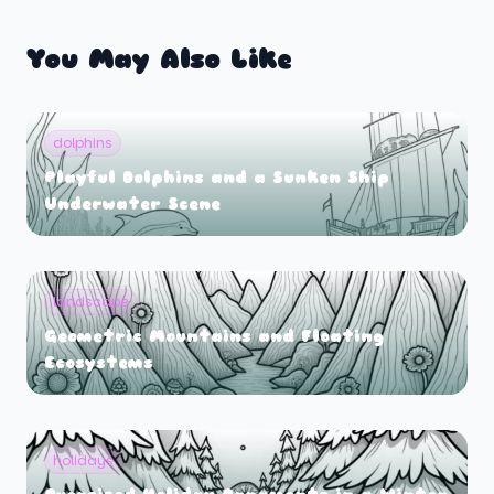
You May Also Like
dolphins
Playful Dolphins and a Sunken Ship
Underwater Scene
landscape
Geometric Mountains and Floating
Ecosystems
holidays