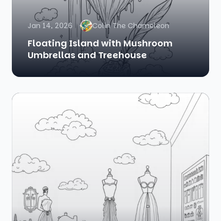
Jan 14, 2026
Colin The Chameleon
Floating Island with Mushroom
Umbrellas and Treehouse