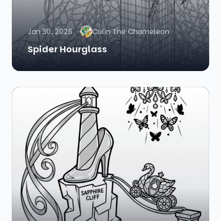
Jan 30, 2026
Colin The Chameleon
Spider Hourglass