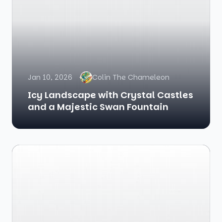
Jan 10, 2026
Colin The Chameleon
Icy Landscape with Crystal Castles
and a Majestic Swan Fountain