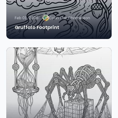
Feb 01, 2026
Colin The Chameleon
Gruffalo Footprint