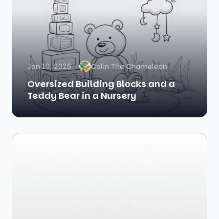
Jan 10, 2026
Colin The Chameleon
Oversized Building Blocks and a
Teddy Bear in a Nursery