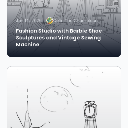
Jan 11, 2026
Colin The Chameleon
Fashion Studio with Barbie Shoe
Sculptures and Vintage Sewing
Machine