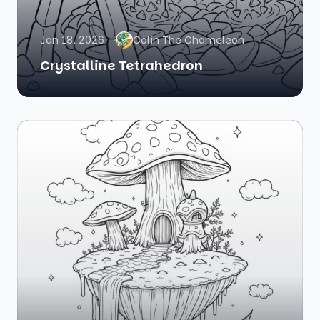
Jan 18, 2026
Colin The Chameleon
Crystalline Tetrahedron