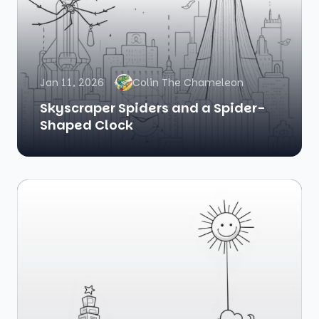
Jan 11, 2026
Colin The Chameleon
Skyscraper Spiders and a Spider-
Shaped Clock