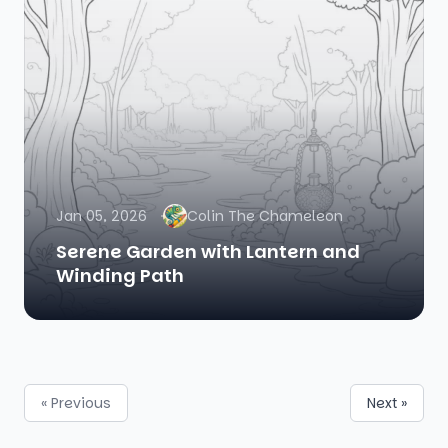
Jan 05, 2026
Colin The Chameleon
Serene Garden with Lantern and
Winding Path
« Previous
Next »