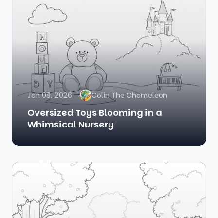
Jan 08, 2026
Colin The Chameleon
Oversized Toys Blooming in a
Whimsical Nursery