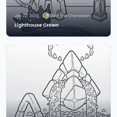
Jan 22, 2026
Colin The Chameleon
Lighthouse Crown