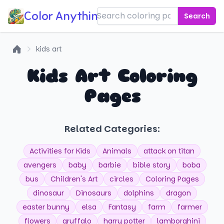
Color Anything!
Search
kids art
Home
Kids Art Coloring
Pages
Related Categories:
Activities for Kids
Animals
attack on titan
avengers
baby
barbie
bible story
boba
bus
Children's Art
circles
Coloring Pages
dinosaur
Dinosaurs
dolphins
dragon
easter bunny
elsa
Fantasy
farm
farmer
flowers
gruffalo
harry potter
lamborghini