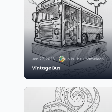
Jan 27, 2026
Colin The Chameleon
Vintage Bus