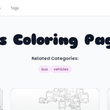
s
Tags
s Coloring Pa
Related Categories:
bus
vehicles