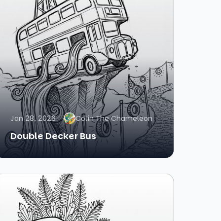
Jan 28, 2026
Colin The Chameleon
Double Decker Bus