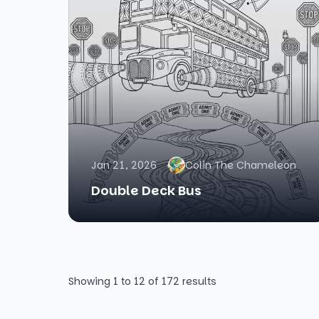
Jan 21, 2026
Colin The Chameleon
Double Deck Bus
Showing
1
to
12
of
172
results