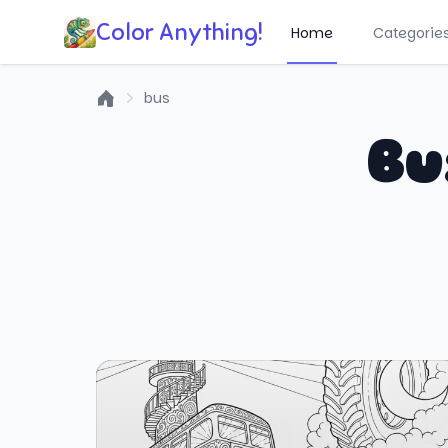
Color Anything!
Home
Categorie
bus
Home
Bu