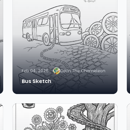
Feb 04, 2026
Colin The Chameleon
Bus Sketch