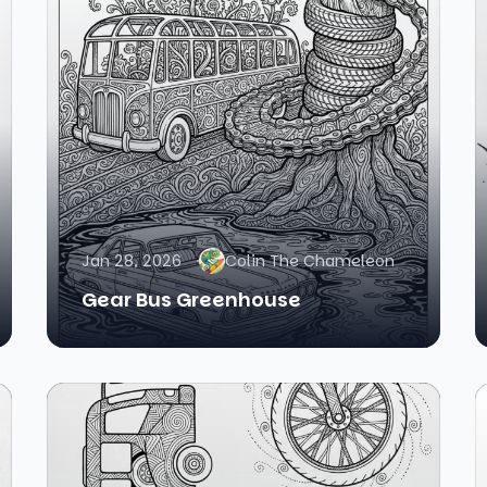
Jan 28, 2026
Colin The Chameleon
Gear Bus Greenhouse