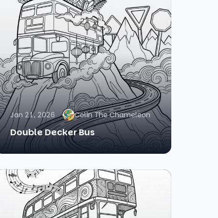
Jan 21, 2026
Colin The Chameleon
Double Decker Bus