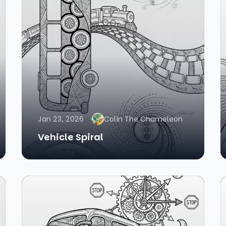
Jan 23, 2026
Colin The Chameleon
Vehicle Spiral