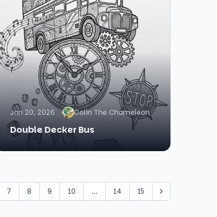
Jan 20, 2026
Colin The Chameleon
Double Decker Bus
7
8
9
10
...
14
15