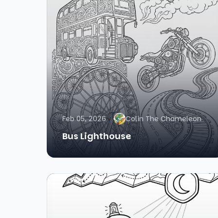
Feb 05, 2026
Colin The Chameleon
Bus Lighthouse