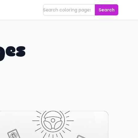
Search
ges