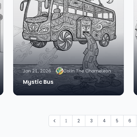
Jan 21, 2026
Colin The Chameleon
Mystic Bus
1
2
3
4
5
6