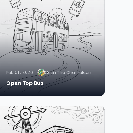
Feb 01, 2026
Colin The Chameleon
Open Top Bus