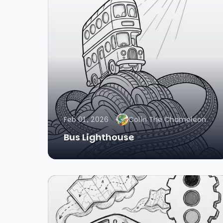
Feb 01, 2026
Colin The Chameleon
Bus Lighthouse