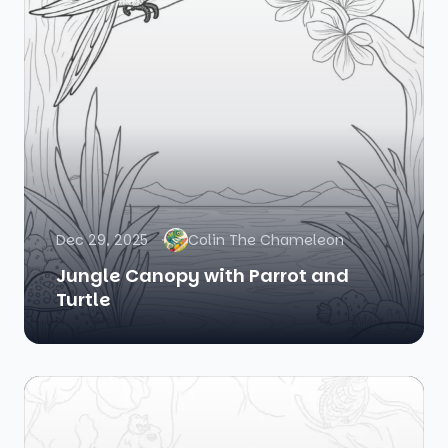
Dec 29, 2025
Colin The Chameleon
Jungle Canopy with Parrot and
Turtle