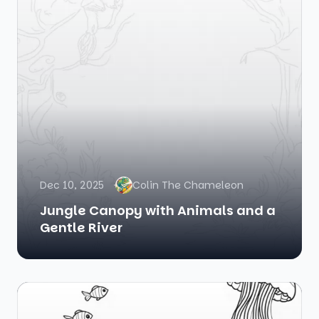
Dec 10, 2025
Colin The Chameleon
Jungle Canopy with Animals and a
Gentle River