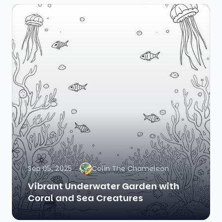
Sep 05, 2025
Colin The Chameleon
Vibrant Underwater Garden with
Coral and Sea Creatures