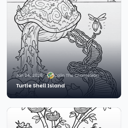
Jan 24, 2026
Colin The Chameleon
Turtle Shell Island