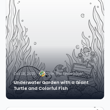
Oct 18, 2025
Colin The Chameleon
Underwater Garden with a Giant
Turtle and Colorful Fish