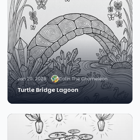
Jan 20, 2026
Colin The Chameleon
Turtle Bridge Lagoon