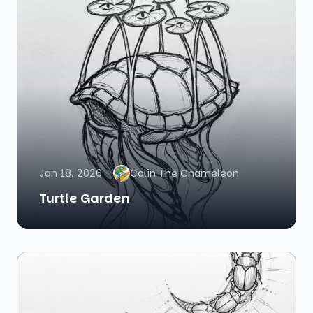
Jan 18, 2026
Colin The Chameleon
Turtle Garden