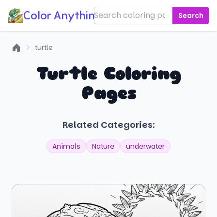
Color Anything!
Search
turtle
Home
Turtle Coloring
Pages
Related Categories:
Animals
Nature
underwater