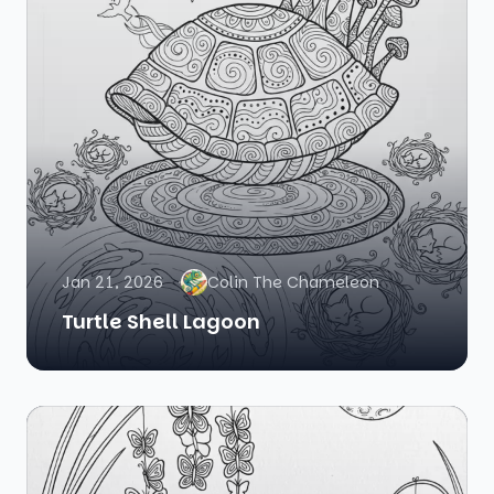
Jan 21, 2026
Colin The Chameleon
Turtle Shell Lagoon