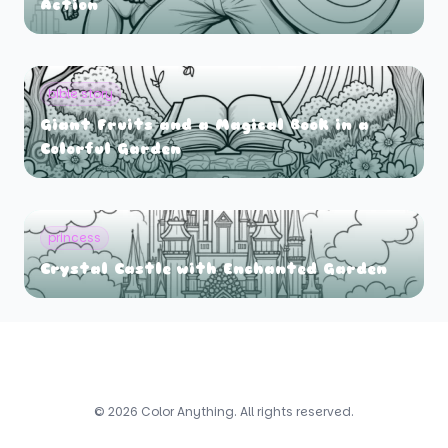
Action
bible story
Giant Fruits and a Magical Book in a
Colorful Garden
princess
Crystal Castle with Enchanted Garden
© 2026 Color Anything. All rights reserved.