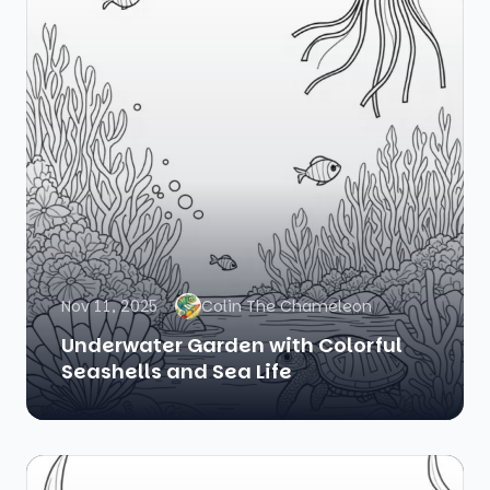
Nov 11, 2025
Colin The Chameleon
Underwater Garden with Colorful
Seashells and Sea Life