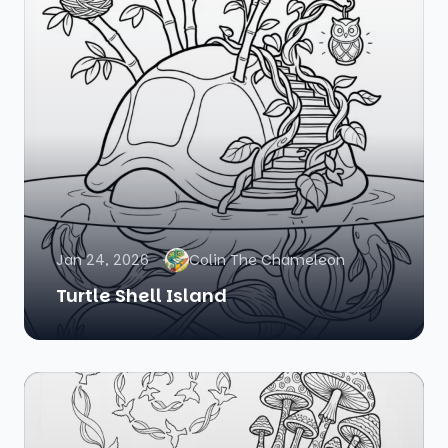
Jan 24, 2026
Colin The Chameleon
Turtle Shell Island