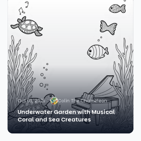
Oct 03, 2025
Colin The Chameleon
Underwater Garden with Musical
Coral and Sea Creatures