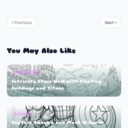
« Previous
Next »
You May Also Like
attack on titan
Intricate Stone Wall with Floating
Buildings and Titans
avengers
Captain America and Black Widow in