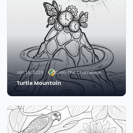
Jan 16, 2026
Colin The Chameleon
Turtle Mountain