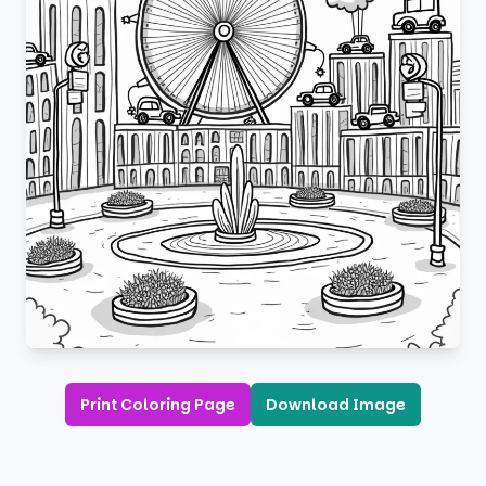
Print Coloring Page
Download Image