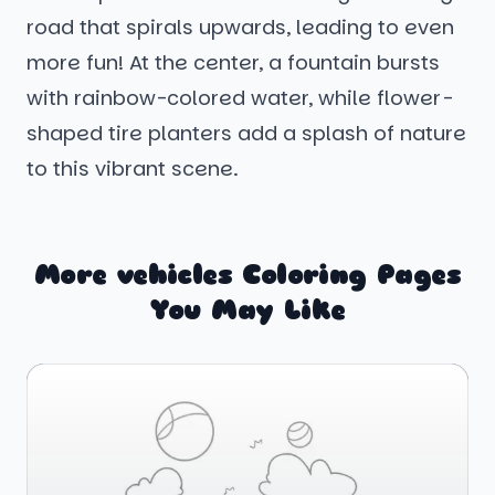
road that spirals upwards, leading to even
more fun! At the center, a fountain bursts
with rainbow-colored water, while flower-
shaped tire planters add a splash of nature
to this vibrant scene.
More vehicles Coloring Pages
You May Like