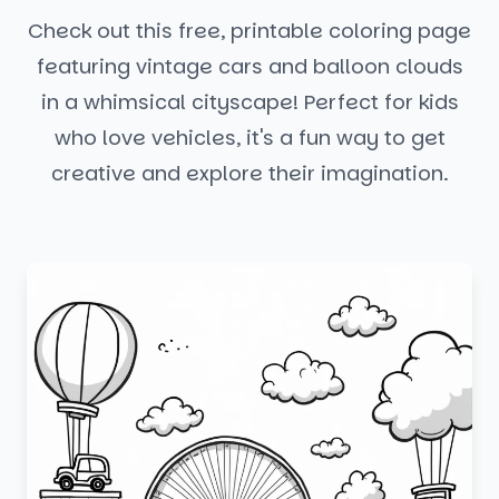
Check out this free, printable coloring page
featuring vintage cars and balloon clouds
in a whimsical cityscape! Perfect for kids
who love vehicles, it's a fun way to get
creative and explore their imagination.