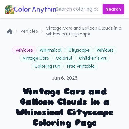
Color Anything!
Search
Vintage Cars and Balloon Clouds in a
vehicles
Whimsical Cityscape
Home
Vehicles
Whimsical
Cityscape
Vehicles
Vintage Cars
Colorful
Children's Art
Coloring Fun
Free Printable
Jun 6, 2025
Vintage Cars and
Balloon Clouds in a
Whimsical Cityscape
Coloring Page