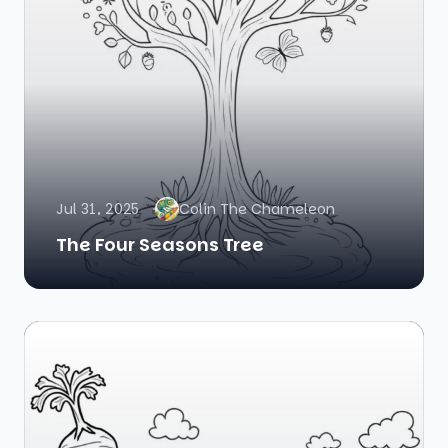
Jul 31, 2025
Colin The Chameleon
The Four Seasons Tree