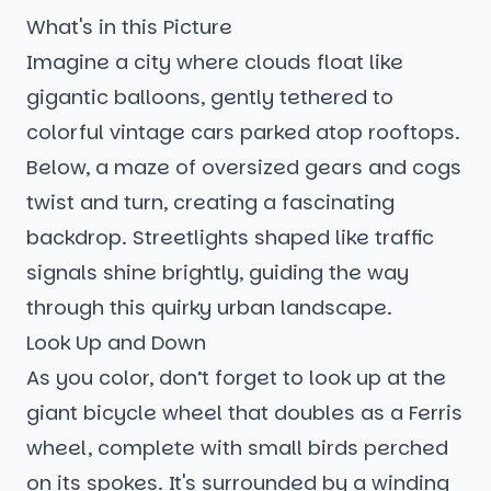
What's in this Picture
Imagine a city where clouds float like
gigantic balloons, gently tethered to
colorful vintage cars parked atop rooftops.
Below, a maze of oversized gears and cogs
twist and turn, creating a fascinating
backdrop. Streetlights shaped like traffic
signals shine brightly, guiding the way
through this quirky urban landscape.
Look Up and Down
As you color, don’t forget to look up at the
giant bicycle wheel that doubles as a Ferris
wheel, complete with small birds perched
on its spokes. It's surrounded by a winding