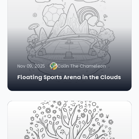
Nov 09, 2025
Colin The Chameleon
Floating Sports Arena in the Clouds