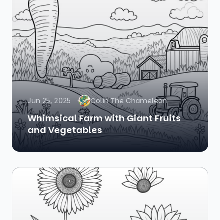
Jun 25, 2025
Colin The Chameleon
Whimsical Farm with Giant Fruits
and Vegetables