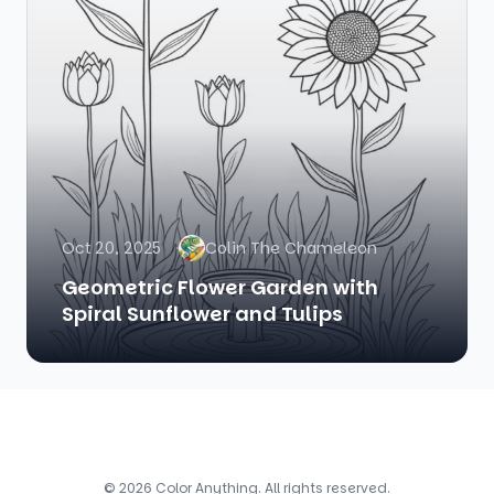
Oct 20, 2025
Colin The Chameleon
Geometric Flower Garden with
Spiral Sunflower and Tulips
© 2026 Color Anything. All rights reserved.