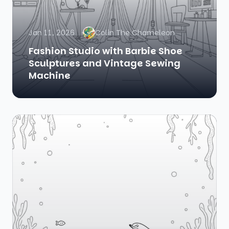
Jan 11, 2026
Colin The Chameleon
Fashion Studio with Barbie Shoe
Sculptures and Vintage Sewing
Machine