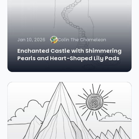
Jan 10, 2026
Colin The Chameleon
Enchanted Castle with Shimmering
Pearls and Heart-Shaped Lily Pads