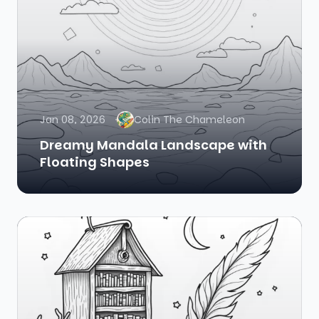
Jan 08, 2026
Colin The Chameleon
Dreamy Mandala Landscape with
Floating Shapes