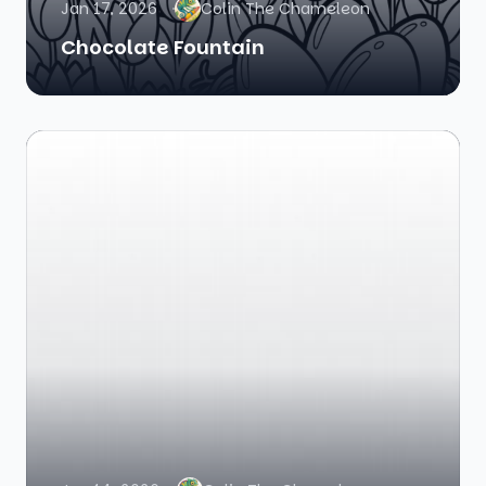
Jan 17, 2026
Colin The Chameleon
Chocolate Fountain