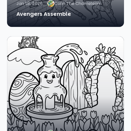
Jan 18, 2026
Colin The Chameleon
Avengers Assemble