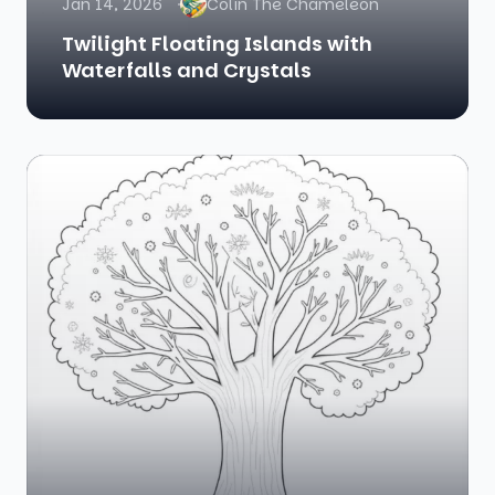
Jan 14, 2026
Colin The Chameleon
Twilight Floating Islands with
Waterfalls and Crystals