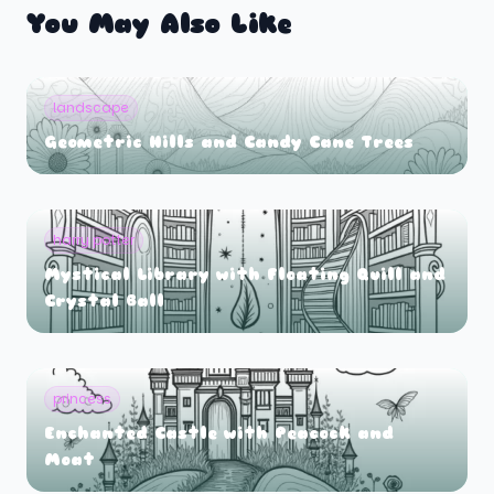
You May Also Like
landscape
Geometric Hills and Candy Cane Trees
harry potter
Mystical Library with Floating Quill and
Crystal Ball
princess
Enchanted Castle with Peacock and
Moat