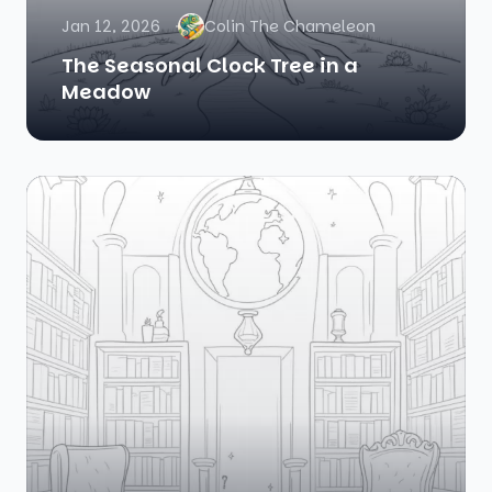
Jan 12, 2026
Colin The Chameleon
The Seasonal Clock Tree in a
Meadow