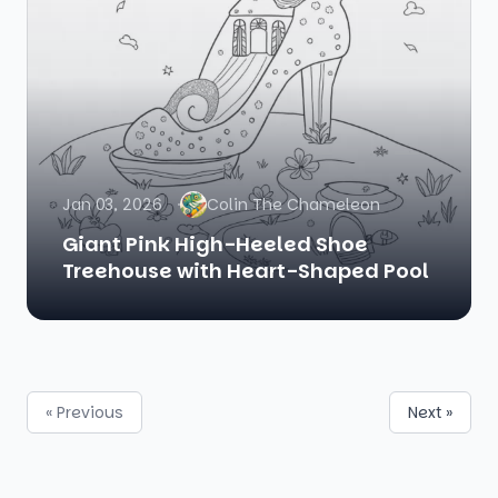
Jan 03, 2026
Colin The Chameleon
Giant Pink High-Heeled Shoe
Treehouse with Heart-Shaped Pool
« Previous
Next »