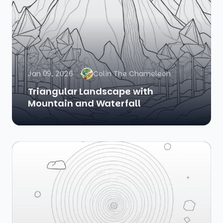
Jan 09, 2026
Colin The Chameleon
Triangular Landscape with
Mountain and Waterfall