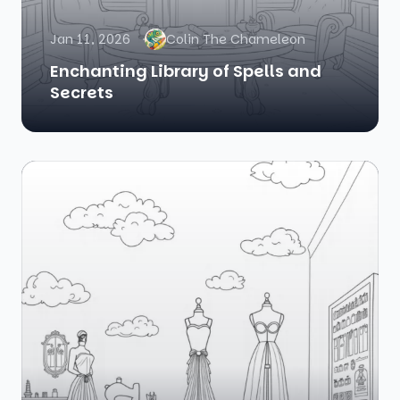
Jan 11, 2026
Colin The Chameleon
Enchanting Library of Spells and
Secrets