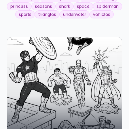
princess
seasons
shark
space
spiderman
sports
triangles
underwater
vehicles