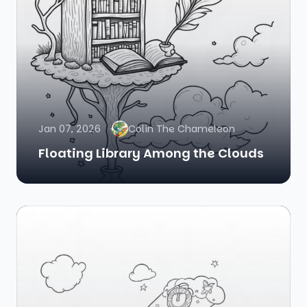
Jan 07, 2026
Colin The Chameleon
Floating Library Among the Clouds