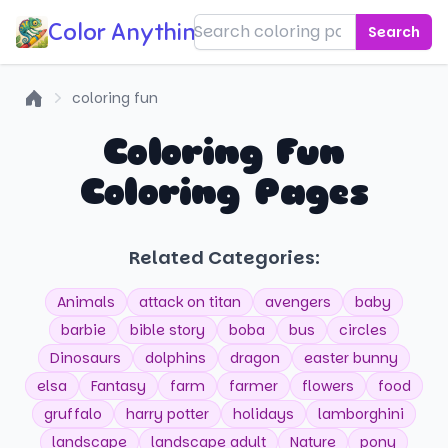
Color Anything!
Search
coloring fun
Home
Coloring Fun
Coloring Pages
Related Categories:
Animals
attack on titan
avengers
baby
barbie
bible story
boba
bus
circles
Dinosaurs
dolphins
dragon
easter bunny
elsa
Fantasy
farm
farmer
flowers
food
gruffalo
harry potter
holidays
lamborghini
landscape
landscape adult
Nature
pony