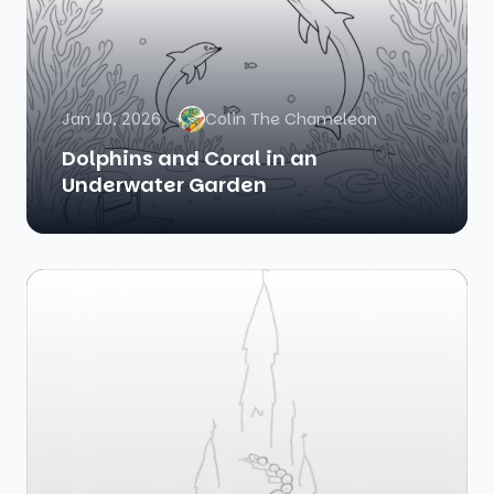
Jan 10, 2026
Colin The Chameleon
Dolphins and Coral in an
Underwater Garden