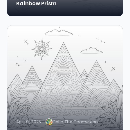
Rainbow Prism
Apr 19, 2025
Colin The Chameleon