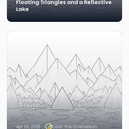
Floating Triangles and a Reflective
Lake
Apr 19, 2025
Colin The Chameleon