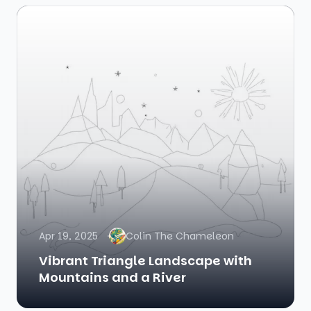
Apr 19, 2025
Colin The Chameleon
Vibrant Triangle Landscape with
Mountains and a River