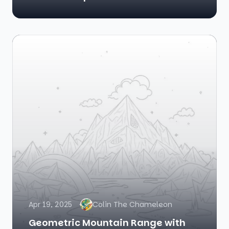
Apr 19, 2025
Colin The Chameleon
Geometric Mountain Range with