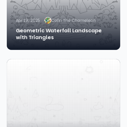
Apr 19, 2025
Colin The Chameleon
Geometric Waterfall Landscape
with Triangles