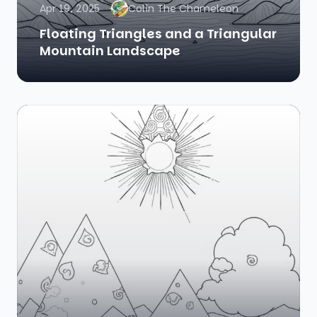
Apr 19, 2025
Colin The Chameleon
Floating Triangles and a Triangular
Mountain Landscape