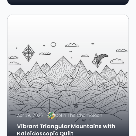
Apr 19, 2025
Colin The Chameleon
Vibrant Triangular Mountains with
Kaleidoscopic Quilt