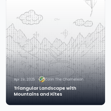
Apr 19, 2025
Colin The Chameleon
Triangular Landscape with
Mountains and Kites