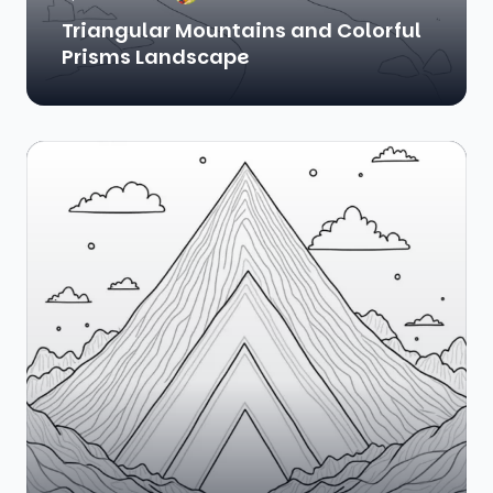
Triangular Mountains and Colorful
Prisms Landscape