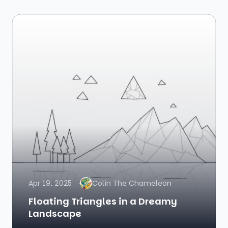
Apr 19, 2025
Colin The Chameleon
Floating Triangles in a Dreamy
Landscape