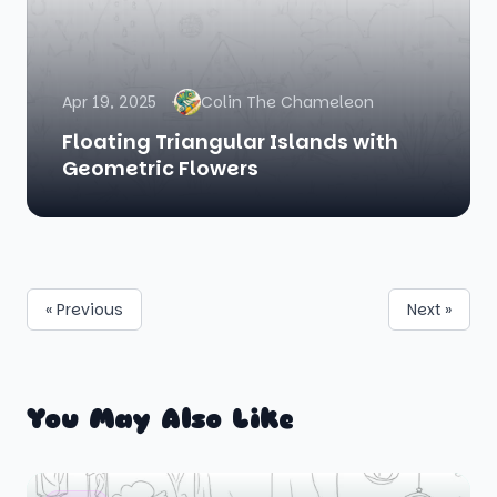
Apr 19, 2025
Colin The Chameleon
Floating Triangular Islands with
Geometric Flowers
« Previous
Next »
You May Also Like