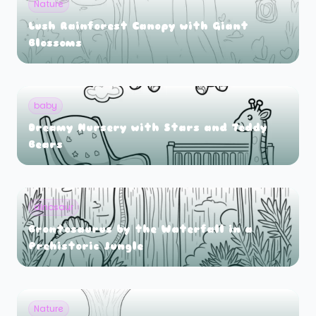
Nature
Lush Rainforest Canopy with Giant
Blossoms
baby
Dreamy Nursery with Stars and Teddy
Bears
dinosaur
Brontosaurus by the Waterfall in a
Prehistoric Jungle
Nature