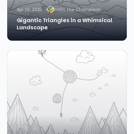
Apr 19, 2025
Colin The Chameleon
Gigantic Triangles in a Whimsical
Landscape