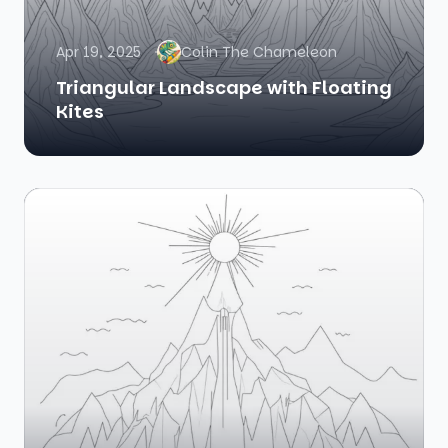
Apr 19, 2025
Colin The Chameleon
Triangular Landscape with Floating
Kites