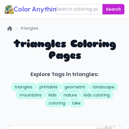
Color Anything!
Search
triangles
Home
triangles Coloring
Pages
Explore Tags in triangles:
triangles
printable
geometric
landscape
mountains
kids
nature
kids coloring
coloring
lake