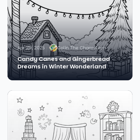
Apr 29, 2025
Colin The Chameleon
Candy Canes and Gingerbread
Dreams in Winter Wonderland