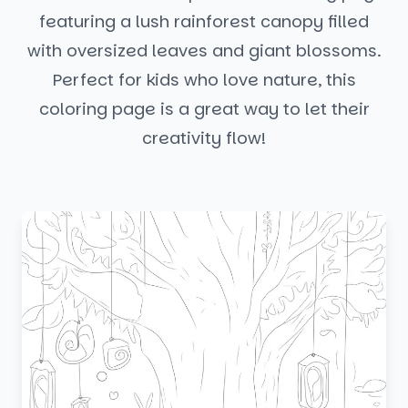
featuring a lush rainforest canopy filled
with oversized leaves and giant blossoms.
Perfect for kids who love nature, this
coloring page is a great way to let their
creativity flow!