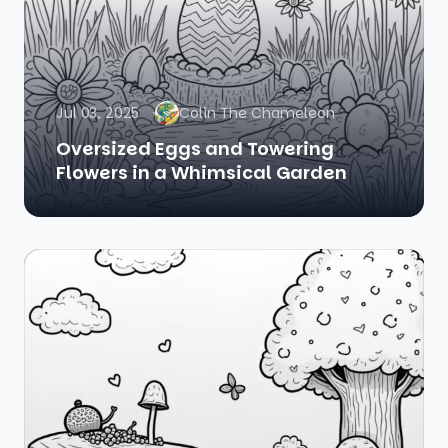
Jul 03, 2025
Colin The Chameleon
Oversized Eggs and Towering
Flowers in a Whimsical Garden