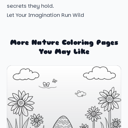
secrets they hold.
Let Your Imagination Run Wild
More Nature Coloring Pages
You May Like