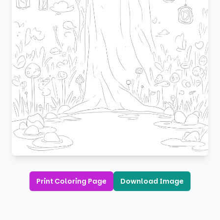
Print Coloring Page
Download Image