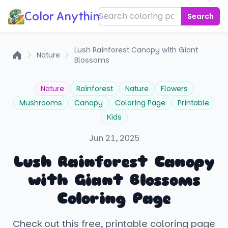
Color Anything!
Search
Lush Rainforest Canopy with Giant
Nature
Blossoms
Home
Nature
Rainforest
Nature
Flowers
Mushrooms
Canopy
Coloring Page
Printable
Kids
Jun 21, 2025
Lush Rainforest Canopy
with Giant Blossoms
Coloring Page
Check out this free, printable coloring page