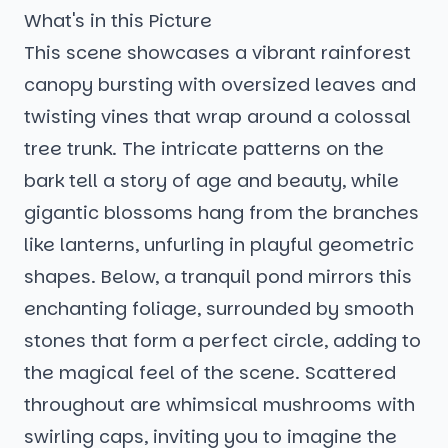
What's in this Picture
This scene showcases a vibrant rainforest
canopy bursting with oversized leaves and
twisting vines that wrap around a colossal
tree trunk. The intricate patterns on the
bark tell a story of age and beauty, while
gigantic blossoms hang from the branches
like lanterns, unfurling in playful geometric
shapes. Below, a tranquil pond mirrors this
enchanting foliage, surrounded by smooth
stones that form a perfect circle, adding to
the magical feel of the scene. Scattered
throughout are whimsical mushrooms with
swirling caps, inviting you to imagine the