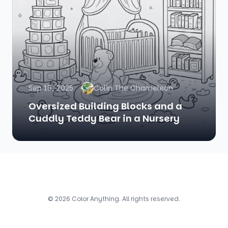
Sep 18, 2025
Colin The Chameleon
Oversized Building Blocks and a
Cuddly Teddy Bear in a Nursery
© 2026 Color Anything. All rights reserved.