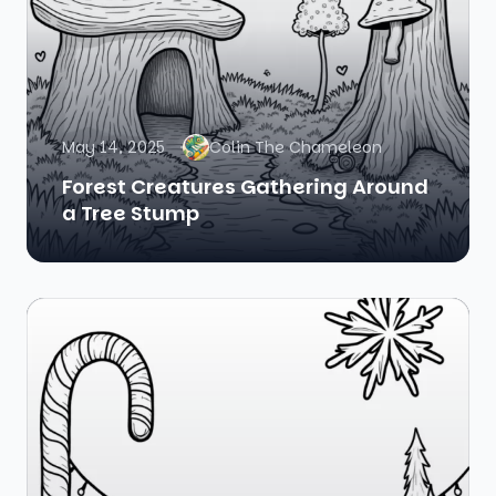
May 14, 2025
Colin The Chameleon
Forest Creatures Gathering Around
a Tree Stump