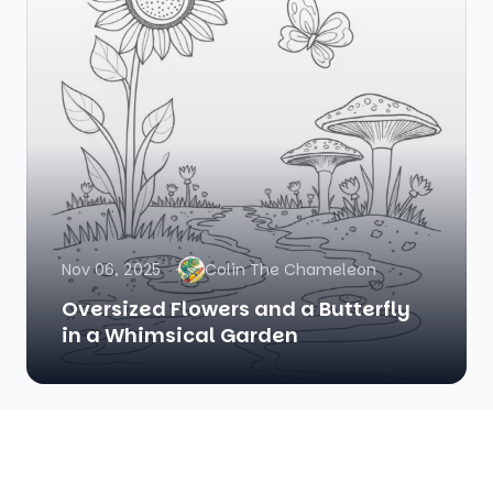
Nov 06, 2025
Colin The Chameleon
Oversized Flowers and a Butterfly
in a Whimsical Garden