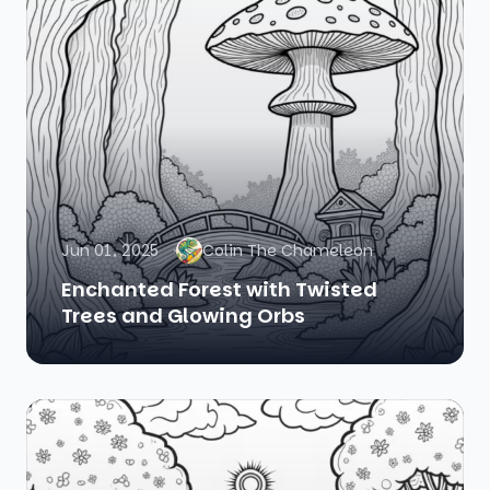
Jun 01, 2025
Colin The Chameleon
Enchanted Forest with Twisted
Trees and Glowing Orbs