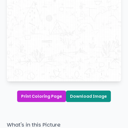
Print Coloring Page
Download Image
What's in this Picture