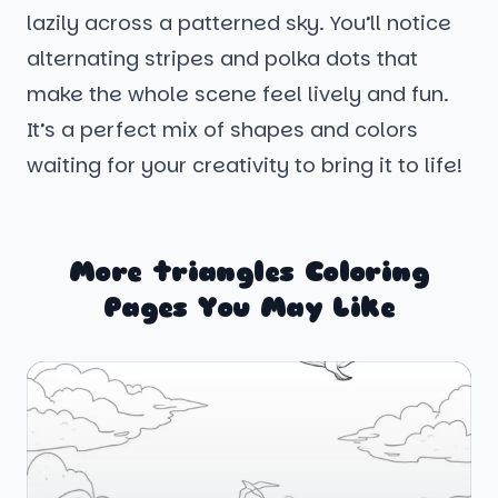
lazily across a patterned sky. You’ll notice
alternating stripes and polka dots that
make the whole scene feel lively and fun.
It’s a perfect mix of shapes and colors
waiting for your creativity to bring it to life!
More triangles Coloring
Pages You May Like