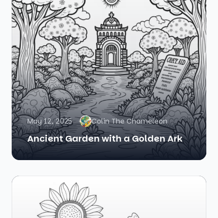
May 12, 2025
Colin The Chameleon
Ancient Garden with a Golden Ark