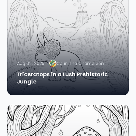
Aug 01, 2025
Colin The Chameleon
Triceratops in a Lush Prehistoric
Jungle