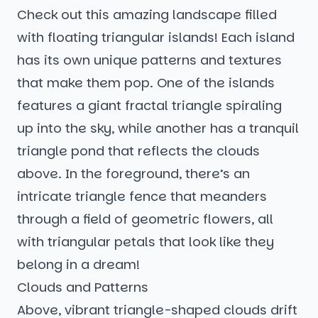
Check out this amazing landscape filled
with floating triangular islands! Each island
has its own unique patterns and textures
that make them pop. One of the islands
features a giant fractal triangle spiraling
up into the sky, while another has a tranquil
triangle pond that reflects the clouds
above. In the foreground, there’s an
intricate triangle fence that meanders
through a field of geometric flowers, all
with triangular petals that look like they
belong in a dream!
Clouds and Patterns
Above, vibrant triangle-shaped clouds drift