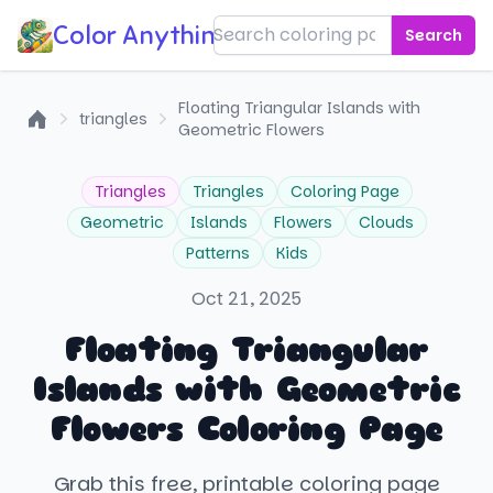
Color Anything!
Search
Floating Triangular Islands with
triangles
Geometric Flowers
Home
Triangles
Triangles
Coloring Page
Geometric
Islands
Flowers
Clouds
Patterns
Kids
Oct 21, 2025
Floating Triangular
Islands with Geometric
Flowers Coloring Page
Grab this free, printable coloring page