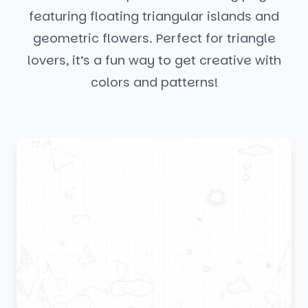
featuring floating triangular islands and
geometric flowers. Perfect for triangle
lovers, it’s a fun way to get creative with
colors and patterns!