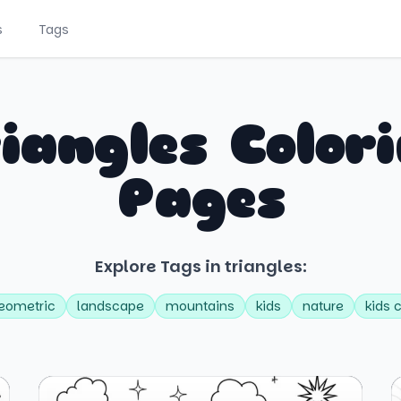
s
Tags
iangles Color
Pages
Explore Tags in triangles:
eometric
landscape
mountains
kids
nature
kids 