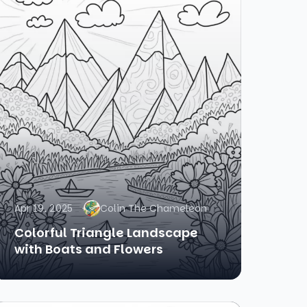
Apr 19, 2025
Colin The Chameleon
Colorful Triangle Landscape
with Boats and Flowers