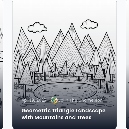
Apr 19, 2025
Colin The Chameleon
Geometric Triangle Landscape
with Mountains and Trees