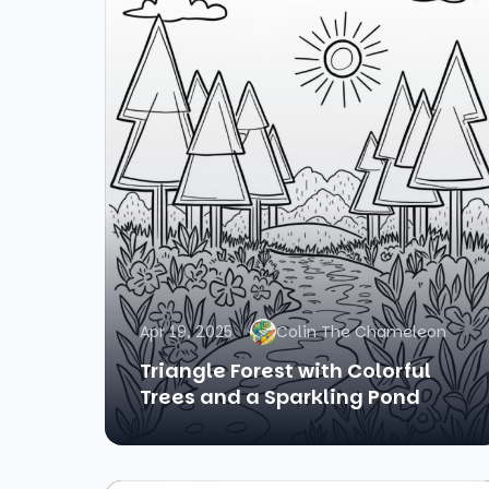
Apr 19, 2025
Colin The Chameleon
Triangle Forest with Colorful
Trees and a Sparkling Pond