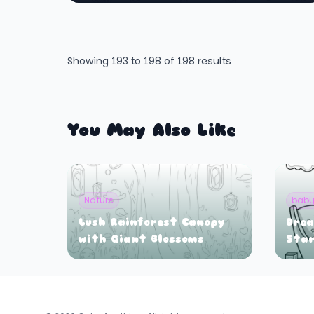
Showing
193
to
198
of
198
results
You May Also Like
Nature
bab
Lush Rainforest Canopy
Drea
with Giant Blossoms
Star