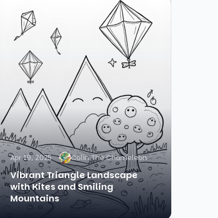
Apr 19, 2025
Colin The Chameleon
Vibrant Triangle Landscape
with Kites and Smiling
Mountains