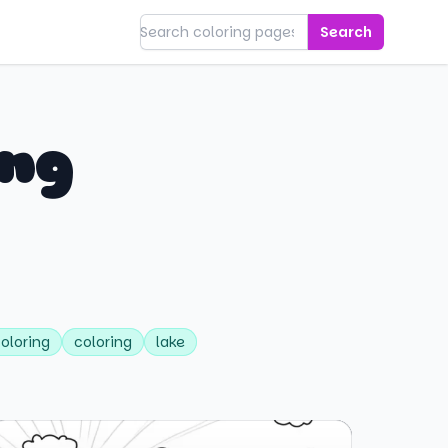
Search
ing
coloring
coloring
lake