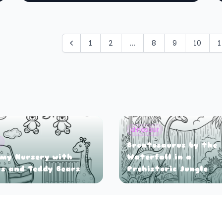
1
2
...
8
9
10
1
dinosaur
y
Brontosaurus by the
my Nursery with
Waterfall in a
s and Teddy Bears
Prehistoric Jungle