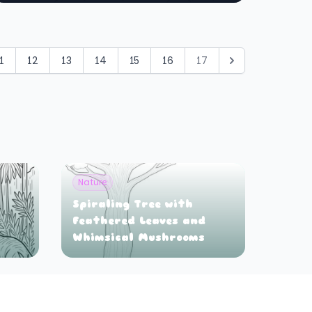
1
12
13
14
15
16
17
Nature
Spiraling Tree with
Feathered Leaves and
Whimsical Mushrooms