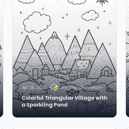
Apr 19, 2025
Colin The Chameleon
Colorful Triangular Village with
a Sparkling Pond