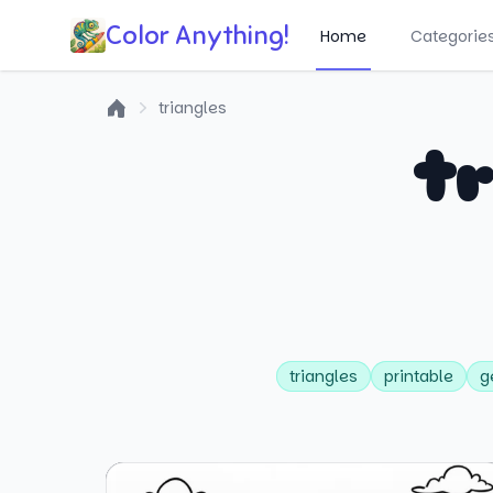
Color Anything!
Home
Categorie
triangles
Home
tr
triangles
printable
g