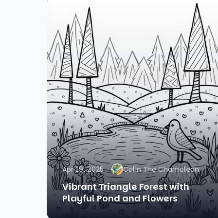
Apr 19, 2025
Colin The Chameleon
Vibrant Triangle Forest with
Playful Pond and Flowers