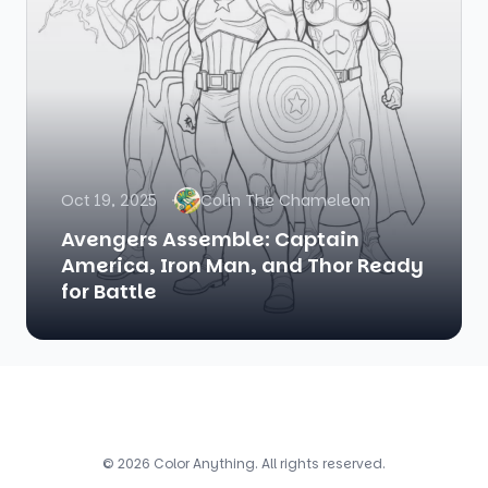
Oct 19, 2025
Colin The Chameleon
Avengers Assemble: Captain
America, Iron Man, and Thor Ready
for Battle
© 2026 Color Anything. All rights reserved.