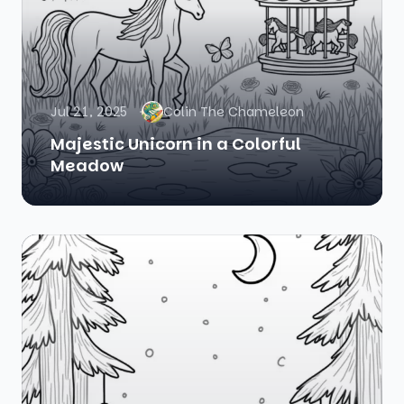
Jul 21, 2025
Colin The Chameleon
Majestic Unicorn in a Colorful
Meadow