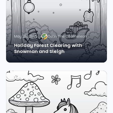
May 25, 2025
Colin The Chameleon
Holiday Forest Clearing with
Snowman and Sleigh