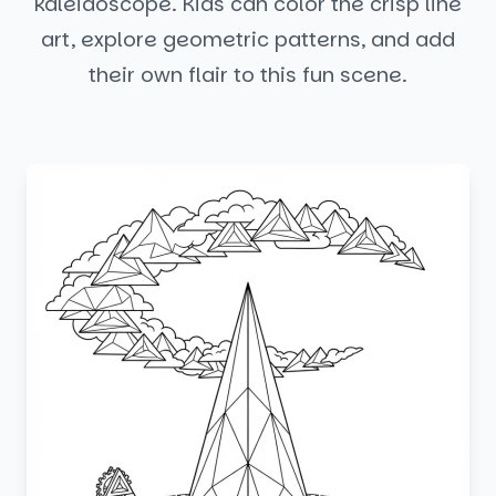
kaleidoscope. Kids can color the crisp line
art, explore geometric patterns, and add
their own flair to this fun scene.