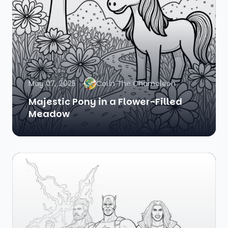
May 07, 2025
Colin The Chameleon
Majestic Pony in a Flower-Filled
Meadow