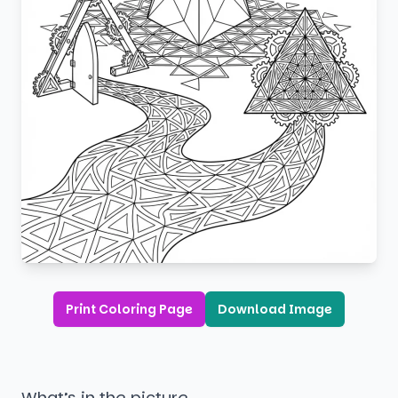
Print Coloring Page
Download Image
What’s in the picture