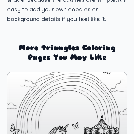
easy to add your own doodles or
background details if you feel like it.
More triangles Coloring
Pages You May Like