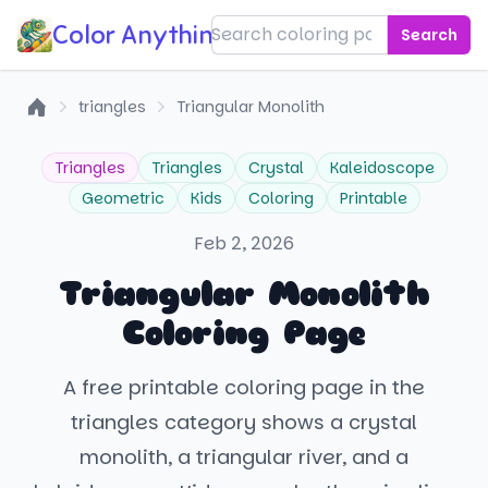
Color Anything!
Search
triangles
Triangular Monolith
Home
Triangles
Triangles
Crystal
Kaleidoscope
Geometric
Kids
Coloring
Printable
Feb 2, 2026
Triangular Monolith
Coloring Page
A free printable coloring page in the
triangles category shows a crystal
monolith, a triangular river, and a