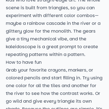
scene is built from triangles, so you can
experiment with different color combos—
maybe a rainbow cascade in the river or a
glittery glow for the monolith. The gears
give a tiny mechanical vibe, and the
kaleidoscope is a great prompt to create
repeating patterns within a pattern.
How to have fun
Grab your favorite crayons, markers, or
colored pencils and start filling in. Try using
one color for all the tiles and another for
the river to see how the contrast works. Or
go wild and give every triangle its own
shade. Because the outlines are simple, it’s