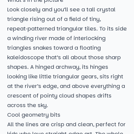
Look closely and you’ll see a tall crystal
triangle rising out of a field of tiny,
repeat‑patterned triangular tiles. To its side
a winding river made of interlocking
triangles snakes toward a floating
kaleidoscope that’s all about those sharp
shapes. A hinged archway, its hinges
looking like little triangular gears, sits right
at the river’s edge, and above everything a
crescent of pointy cloud shapes drifts
across the sky.
Cool geometry bits
All the lines are crisp and clean, perfect for
kids who love straight‑edge art. The whole