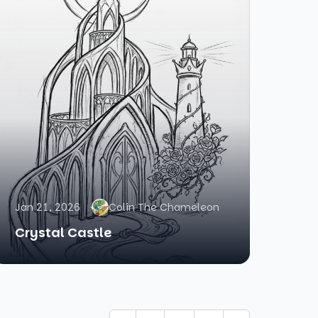
Jan 21, 2026
Colin The Chameleon
Crystal Castle