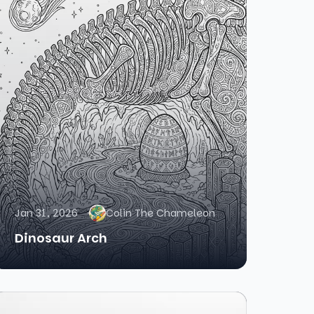
Jan 31, 2026
Colin The Chameleon
Dinosaur Arch