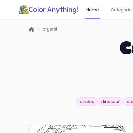
Color Anything!
Home
Categorie
crystal
Home
C
circles
dinosaur
dr