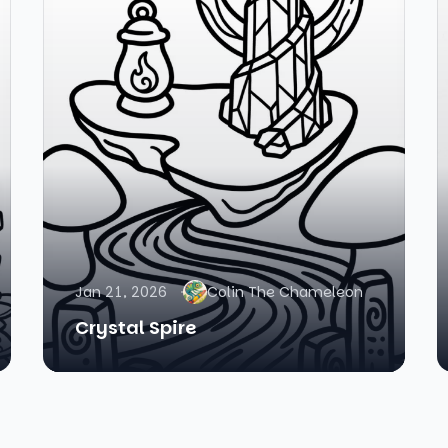
Jan 21, 2026
Colin The Chameleon
Crystal Spire