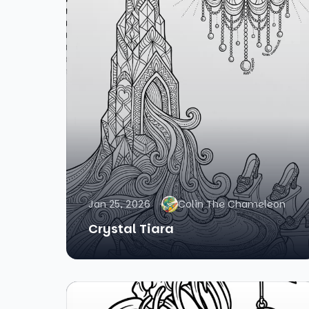
Jan 25, 2026
Colin The Chameleon
Crystal Tiara