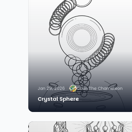
Jan 29, 2026
Colin The Chameleon
Crystal Sphere