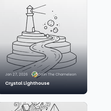
Jan 27, 2026
Colin The Chameleon
Crystal Lighthouse