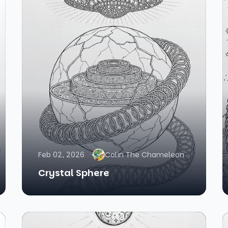
Feb 02, 2026
Colin The Chameleon
Crystal Sphere