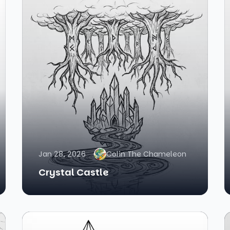
Jan 28, 2026
Colin The Chameleon
Crystal Castle