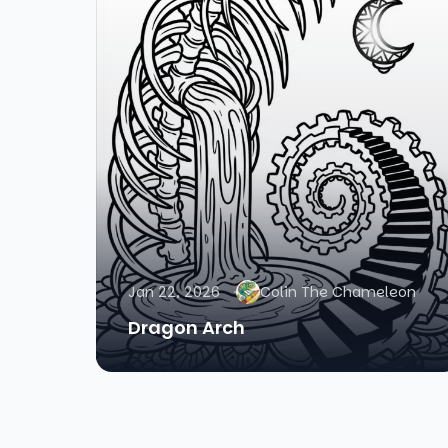
Jan 22, 2026
Colin The Chameleon
Dragon Arch