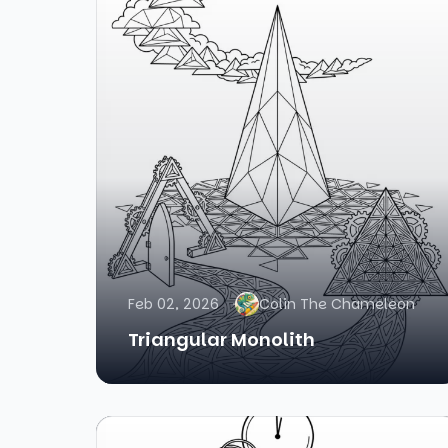
Feb 02, 2026
Colin The Chameleon
Triangular Monolith