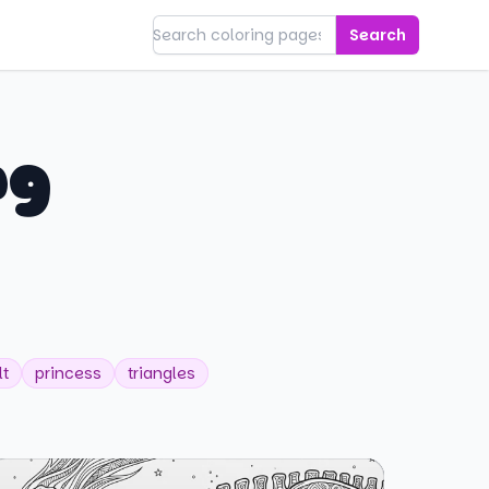
Search
ng
lt
princess
triangles