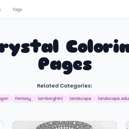
s
Tags
rystal Colori
Pages
Related Categories:
agon
Fantasy
lamborghini
landscape
landscape adu