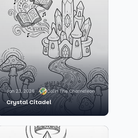
Jan 23, 2026
Colin The Chameleon
Crystal Citadel