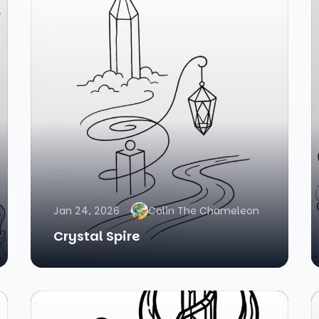
Jan 24, 2026
Colin The Chameleon
Crystal Spire