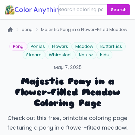
Color Anything!
Search
pony
Majestic Pony in a Flower-Filled Meadow
Home
Pony
Ponies
Flowers
Meadow
Butterflies
Stream
Whimsical
Nature
Kids
May 7, 2025
Majestic Pony in a
Flower-Filled Meadow
Coloring Page
Check out this free, printable coloring page
featuring a pony in a flower-filled meadow!