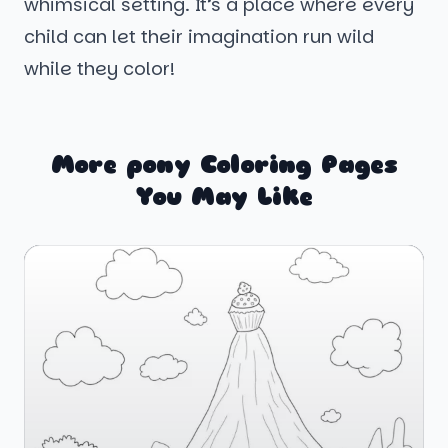
whimsical setting. It’s a place where every
child can let their imagination run wild
while they color!
More pony Coloring Pages
You May Like