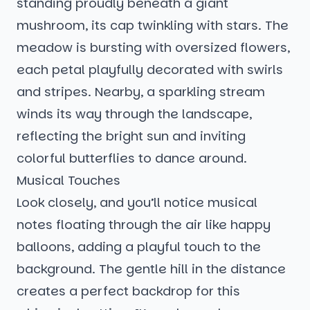
standing proudly beneath a giant
mushroom, its cap twinkling with stars. The
meadow is bursting with oversized flowers,
each petal playfully decorated with swirls
and stripes. Nearby, a sparkling stream
winds its way through the landscape,
reflecting the bright sun and inviting
colorful butterflies to dance around.
Musical Touches
Look closely, and you’ll notice musical
notes floating through the air like happy
balloons, adding a playful touch to the
background. The gentle hill in the distance
creates a perfect backdrop for this