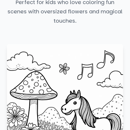
Perfect for kids who love coloring fun
scenes with oversized flowers and magical
touches.