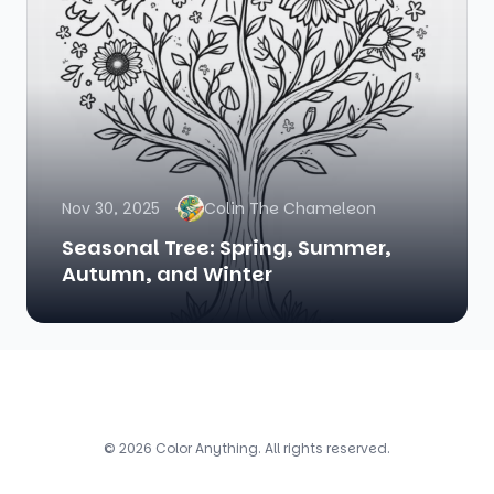
Nov 30, 2025
Colin The Chameleon
Seasonal Tree: Spring, Summer,
Autumn, and Winter
© 2026 Color Anything. All rights reserved.