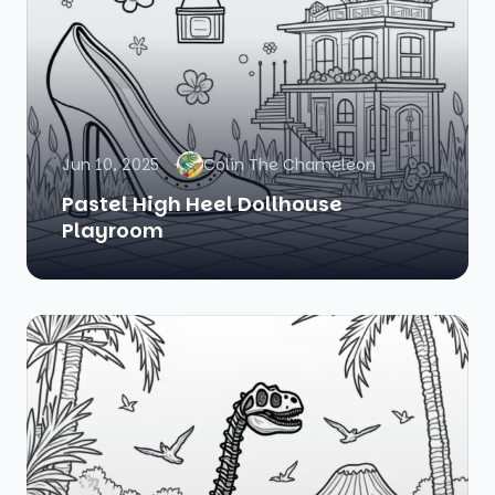
Jun 10, 2025
Colin The Chameleon
Pastel High Heel Dollhouse
Playroom