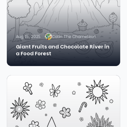
Aug 15, 2025
Colin The Chameleon
Giant Fruits and Chocolate River in
a Food Forest