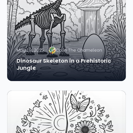
May 19, 2025
Colin The Chameleon
Dinosaur Skeleton in a Prehistoric
Jungle