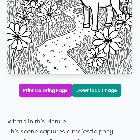
Print Coloring Page
Download Image
What's in this Picture
This scene captures a majestic pony