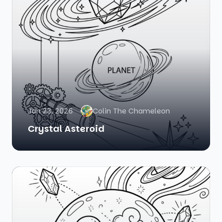
Jan 23, 2026
Colin The Chameleon
Crystal Asteroid