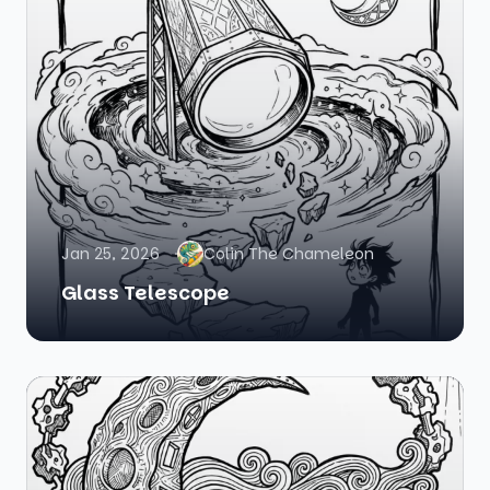
Jan 25, 2026
Colin The Chameleon
Glass Telescope