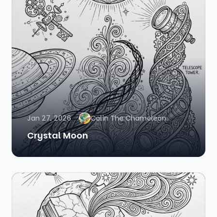
Jan 27, 2026
Colin The Chameleon
Crystal Moon