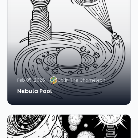
Feb 05, 2026
Colin The Chameleon
Nebula Pool