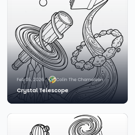
Feb 05, 2026
Colin The Chameleon
Crystal Telescope