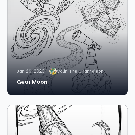
Jan 26, 2026
Colin The Chameleon
Gear Moon