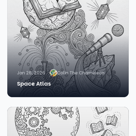
Jan 26, 2026
Colin The Chameleon
Space Atlas