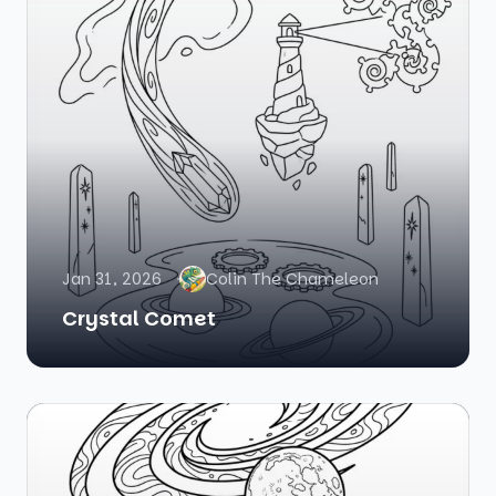
Jan 31, 2026
Colin The Chameleon
Crystal Comet