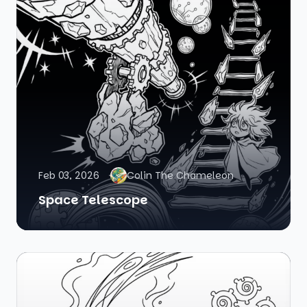
Feb 03, 2026
Colin The Chameleon
Space Telescope