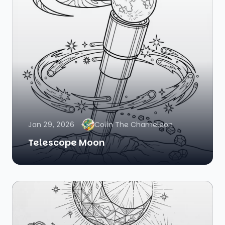
Jan 29, 2026
Colin The Chameleon
Telescope Moon