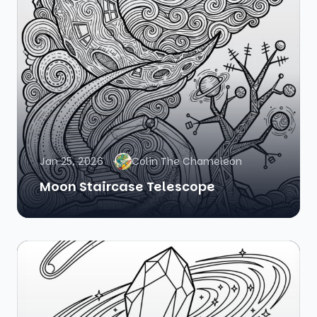
Jan 25, 2026
Colin The Chameleon
Moon Staircase Telescope