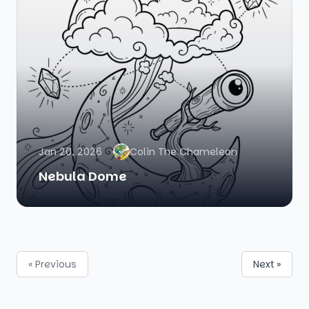
Jan 20, 2026
Colin The Chameleon
Nebula Dome
« Previous
Next »