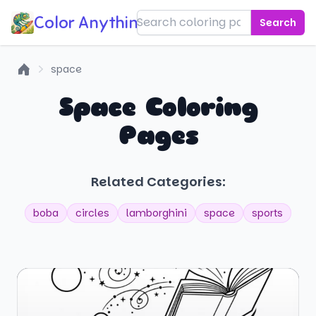
Color Anything!
Search
space
Home
Space Coloring
Pages
Related Categories:
boba
circles
lamborghini
space
sports