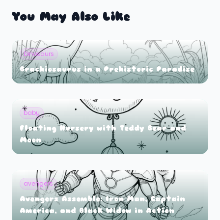
You May Also Like
Dinosaurs
Brachiosaurus in a Prehistoric Paradise
baby
Floating Nursery with Teddy Bear and
Moon
avengers
Avengers Assemble: Iron Man, Captain
America, and Black Widow in Action