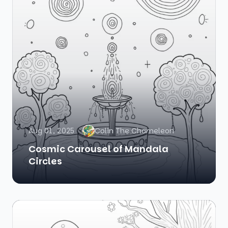
Aug 01, 2025
Colin The Chameleon
Cosmic Carousel of Mandala
Circles