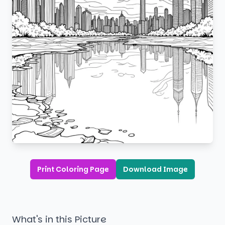
Print Coloring Page
Download Image
What's in this Picture