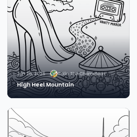
Jan 26, 2026
Colin The Chameleon
High Heel Mountain