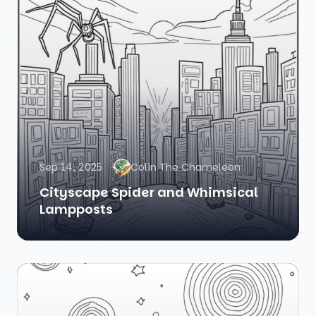
Sep 14, 2025
Colin The Chameleon
Cityscape Spider and Whimsical
Lampposts