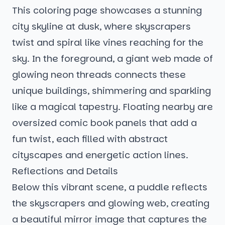
This coloring page showcases a stunning
city skyline at dusk, where skyscrapers
twist and spiral like vines reaching for the
sky. In the foreground, a giant web made of
glowing neon threads connects these
unique buildings, shimmering and sparkling
like a magical tapestry. Floating nearby are
oversized comic book panels that add a
fun twist, each filled with abstract
cityscapes and energetic action lines.
Reflections and Details
Below this vibrant scene, a puddle reflects
the skyscrapers and glowing web, creating
a beautiful mirror image that captures the