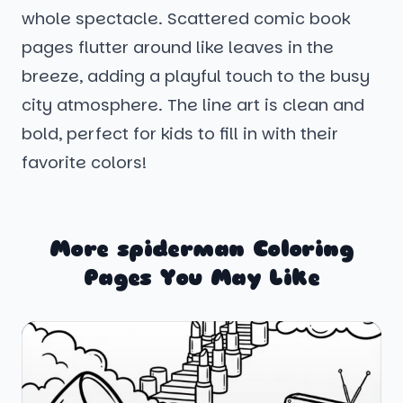
whole spectacle. Scattered comic book
pages flutter around like leaves in the
breeze, adding a playful touch to the busy
city atmosphere. The line art is clean and
bold, perfect for kids to fill in with their
favorite colors!
More spiderman Coloring
Pages You May Like