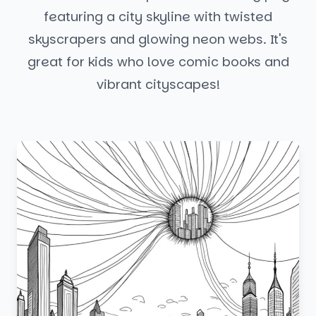
featuring a city skyline with twisted
skyscrapers and glowing neon webs. It's
great for kids who love comic books and
vibrant cityscapes!