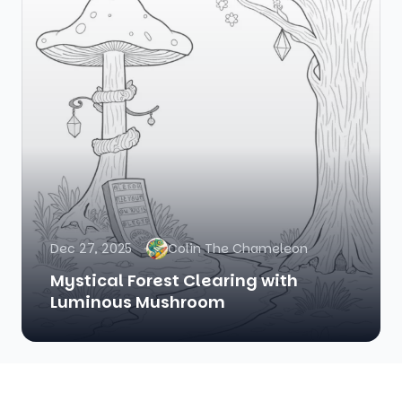
Dec 27, 2025
Colin The Chameleon
Mystical Forest Clearing with
Luminous Mushroom