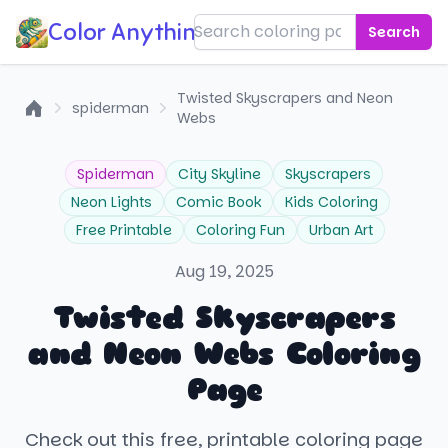
Color Anything!
Search
Twisted Skyscrapers and Neon
spiderman
Webs
Home
Spiderman
City Skyline
Skyscrapers
Neon Lights
Comic Book
Kids Coloring
Free Printable
Coloring Fun
Urban Art
Aug 19, 2025
Twisted Skyscrapers
and Neon Webs Coloring
Page
Check out this free, printable coloring page