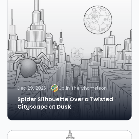
Dec 29, 2025
Colin The Chameleon
Spider Silhouette Over a Twisted
Cityscape at Dusk