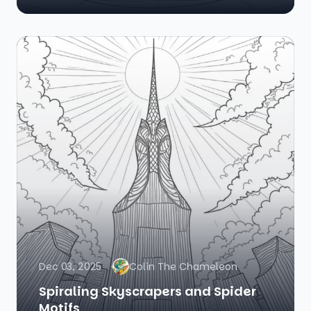
Dec 03, 2025
Colin The Chameleon
Spiraling Skyscrapers and Spider
Motifs