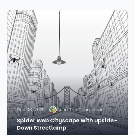
Dec 08, 2025
Colin The Chameleon
Spider Web Cityscape with Upside-
Down Streetlamp