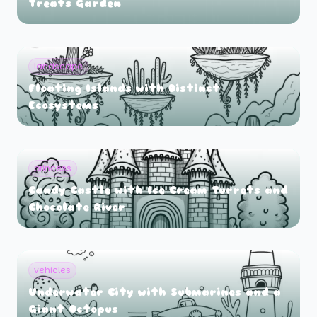
Treats Garden
landscape
Floating Islands with Distinct
Ecosystems
princess
Candy Castle with Ice Cream Turrets and
Chocolate River
vehicles
Underwater City with Submarines and a
Giant Octopus