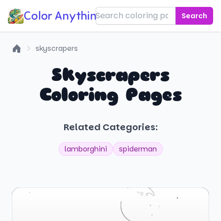
Color Anything!
Search
skyscrapers
Home
Skyscrapers
Coloring Pages
Related Categories:
lamborghini
spiderman