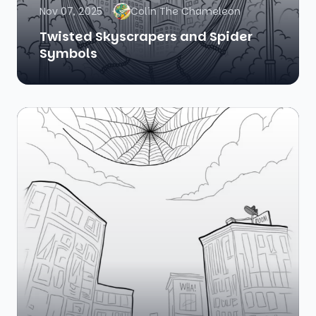
Nov 07, 2025
Colin The Chameleon
Twisted Skyscrapers and Spider
Symbols