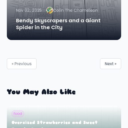
Nov 02, 2025
Colin The Chameleon
Bendy Skyscrapers and a Giant
Spider in the City
« Previous
Next »
You May Also Like
food
Oversized Strawberries and Sweet