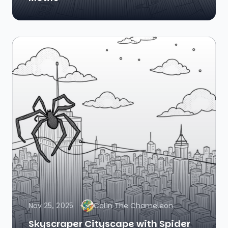
Nov 25, 2025
Colin The Chameleon
Skyscraper Cityscape with Spider