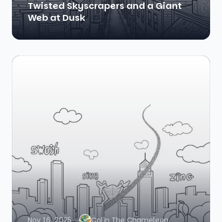
Twisted Skyscrapers and a Giant
Web at Dusk
Nov 16, 2025
Colin The Chameleon