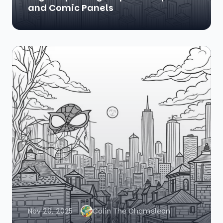
and Comic Panels
Nov 20, 2025
Colin The Chameleon