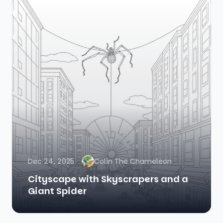
Dec 24, 2025
Colin The Chameleon
Cityscape with Skyscrapers and a
Giant Spider