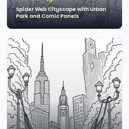
Spider Web Cityscape with Urban
Park and Comic Panels