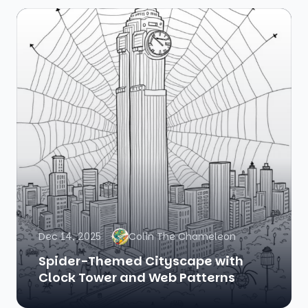
Dec 14, 2025
Colin The Chameleon
Spider-Themed Cityscape with
Clock Tower and Web Patterns