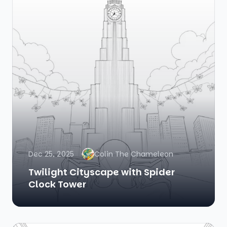
Dec 25, 2025
Colin The Chameleon
Twilight Cityscape with Spider
Clock Tower