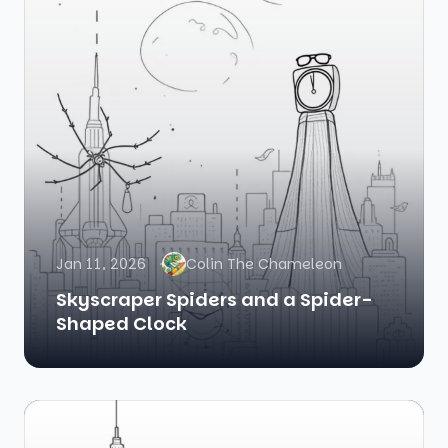
Jan 11, 2026
Colin The Chameleon
Skyscraper Spiders and a Spider-
Shaped Clock