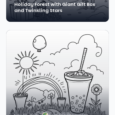
Holiday Forest with Giant Gift Box
and Twinkling Stars