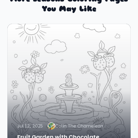
You May Like
Jul 12, 2025
Colin The Chameleon
Fruit Garden with Chocolate