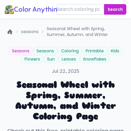
Color Anything!
Search
Seasonal Wheel with Spring,
seasons
Summer, Autumn, and Winter
Home
Seasons
Seasons
Coloring
Printable
Kids
Flowers
Sun
Leaves
Snowflakes
Jul 22, 2025
Seasonal Wheel with
Spring, Summer,
Autumn, and Winter
Coloring Page
Check out this free, printable coloring page