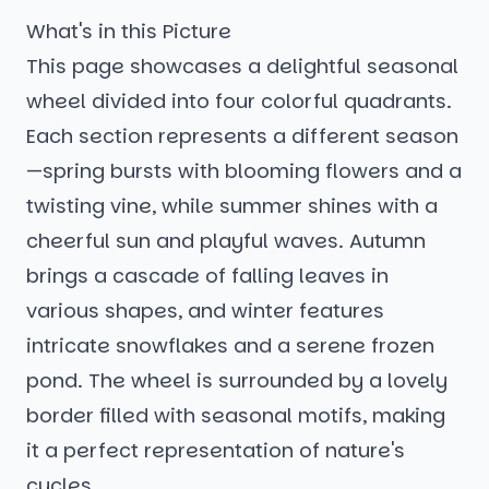
What's in this Picture
This page showcases a delightful seasonal
wheel divided into four colorful quadrants.
Each section represents a different season
—spring bursts with blooming flowers and a
twisting vine, while summer shines with a
cheerful sun and playful waves. Autumn
brings a cascade of falling leaves in
various shapes, and winter features
intricate snowflakes and a serene frozen
pond. The wheel is surrounded by a lovely
border filled with seasonal motifs, making
it a perfect representation of nature's
cycles.