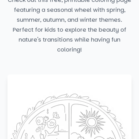
featuring a seasonal wheel with spring,
summer, autumn, and winter themes.
Perfect for kids to explore the beauty of
nature's transitions while having fun
coloring!