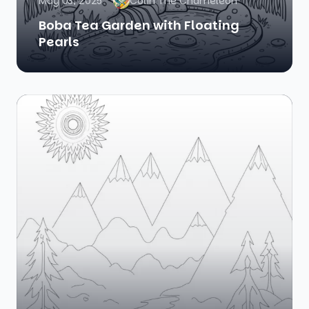
May 03, 2025
Colin The Chameleon
Boba Tea Garden with Floating
Pearls