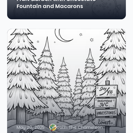
Fountain and Macarons
May 20, 2025
Colin The Chameleon