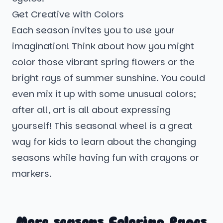
Get Creative with Colors
Each season invites you to use your
imagination! Think about how you might
color those vibrant spring flowers or the
bright rays of summer sunshine. You could
even mix it up with some unusual colors;
after all, art is all about expressing
yourself! This seasonal wheel is a great
way for kids to learn about the changing
seasons while having fun with crayons or
markers.
More seasons Coloring Pages