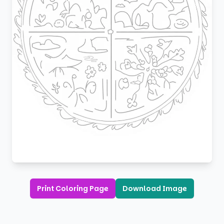
Print Coloring Page
Download Image