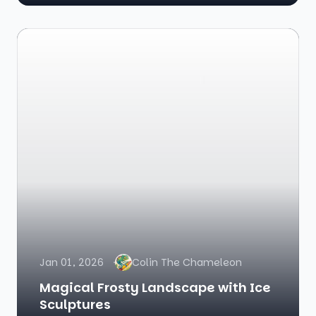
Jan 01, 2026
Colin The Chameleon
Magical Frosty Landscape with Ice
Sculptures