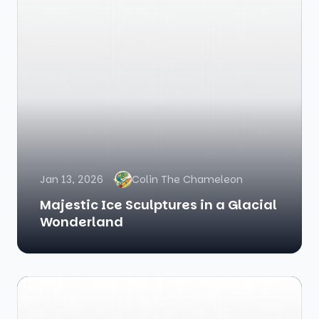
Jan 13, 2026
Colin The Chameleon
Majestic Ice Sculptures in a Glacial
Wonderland