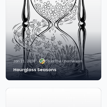
Jan 21, 2026
Colin The Chameleon
Hourglass Seasons