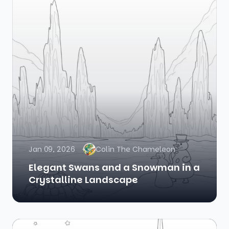
Jan 09, 2026
Colin The Chameleon
Elegant Swans and a Snowman in a
Crystalline Landscape