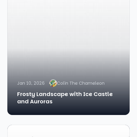
Jan 10, 2026
Colin The Chameleon
Frosty Landscape with Ice Castle
and Auroras