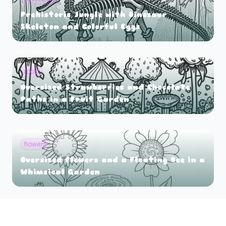
Prehistoric Jungle with Dinosaur
Skeleton and Colorful Eggs
food
Oversized Strawberries and Chocolate
Paths in a Fruit Garden
flowers
Oversized Flowers and a Floating Bee in a
Whimsical Garden