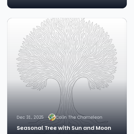
Dec 31, 2025
Colin The Chameleon
Seasonal Tree with Sun and Moon