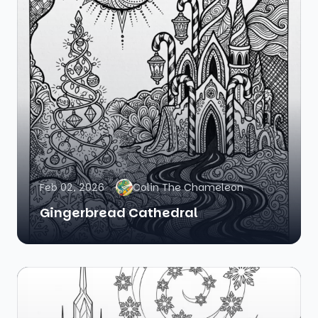
Feb 02, 2026
Colin The Chameleon
Gingerbread Cathedral