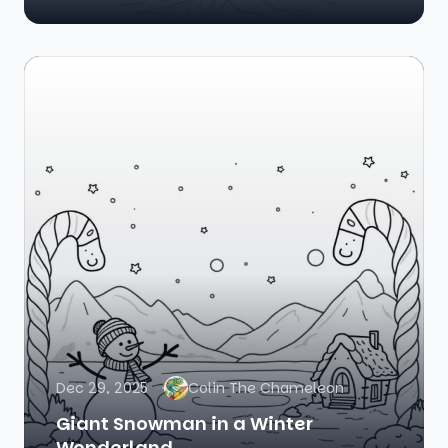
Dec 29, 2025
Colin The Chameleon
Giant Snowman in a Winter
Wonderland