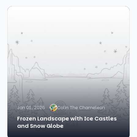
Jan 01, 2026
Colin The Chameleon
Frozen Landscape with Ice Castles
and Snow Globe