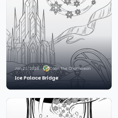
Jan 21, 2026
Colin The Chameleon
Ice Palace Bridge