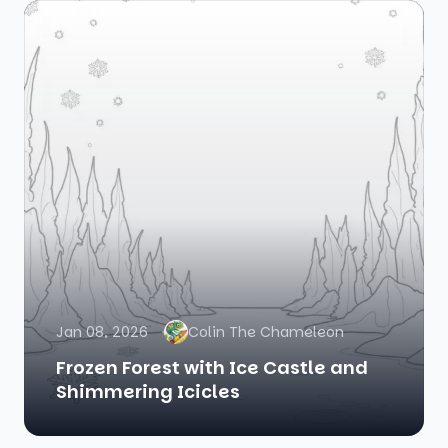
Jan 08, 2026
Colin The Chameleon
Frozen Forest with Ice Castle and
Shimmering Icicles