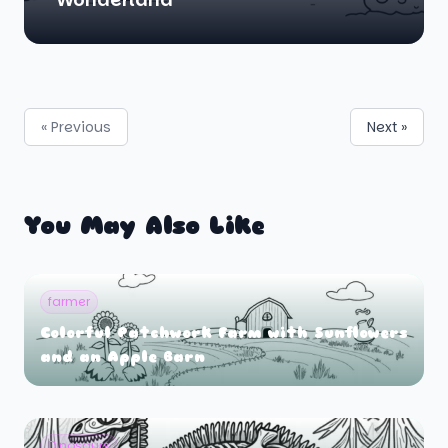
« Previous
Next »
You May Also Like
farmer
Colorful Patchwork Farm with Sunflowers
and an Apple Barn
Dinosaurs