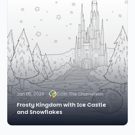
Jan 09, 2026
Colin The Chameleon
Frosty Kingdom with Ice Castle
and Snowflakes