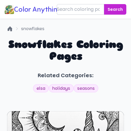
Color Anything!
Search
snowflakes
Home
Snowflakes Coloring
Pages
Related Categories:
elsa
holidays
seasons