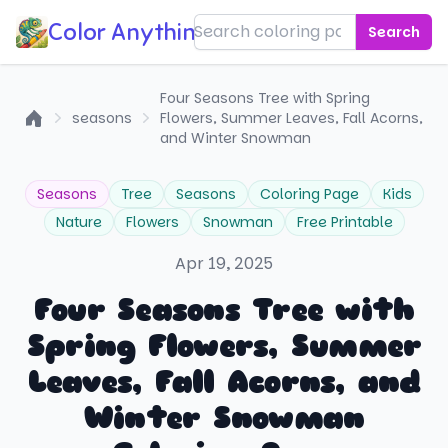
Color Anything!
Search
Four Seasons Tree with Spring
seasons
Flowers, Summer Leaves, Fall Acorns,
Home
and Winter Snowman
Seasons
Tree
Seasons
Coloring Page
Kids
Nature
Flowers
Snowman
Free Printable
Apr 19, 2025
Four Seasons Tree with
Spring Flowers, Summer
Leaves, Fall Acorns, and
Winter Snowman