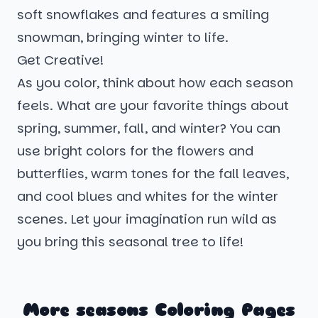
soft snowflakes and features a smiling
snowman, bringing winter to life.
Get Creative!
As you color, think about how each season
feels. What are your favorite things about
spring, summer, fall, and winter? You can
use bright colors for the flowers and
butterflies, warm tones for the fall leaves,
and cool blues and whites for the winter
scenes. Let your imagination run wild as
you bring this seasonal tree to life!
More seasons Coloring Pages