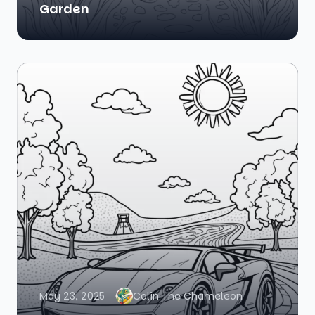
Garden
May 23, 2025
Colin The Chameleon