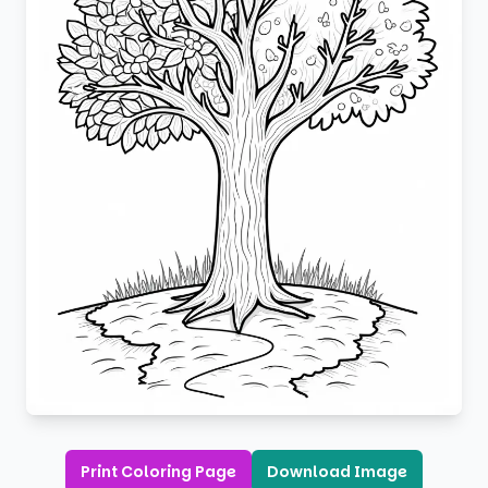
Print Coloring Page
Download Image