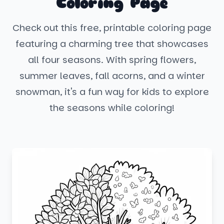
Coloring Page
Check out this free, printable coloring page
featuring a charming tree that showcases
all four seasons. With spring flowers,
summer leaves, fall acorns, and a winter
snowman, it's a fun way for kids to explore
the seasons while coloring!