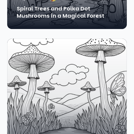
Spiral Trees and Polka Dot
Mushrooms in a Magical Forest