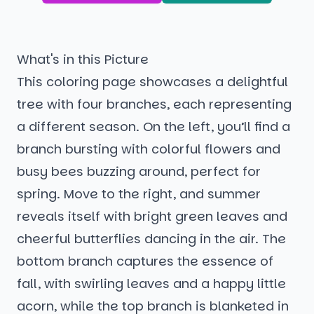
What's in this Picture
This coloring page showcases a delightful
tree with four branches, each representing
a different season. On the left, you’ll find a
branch bursting with colorful flowers and
busy bees buzzing around, perfect for
spring. Move to the right, and summer
reveals itself with bright green leaves and
cheerful butterflies dancing in the air. The
bottom branch captures the essence of
fall, with swirling leaves and a happy little
acorn, while the top branch is blanketed in