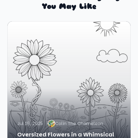
You May Like
Jul 18, 2025
Colin The Chameleon
Oversized Flowers in a Whimsical