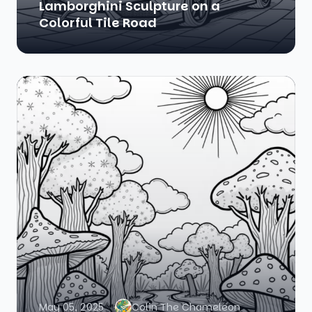
Lamborghini Sculpture on a
Colorful Tile Road
May 05, 2025
Colin The Chameleon