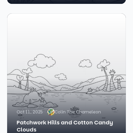
Oct 11, 2025
Colin The Chameleon
Patchwork Hills and Cotton Candy
Clouds