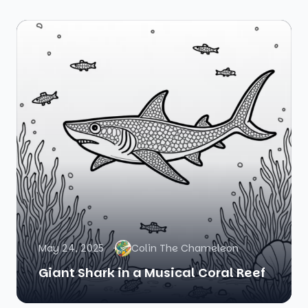
May 24, 2025
Colin The Chameleon
Giant Shark in a Musical Coral Reef