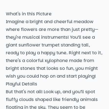
What's in this Picture
Imagine a bright and cheerful meadow
where flowers are more than just pretty—
they're musical instruments! You’ll see a
giant sunflower trumpet standing tall,
ready to play a happy tune. Right next to it,
there's a colorful xylophone made from
bright stones that looks so fun, you might
wish you could hop on and start playing!
Playful Details
But that's not all! Look up, and you’ll spot
fluffy clouds shaped like friendly animals
floating in the sky. They seem to be