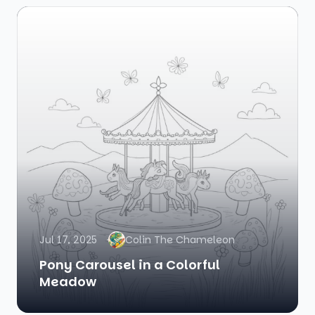
Jul 17, 2025
Colin The Chameleon
Pony Carousel in a Colorful
Meadow