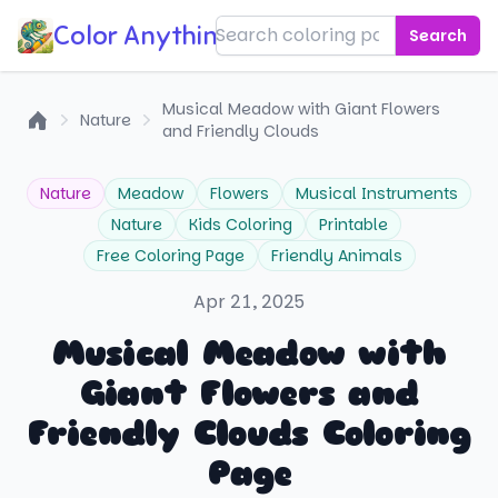
Color Anything!
Search
Musical Meadow with Giant Flowers
Nature
and Friendly Clouds
Home
Nature
Meadow
Flowers
Musical Instruments
Nature
Kids Coloring
Printable
Free Coloring Page
Friendly Animals
Apr 21, 2025
Musical Meadow with
Giant Flowers and
Friendly Clouds Coloring
Page