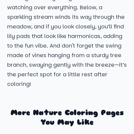
watching over everything. Below, a
sparkling stream winds its way through the
meadow, and if you look closely, you’ll find
lily pads that look like harmonicas, adding
to the fun vibe. And don't forget the swing
made of vines hanging from a sturdy tree
branch, swaying gently with the breeze—it’s
the perfect spot for a little rest after
coloring!
More Nature Coloring Pages
You May Like