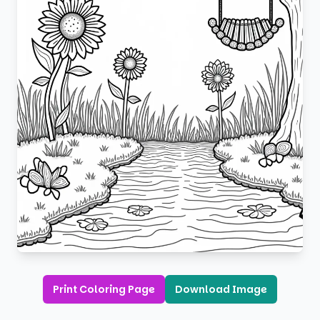
Print Coloring Page
Download Image