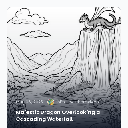
May 06, 2025
Colin The Chameleon
Majestic Dragon Overlooking a
Cascading Waterfall