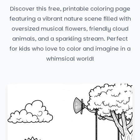
Discover this free, printable coloring page
featuring a vibrant nature scene filled with
oversized musical flowers, friendly cloud
animals, and a sparkling stream. Perfect
for kids who love to color and imagine in a
whimsical world!