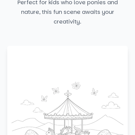
Perfect for kids who love ponies and
nature, this fun scene awaits your
creativity.