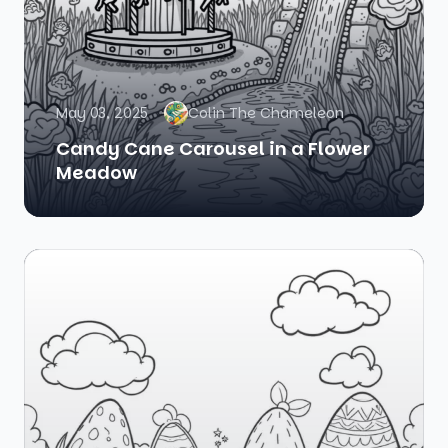
May 03, 2025
Colin The Chameleon
Candy Cane Carousel in a Flower
Meadow