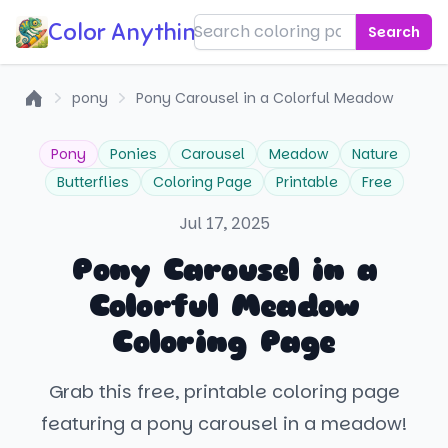
Color Anything!
Search
pony
Pony Carousel in a Colorful Meadow
Home
Pony
Ponies
Carousel
Meadow
Nature
Butterflies
Coloring Page
Printable
Free
Jul 17, 2025
Pony Carousel in a
Colorful Meadow
Coloring Page
Grab this free, printable coloring page
featuring a pony carousel in a meadow!