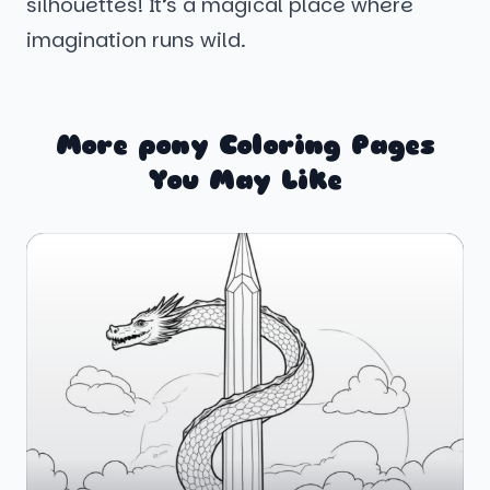
silhouettes! It’s a magical place where
imagination runs wild.
More pony Coloring Pages
You May Like