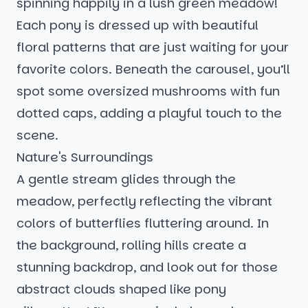
spinning happily in a lush green meadow!
Each pony is dressed up with beautiful
floral patterns that are just waiting for your
favorite colors. Beneath the carousel, you’ll
spot some oversized mushrooms with fun
dotted caps, adding a playful touch to the
scene.
Nature's Surroundings
A gentle stream glides through the
meadow, perfectly reflecting the vibrant
colors of butterflies fluttering around. In
the background, rolling hills create a
stunning backdrop, and look out for those
abstract clouds shaped like pony