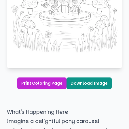
Print Coloring Page
Download Image
What's Happening Here
Imagine a delightful pony carousel