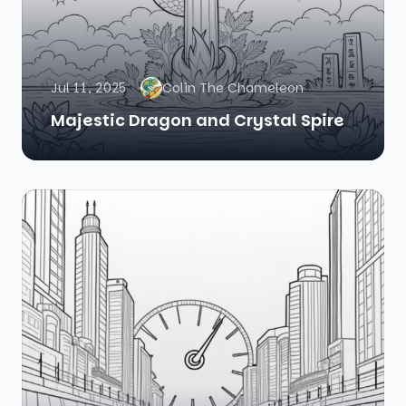
Jul 11, 2025
Colin The Chameleon
Majestic Dragon and Crystal Spire