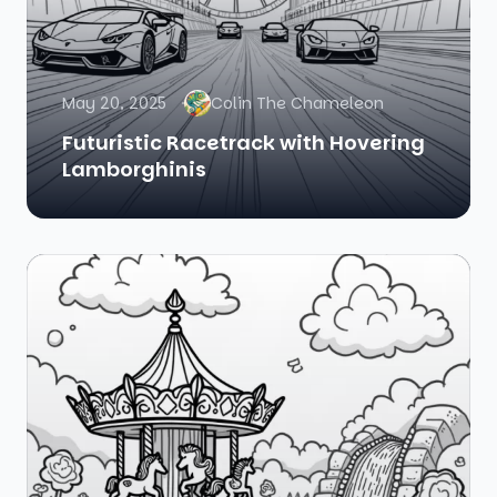
May 20, 2025
Colin The Chameleon
Futuristic Racetrack with Hovering
Lamborghinis