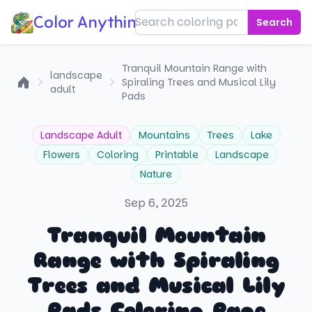
Color Anything!
Search
Tranquil Mountain Range with
landscape
Spiraling Trees and Musical Lily
adult
Home
Pads
Landscape Adult
Mountains
Trees
Lake
Flowers
Coloring
Printable
Landscape
Nature
Sep 6, 2025
Tranquil Mountain
Range with Spiraling
Trees and Musical Lily
Pads Coloring Page