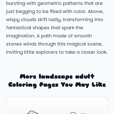
bursting with geometric patterns that are
just begging to be filled with color. Above,
wispy clouds drift lazily, transforming into
fantastical shapes that spark the
imagination. A path made of smooth
stones winds through this magical scene,
inviting little explorers to take a closer look.
More landscape adult
Coloring Pages You May Like