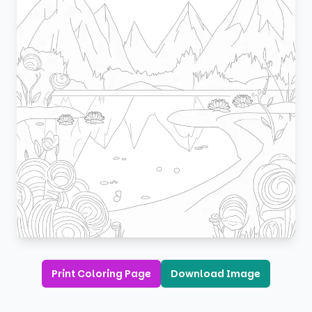
Print Coloring Page
Download Image