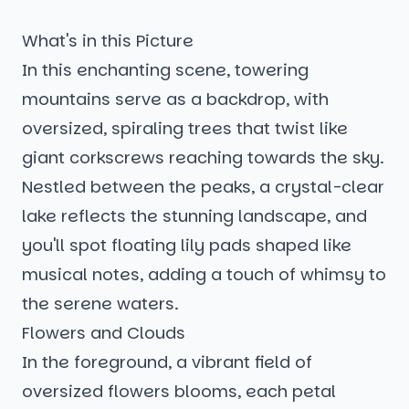
What's in this Picture
In this enchanting scene, towering
mountains serve as a backdrop, with
oversized, spiraling trees that twist like
giant corkscrews reaching towards the sky.
Nestled between the peaks, a crystal-clear
lake reflects the stunning landscape, and
you'll spot floating lily pads shaped like
musical notes, adding a touch of whimsy to
the serene waters.
Flowers and Clouds
In the foreground, a vibrant field of
oversized flowers blooms, each petal