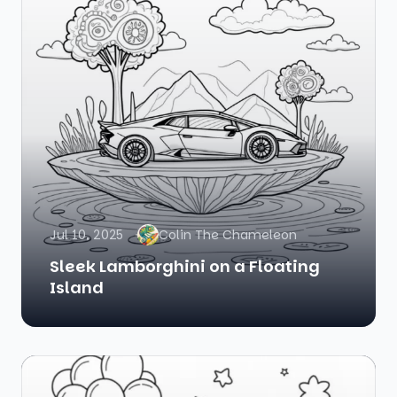
Jul 10, 2025
Colin The Chameleon
Sleek Lamborghini on a Floating
Island