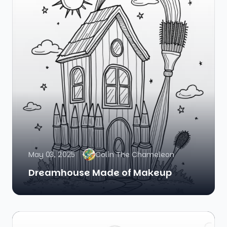
May 03, 2025
Colin The Chameleon
Dreamhouse Made of Makeup