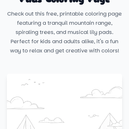
Check out this free, printable coloring page
featuring a tranquil mountain range,
spiraling trees, and musical lily pads.
Perfect for kids and adults alike, it's a fun
way to relax and get creative with colors!