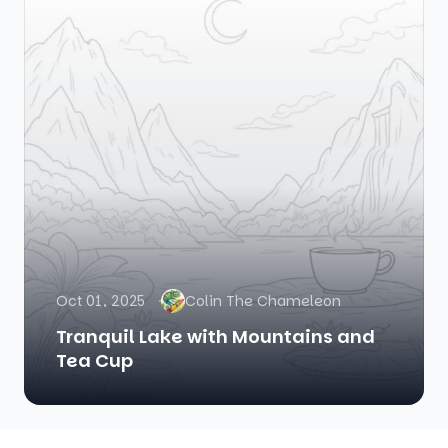
Oct 01, 2025
Colin The Chameleon
Tranquil Lake with Mountains and
Tea Cup