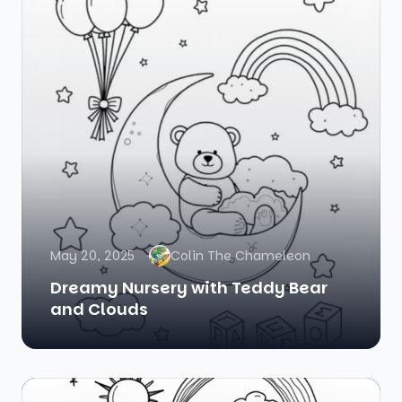
May 20, 2025
Colin The Chameleon
Dreamy Nursery with Teddy Bear
and Clouds