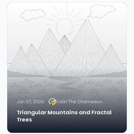
Jan 07, 2026
Colin The Chameleon
Triangular Mountains and Fractal
Trees