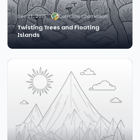
Dec 21, 2025
Colin The Chameleon
Twisting Trees and Floating
Islands