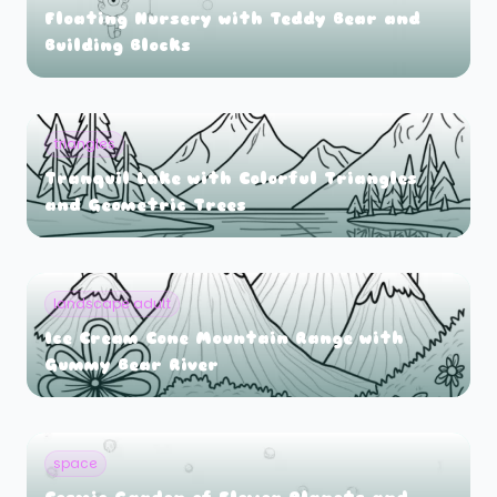
Floating Nursery with Teddy Bear and
Building Blocks
triangles
Tranquil Lake with Colorful Triangles
and Geometric Trees
landscape adult
Ice Cream Cone Mountain Range with
Gummy Bear River
space