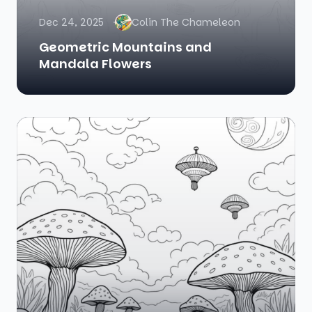
Dec 24, 2025
Colin The Chameleon
Geometric Mountains and
Mandala Flowers