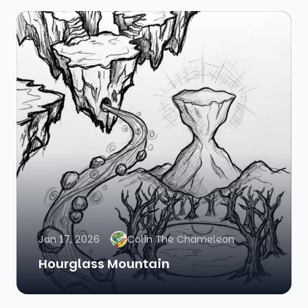
Jan 17, 2026
Colin The Chameleon
Hourglass Mountain