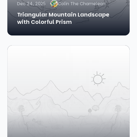
Dec 24, 2025
Colin The Chameleon
Triangular Mountain Landscape
with Colorful Prism