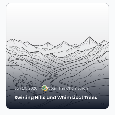
Jan 10, 2026
Colin The Chameleon
Swirling Hills and Whimsical Trees