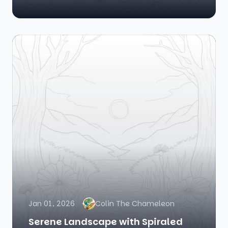
Jan 01, 2026
Colin The Chameleon
Serene Landscape with Spiraled