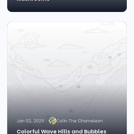
Jan 02, 2026
Colin The Chameleon
Colorful Wave Hills and Bubbles