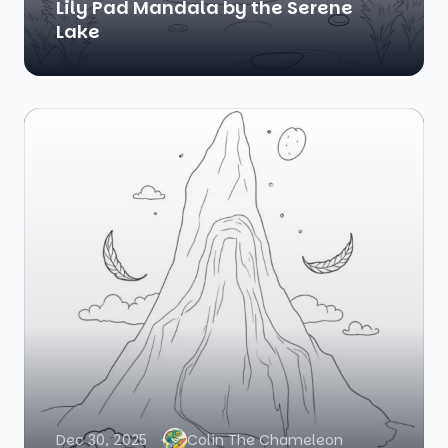
Lily Pad Mandala by the Serene
Lake
Dec 30, 2025
Colin The Chameleon