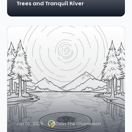
Trees and Tranquil River
Jan 01, 2026
Colin The Chameleon