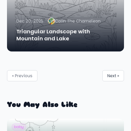
Dec 20, 2025
Colin The Chameleon
Triangular Landscape with
Mountain and Lake
« Previous
Next »
You May Also Like
baby