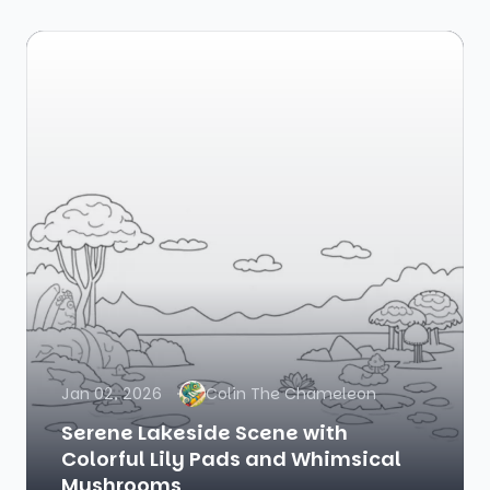
Jan 02, 2026
Colin The Chameleon
Serene Lakeside Scene with
Colorful Lily Pads and Whimsical
Mushrooms