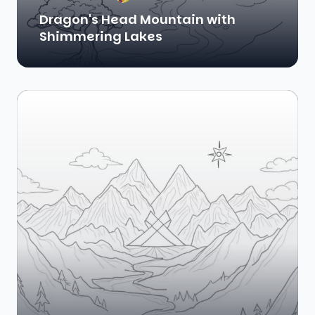
Dragon's Head Mountain with
Shimmering Lakes