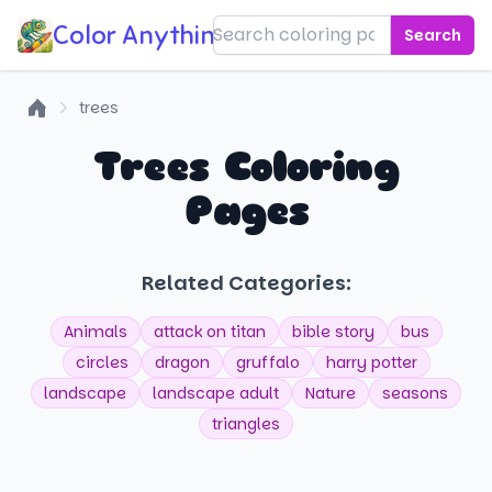
Color Anything!
Search
trees
Home
Trees Coloring
Pages
Related Categories:
Animals
attack on titan
bible story
bus
circles
dragon
gruffalo
harry potter
landscape
landscape adult
Nature
seasons
triangles