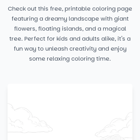
Check out this free, printable coloring page
featuring a dreamy landscape with giant
flowers, floating islands, and a magical
tree. Perfect for kids and adults alike, it's a
fun way to unleash creativity and enjoy
some relaxing coloring time.