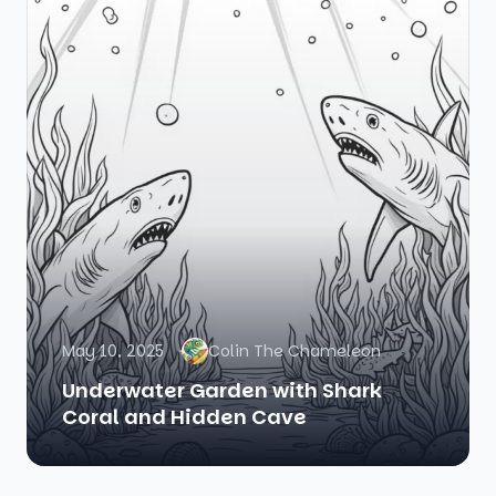
May 10, 2025
Colin The Chameleon
Underwater Garden with Shark
Coral and Hidden Cave