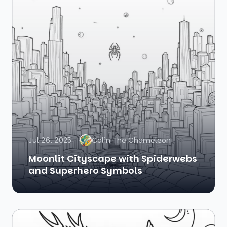
Jul 26, 2025
Colin The Chameleon
Moonlit Cityscape with Spiderwebs
and Superhero Symbols