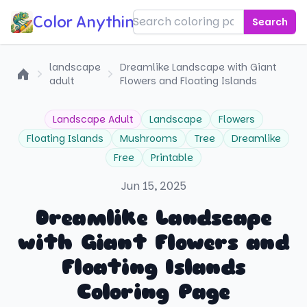
Color Anything!
Search
landscape
Dreamlike Landscape with Giant
adult
Flowers and Floating Islands
Home
Landscape Adult
Landscape
Flowers
Floating Islands
Mushrooms
Tree
Dreamlike
Free
Printable
Jun 15, 2025
Dreamlike Landscape
with Giant Flowers and
Floating Islands
Coloring Page