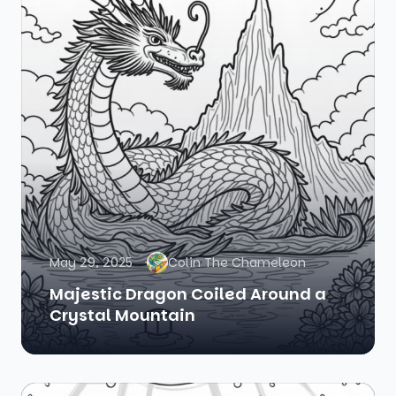
May 29, 2025
Colin The Chameleon
Majestic Dragon Coiled Around a
Crystal Mountain