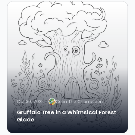
Oct 30, 2025
Colin The Chameleon
Gruffalo Tree in a Whimsical Forest
Glade