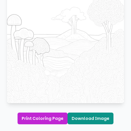
Print Coloring Page
Download Image