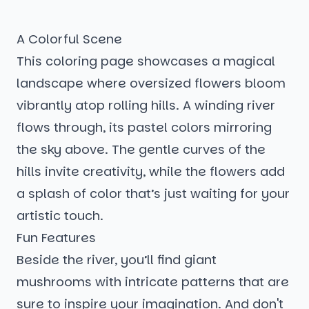
A Colorful Scene
This coloring page showcases a magical
landscape where oversized flowers bloom
vibrantly atop rolling hills. A winding river
flows through, its pastel colors mirroring
the sky above. The gentle curves of the
hills invite creativity, while the flowers add
a splash of color that’s just waiting for your
artistic touch.
Fun Features
Beside the river, you’ll find giant
mushrooms with intricate patterns that are
sure to inspire your imagination. And don't