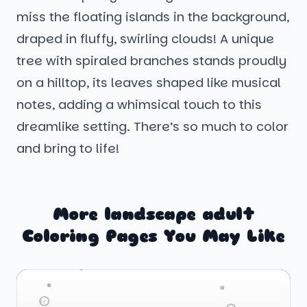
miss the floating islands in the background,
draped in fluffy, swirling clouds! A unique
tree with spiraled branches stands proudly
on a hilltop, its leaves shaped like musical
notes, adding a whimsical touch to this
dreamlike setting. There’s so much to color
and bring to life!
More landscape adult
Coloring Pages You May Like