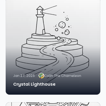
Jan 27, 2026
Colin The Chameleon
Crystal Lighthouse