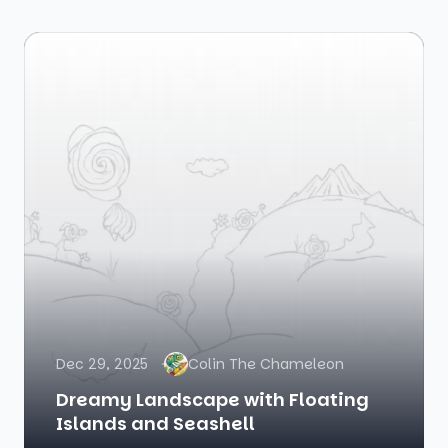
Dec 29, 2025
Colin The Chameleon
Dreamy Landscape with Floating
Islands and Seashell