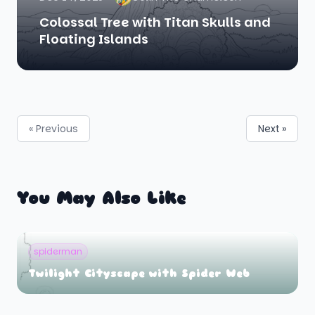
Colossal Tree with Titan Skulls and
Floating Islands
« Previous
Next »
You May Also Like
spiderman
Twilight Cityscape with Spider Web