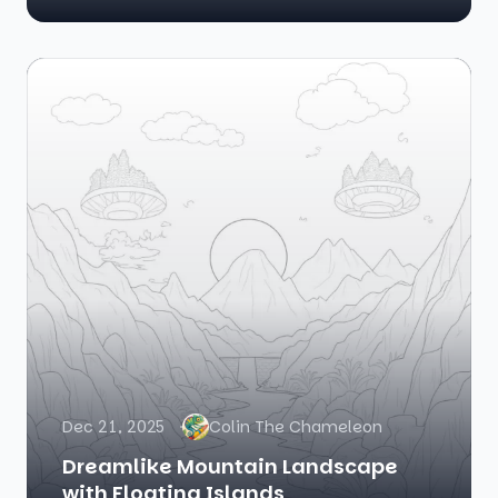
Dec 21, 2025
Colin The Chameleon
Dreamlike Mountain Landscape
with Floating Islands