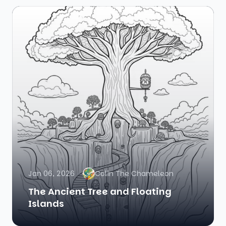
Jan 06, 2026
Colin The Chameleon
The Ancient Tree and Floating
Islands