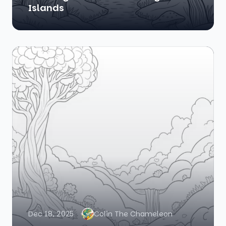
Islands
Dec 18, 2025
Colin The Chameleon