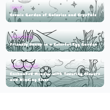
space
Cosmic Garden of Galaxies and Crystals
easter bunny
Friendly Bunny in a Colorful Egg Garden
landscape adult
Enchanted Meadow with Towering Flowers
and Winding River