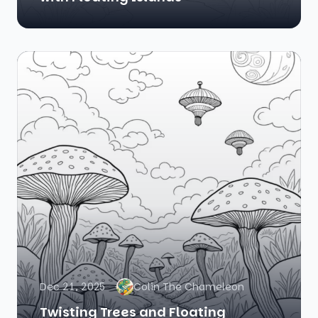
Dec 21, 2025
Colin The Chameleon
Twisting Trees and Floating