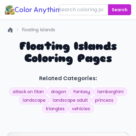
Color Anything!
Search
floating islands
Home
Floating Islands
Coloring Pages
Related Categories:
attack on titan
dragon
Fantasy
lamborghini
landscape
landscape adult
princess
triangles
vehicles