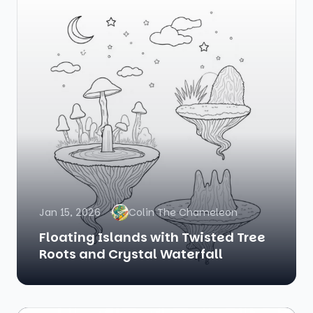
Jan 15, 2026
Colin The Chameleon
Floating Islands with Twisted Tree
Roots and Crystal Waterfall