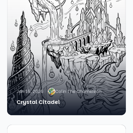
Jan 16, 2026
Colin The Chameleon
Crystal Citadel