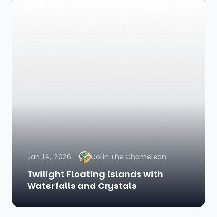
Jan 14, 2026
Colin The Chameleon
Twilight Floating Islands with
Waterfalls and Crystals