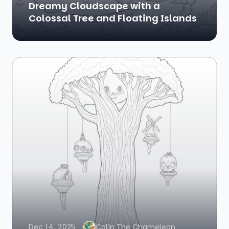
Dreamy Cloudscape with a
Colossal Tree and Floating Islands
Dec 14, 2025
Colin The Chameleon