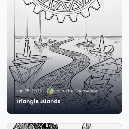
Jan 25, 2026
Colin The Chameleon
Triangle Islands