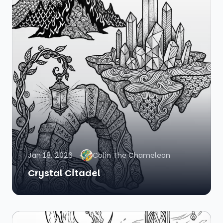
Jan 18, 2026
Colin The Chameleon
Crystal Citadel