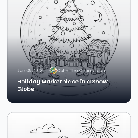
Jun 09, 2025
Colin The Chameleon
Holiday Marketplace in a Snow
Globe