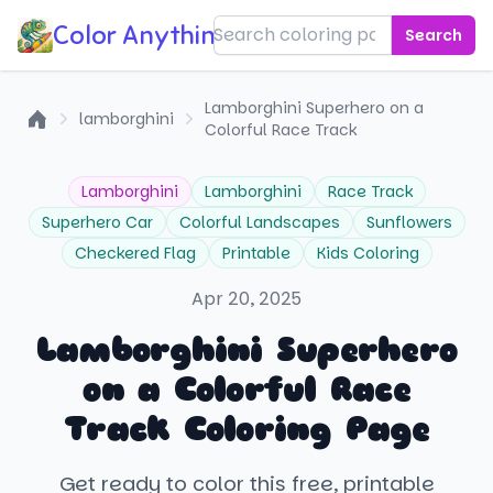
Color Anything!
Search
Lamborghini Superhero on a
lamborghini
Colorful Race Track
Home
Lamborghini
Lamborghini
Race Track
Superhero Car
Colorful Landscapes
Sunflowers
Checkered Flag
Printable
Kids Coloring
Apr 20, 2025
Lamborghini Superhero
on a Colorful Race
Track Coloring Page
Get ready to color this free, printable