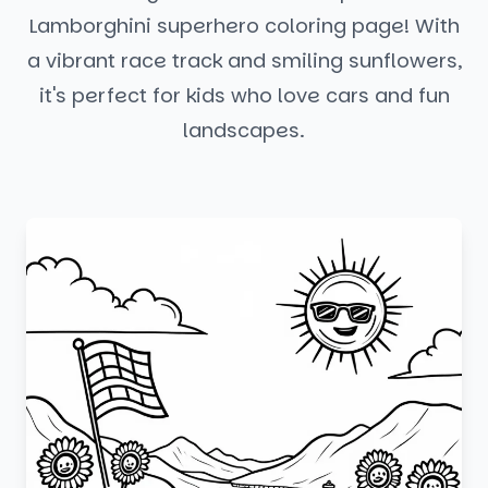
Lamborghini superhero coloring page! With
a vibrant race track and smiling sunflowers,
it's perfect for kids who love cars and fun
landscapes.