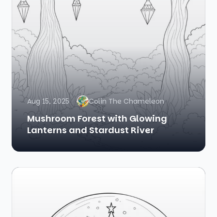
Aug 15, 2025
Colin The Chameleon
Mushroom Forest with Glowing
Lanterns and Stardust River