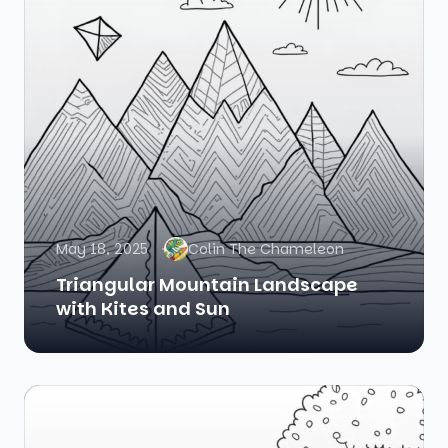
May 18, 2025
Colin The Chameleon
Triangular Mountain Landscape
with Kites and Sun