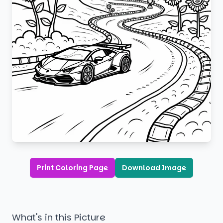
Print Coloring Page
Download Image
What's in this Picture