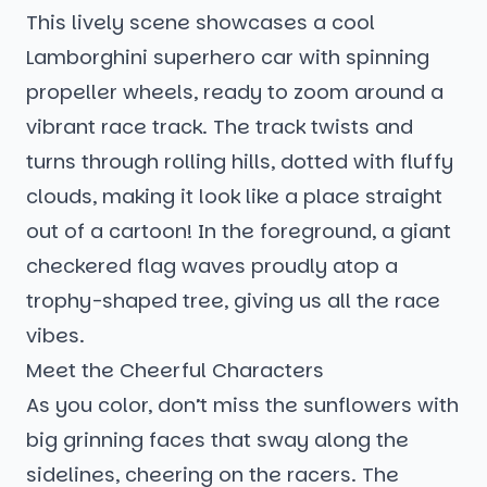
This lively scene showcases a cool
Lamborghini superhero car with spinning
propeller wheels, ready to zoom around a
vibrant race track. The track twists and
turns through rolling hills, dotted with fluffy
clouds, making it look like a place straight
out of a cartoon! In the foreground, a giant
checkered flag waves proudly atop a
trophy-shaped tree, giving us all the race
vibes.
Meet the Cheerful Characters
As you color, don’t miss the sunflowers with
big grinning faces that sway along the
sidelines, cheering on the racers. The