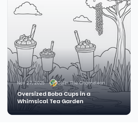
Nov 27, 2025
Colin The Chameleon
Oversized Boba Cups in a
Whimsical Tea Garden