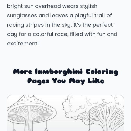
bright sun overhead wears stylish
sunglasses and leaves a playful trail of
racing stripes in the sky. It’s the perfect
day for a colorful race, filled with fun and
excitement!
More lamborghini Coloring
Pages You May Like