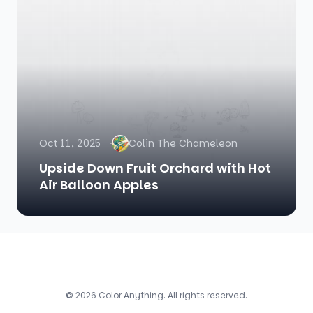
Oct 11, 2025
Colin The Chameleon
Upside Down Fruit Orchard with Hot
Air Balloon Apples
© 2026 Color Anything. All rights reserved.