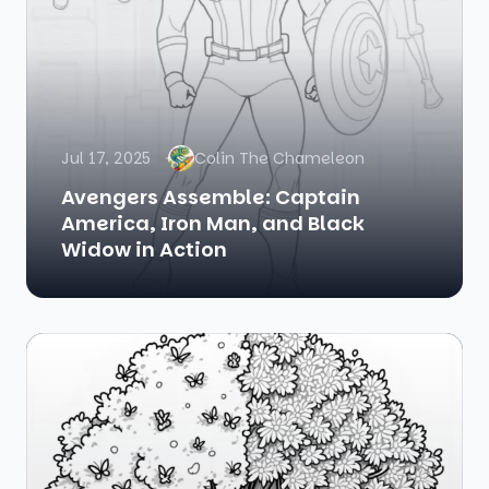
Jul 17, 2025
Colin The Chameleon
Avengers Assemble: Captain
America, Iron Man, and Black
Widow in Action