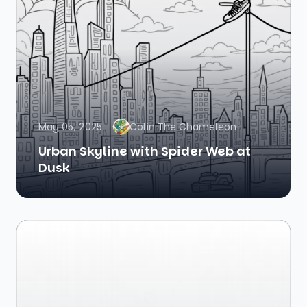
May 05, 2025
Colin The Chameleon
Urban Skyline with Spider Web at
Dusk