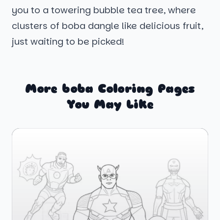
you to a towering bubble tea tree, where
clusters of boba dangle like delicious fruit,
just waiting to be picked!
More boba Coloring Pages
You May Like