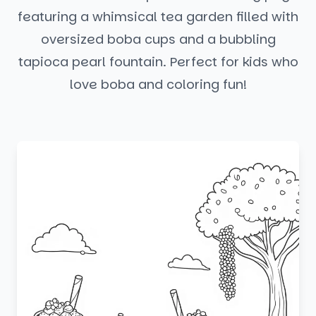
featuring a whimsical tea garden filled with
oversized boba cups and a bubbling
tapioca pearl fountain. Perfect for kids who
love boba and coloring fun!