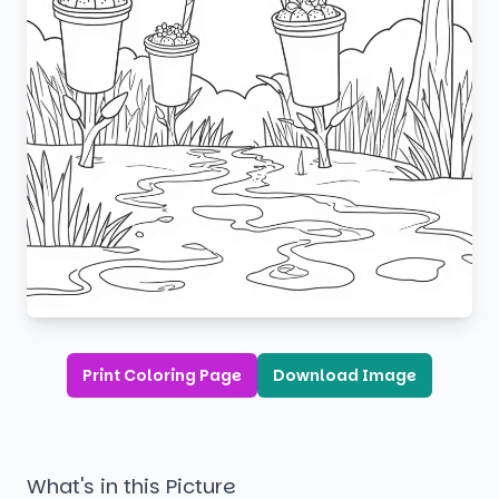
Print Coloring Page
Download Image
What's in this Picture