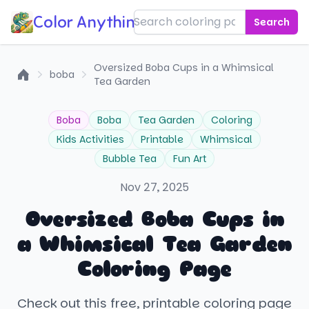
Color Anything!
Search
Oversized Boba Cups in a Whimsical
boba
Tea Garden
Home
Boba
Boba
Tea Garden
Coloring
Kids Activities
Printable
Whimsical
Bubble Tea
Fun Art
Nov 27, 2025
Oversized Boba Cups in
a Whimsical Tea Garden
Coloring Page
Check out this free, printable coloring page