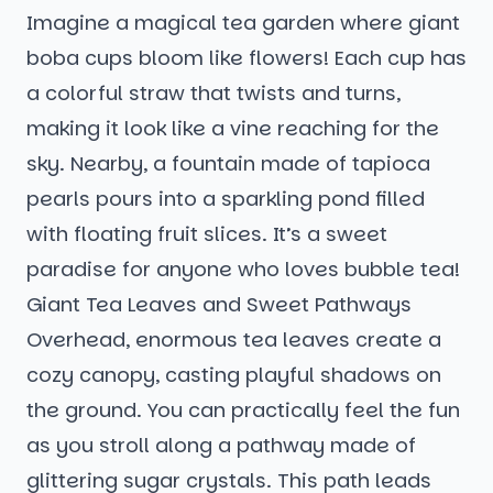
Imagine a magical tea garden where giant
boba cups bloom like flowers! Each cup has
a colorful straw that twists and turns,
making it look like a vine reaching for the
sky. Nearby, a fountain made of tapioca
pearls pours into a sparkling pond filled
with floating fruit slices. It’s a sweet
paradise for anyone who loves bubble tea!
Giant Tea Leaves and Sweet Pathways
Overhead, enormous tea leaves create a
cozy canopy, casting playful shadows on
the ground. You can practically feel the fun
as you stroll along a pathway made of
glittering sugar crystals. This path leads