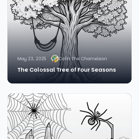
May 23, 2025
Colin The Chameleon
The Colossal Tree of Four Seasons