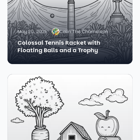
May 20, 2025
Colin The Chameleon
Colossal Tennis Racket with
Floating Balls and a Trophy