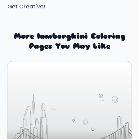
Get Creative!
More lamborghini Coloring
Pages You May Like