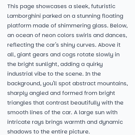
This page showcases a sleek, futuristic
Lamborghini parked on a stunning floating
platform made of shimmering glass. Below,
an ocean of neon colors swirls and dances,
reflecting the car's shiny curves. Above it
all, giant gears and cogs rotate slowly in
the bright sunlight, adding a quirky
industrial vibe to the scene. In the
background, you'll spot abstract mountains,
sharply angled and formed from bright
triangles that contrast beautifully with the
smooth lines of the car. A large sun with
intricate rays brings warmth and dynamic
shadows to the entire picture.