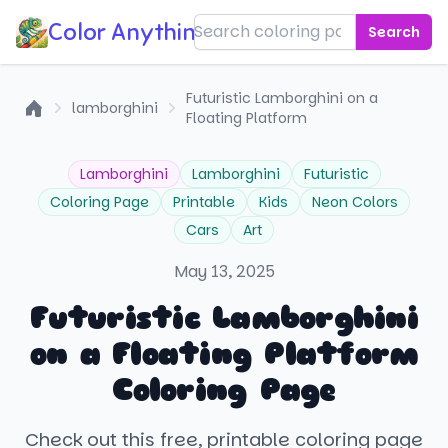
Color Anything!
Search
Futuristic Lamborghini on a
lamborghini
Floating Platform
Home
Lamborghini
Lamborghini
Futuristic
Coloring Page
Printable
Kids
Neon Colors
Cars
Art
May 13, 2025
Futuristic Lamborghini
on a Floating Platform
Coloring Page
Check out this free, printable coloring page