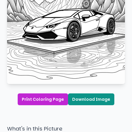
Print Coloring Page
Download Image
What's in this Picture