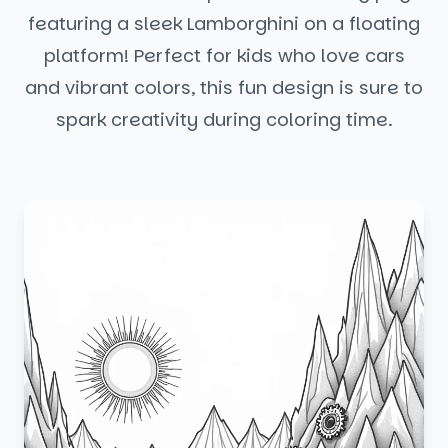
featuring a sleek Lamborghini on a floating
platform! Perfect for kids who love cars
and vibrant colors, this fun design is sure to
spark creativity during coloring time.