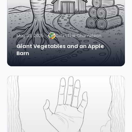
May 03, 2025
Colin The Chameleon
Giant Vegetables and an Apple
Barn