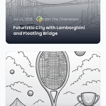
Jul 13, 2025
Colin The Chameleon
Futuristic City with Lamborghini
and Floating Bridge