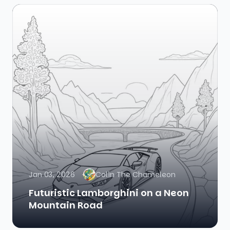
Jan 03, 2026
Colin The Chameleon
Futuristic Lamborghini on a Neon
Mountain Road