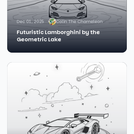
Dec 01, 2025
Colin The Chameleon
Futuristic Lamborghini by the
Geometric Lake