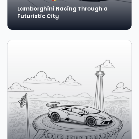
Lamborghini Racing Through a
Futuristic City