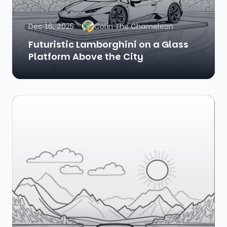
Dec 16, 2025
Colin The Chameleon
Futuristic Lamborghini on a Glass
Platform Above the City