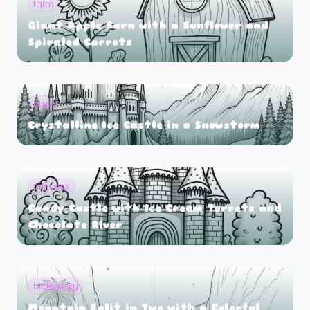
farm
Giant Apple Barn with a Sunflower and
Spiraled Carrots
elsa
Crystalline Ice Castle in a Snowstorm
princess
Candy Castle with Ice Cream Turrets and
Chocolate River
bible story
Mountain Split in Two with a Colorful