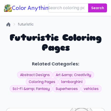
Color Anything!
Search
futuristic
Home
Futuristic Coloring
Pages
Related Categories:
Abstract Designs
Art &amp; Creativity
Coloring Pages
lamborghini
Sci-Fi &amp; Fantasy
Superheroes
vehicles