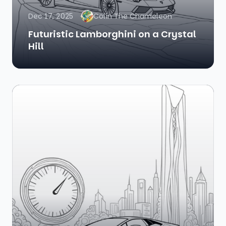
Dec 17, 2025
Colin The Chameleon
Futuristic Lamborghini on a Crystal
Hill