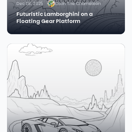
Dec 18, 2025
Colin The Chameleon
Futuristic Lamborghini on a
Floating Gear Platform