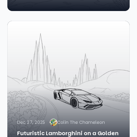
Dec 27, 2025
Colin The Chameleon
Futuristic Lamborghini on a Golden