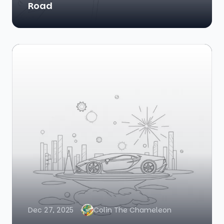
Road
Dec 27, 2025
Colin The Chameleon