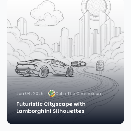
Jan 04, 2026
Colin The Chameleon
Futuristic Cityscape with
Lamborghini Silhouettes