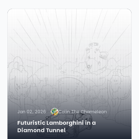
Jan 02, 2026
Colin The Chameleon
Futuristic Lamborghini in a
Diamond Tunnel