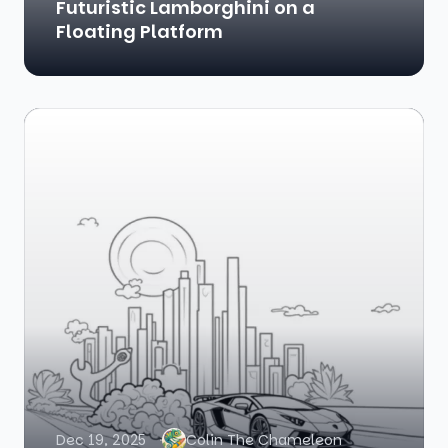
Futuristic Lamborghini on a
Floating Platform
Dec 19, 2025
Colin The Chameleon