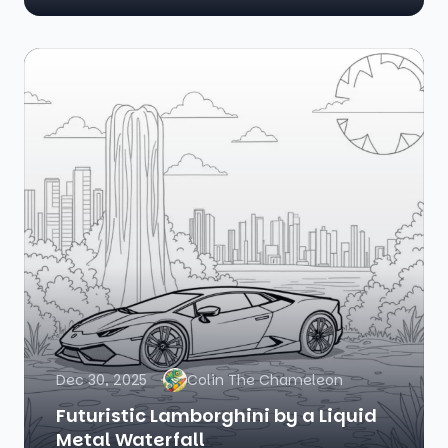
Dec 30, 2025
Colin The Chameleon
Futuristic Lamborghini by a Liquid
Metal Waterfall