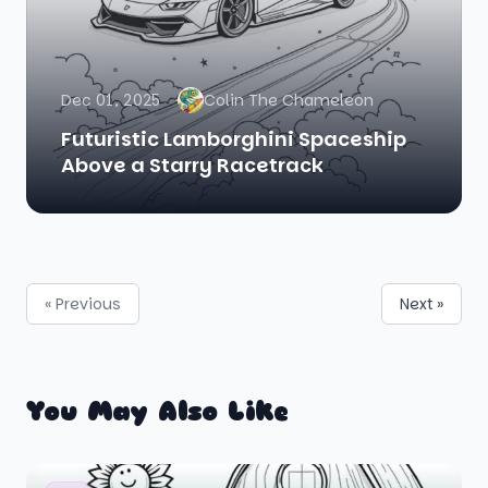
Dec 01, 2025
Colin The Chameleon
Futuristic Lamborghini Spaceship
Above a Starry Racetrack
« Previous
Next »
You May Also Like