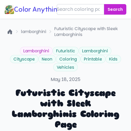
Color Anything!
Search
Futuristic Cityscape with Sleek
lamborghini
Lamborghinis
Home
Lamborghini
Futuristic
Lamborghini
Cityscape
Neon
Coloring
Printable
Kids
Vehicles
May 18, 2025
Futuristic Cityscape
with Sleek
Lamborghinis Coloring
Page