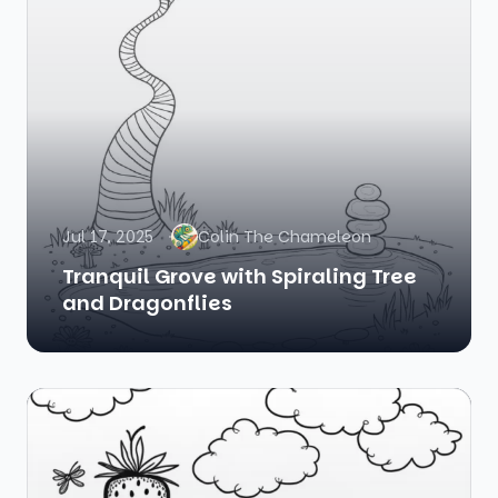
Jul 17, 2025
Colin The Chameleon
Tranquil Grove with Spiraling Tree
and Dragonflies