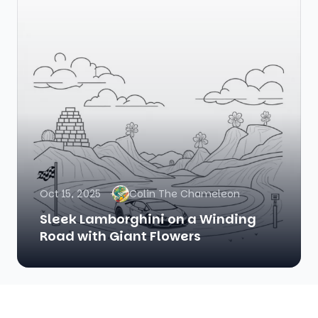
Oct 15, 2025
Colin The Chameleon
Sleek Lamborghini on a Winding
Road with Giant Flowers