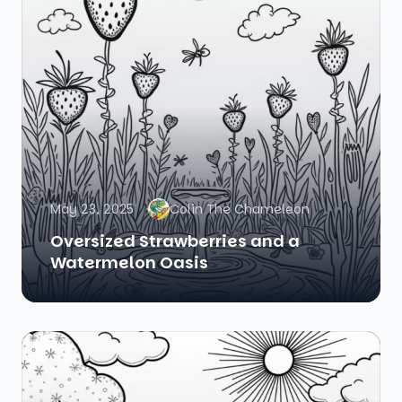
May 23, 2025
Colin The Chameleon
Oversized Strawberries and a
Watermelon Oasis