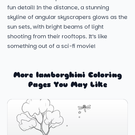
fun detail! In the distance, a stunning
skyline of angular skyscrapers glows as the
sun sets, with bright beams of light
shooting from their rooftops. It’s like
something out of a sci-fi movie!
More lamborghini Coloring
Pages You May Like