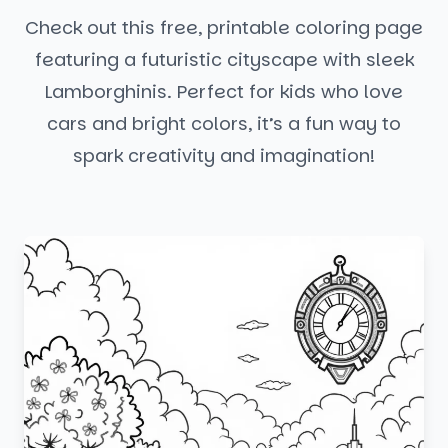
Check out this free, printable coloring page
featuring a futuristic cityscape with sleek
Lamborghinis. Perfect for kids who love
cars and bright colors, it’s a fun way to
spark creativity and imagination!