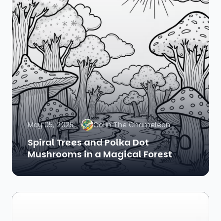
May 05, 2025
Colin The Chameleon
Spiral Trees and Polka Dot
Mushrooms in a Magical Forest