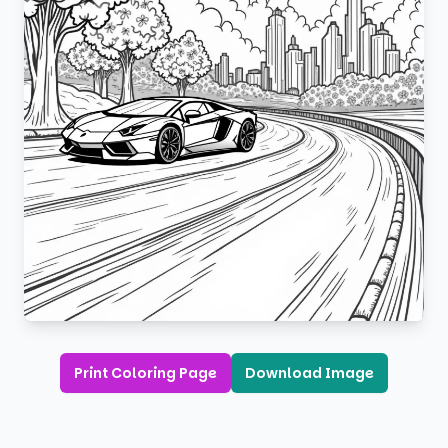
Print Coloring Page
Download Image