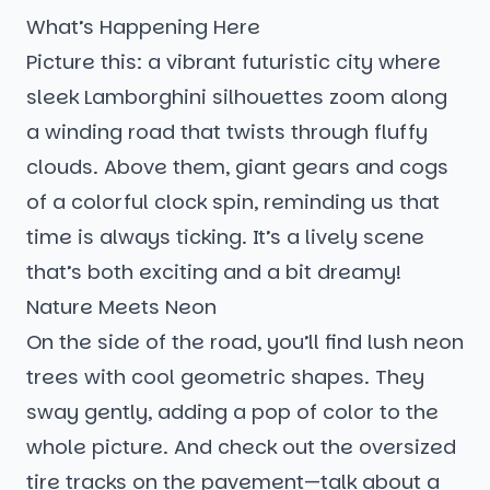
What’s Happening Here
Picture this: a vibrant futuristic city where
sleek Lamborghini silhouettes zoom along
a winding road that twists through fluffy
clouds. Above them, giant gears and cogs
of a colorful clock spin, reminding us that
time is always ticking. It’s a lively scene
that’s both exciting and a bit dreamy!
Nature Meets Neon
On the side of the road, you’ll find lush neon
trees with cool geometric shapes. They
sway gently, adding a pop of color to the
whole picture. And check out the oversized
tire tracks on the pavement—talk about a