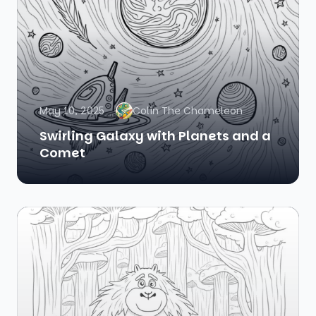
May 10, 2025
Colin The Chameleon
Swirling Galaxy with Planets and a
Comet