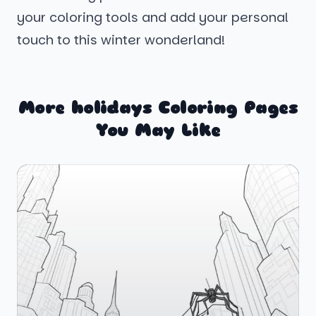
your coloring tools and add your personal
touch to this winter wonderland!
More holidays Coloring Pages
You May Like