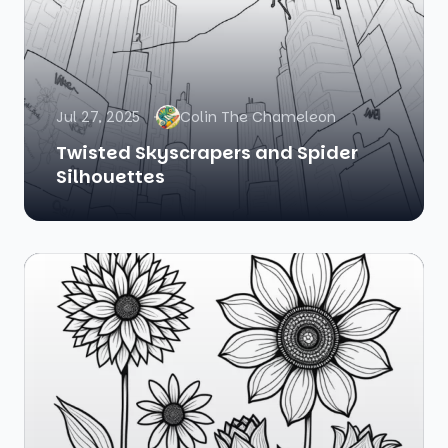
Jul 27, 2025
Colin The Chameleon
Twisted Skyscrapers and Spider
Silhouettes