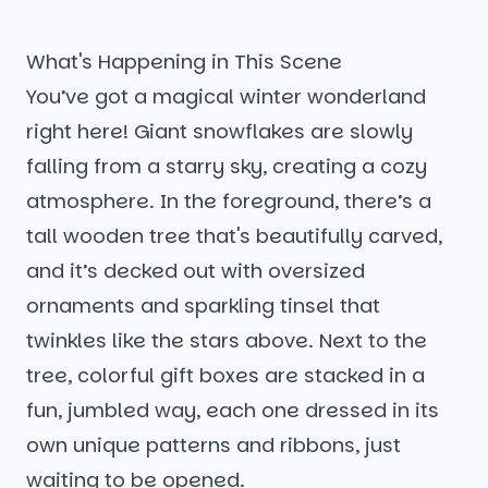
What's Happening in This Scene
You’ve got a magical winter wonderland
right here! Giant snowflakes are slowly
falling from a starry sky, creating a cozy
atmosphere. In the foreground, there’s a
tall wooden tree that's beautifully carved,
and it’s decked out with oversized
ornaments and sparkling tinsel that
twinkles like the stars above. Next to the
tree, colorful gift boxes are stacked in a
fun, jumbled way, each one dressed in its
own unique patterns and ribbons, just
waiting to be opened.