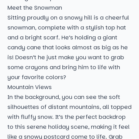
Meet the Snowman
Sitting proudly on a snowy hill is a cheerful
snowman, complete with a stylish top hat
and a bright scarf. He’s holding a giant
candy cane that looks almost as big as he
is! Doesn’t he just make you want to grab
some crayons and bring him to life with
your favorite colors?
Mountain Views
In the background, you can see the soft
silhouettes of distant mountains, all topped
with fluffy snow. It’s the perfect backdrop
to this serene holiday scene, making it feel
like a snowy postcard come to life. Grab