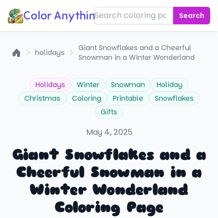
Color Anything!
Search
Giant Snowflakes and a Cheerful
holidays
Snowman in a Winter Wonderland
Home
Holidays
Winter
Snowman
Holiday
Christmas
Coloring
Printable
Snowflakes
Gifts
May 4, 2025
Giant Snowflakes and a
Cheerful Snowman in a
Winter Wonderland
Coloring Page