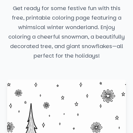
Get ready for some festive fun with this
free, printable coloring page featuring a
whimsical winter wonderland. Enjoy
coloring a cheerful snowman, a beautifully
decorated tree, and giant snowflakes—all
perfect for the holidays!