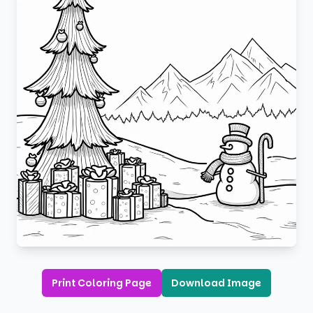
Print Coloring Page
Download Image