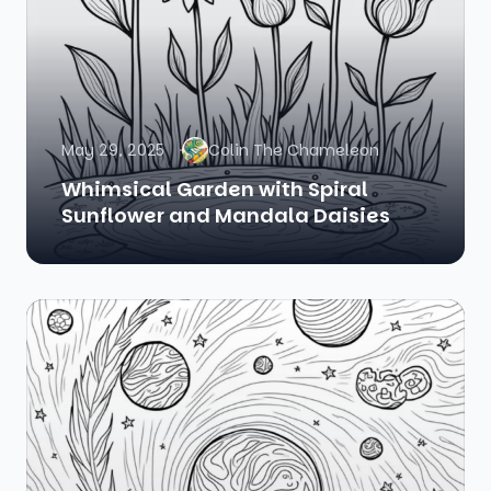
May 29, 2025
Colin The Chameleon
Whimsical Garden with Spiral
Sunflower and Mandala Daisies