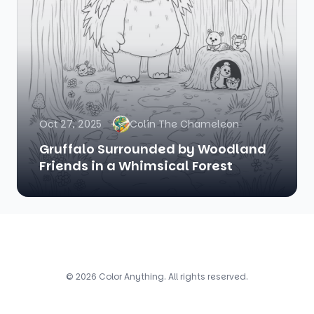
Oct 27, 2025
Colin The Chameleon
Gruffalo Surrounded by Woodland
Friends in a Whimsical Forest
© 2026 Color Anything. All rights reserved.