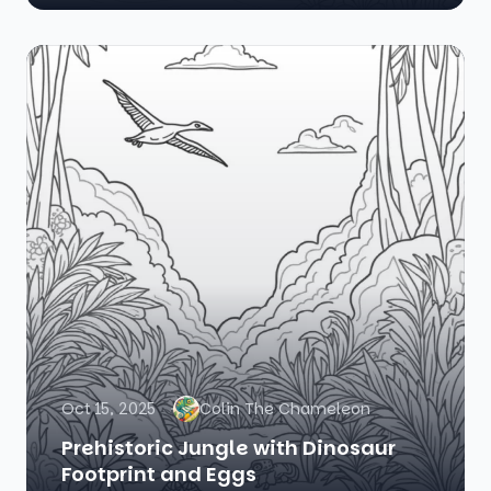
Oct 15, 2025
Colin The Chameleon
Prehistoric Jungle with Dinosaur
Footprint and Eggs