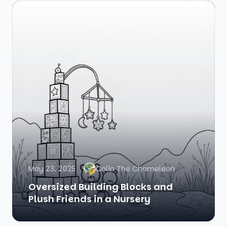
May 23, 2025
Colin The Chameleon
Oversized Building Blocks and
Plush Friends in a Nursery