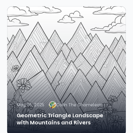
May 05, 2025
Colin The Chameleon
Geometric Triangle Landscape
with Mountains and Rivers