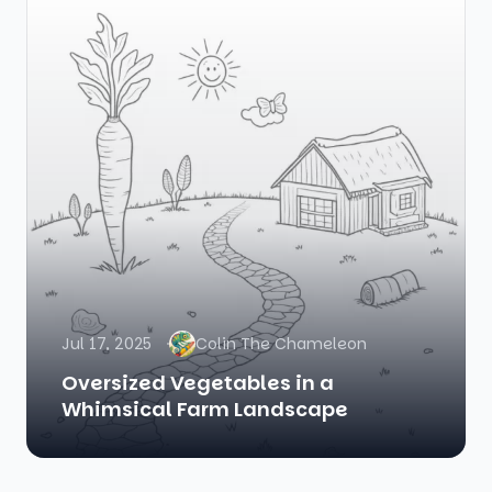
Jul 17, 2025
Colin The Chameleon
Oversized Vegetables in a
Whimsical Farm Landscape