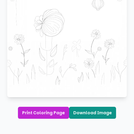
Print Coloring Page
Download Image