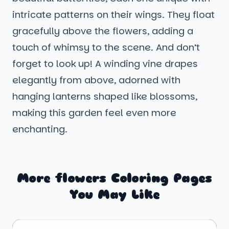
intricate patterns on their wings. They float
gracefully above the flowers, adding a
touch of whimsy to the scene. And don’t
forget to look up! A winding vine drapes
elegantly from above, adorned with
hanging lanterns shaped like blossoms,
making this garden feel even more
enchanting.
More flowers Coloring Pages
You May Like