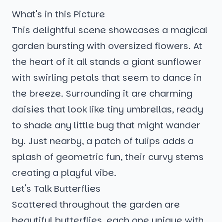
What's in this Picture
This delightful scene showcases a magical
garden bursting with oversized flowers. At
the heart of it all stands a giant sunflower
with swirling petals that seem to dance in
the breeze. Surrounding it are charming
daisies that look like tiny umbrellas, ready
to shade any little bug that might wander
by. Just nearby, a patch of tulips adds a
splash of geometric fun, their curvy stems
creating a playful vibe.
Let's Talk Butterflies
Scattered throughout the garden are
beautiful butterflies, each one unique with