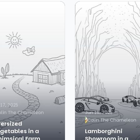
 17, 2025
olin The Chameleon
Jun 16, 2025
Colin The Chameleon
ersized
getables in a
Lamborghini
imsical Farm
Showroom in a