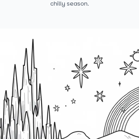
chilly season.