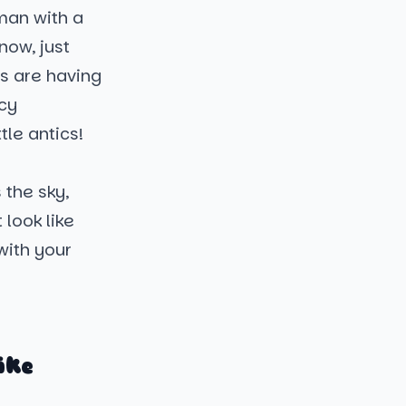
wman with a
now, just
ns are having
icy
tle antics!
 the sky,
 look like
with your
ike