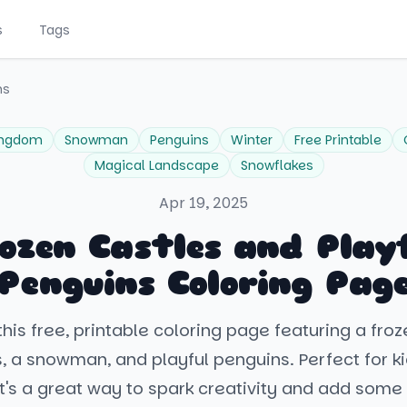
s
Tags
ns
ingdom
Snowman
Penguins
Winter
Free Printable
Magical Landscape
Snowflakes
Apr 19, 2025
ozen Castles and Play
Penguins Coloring Pag
his free, printable coloring page featuring a fr
s, a snowman, and playful penguins. Perfect for k
 it's a great way to spark creativity and add some 