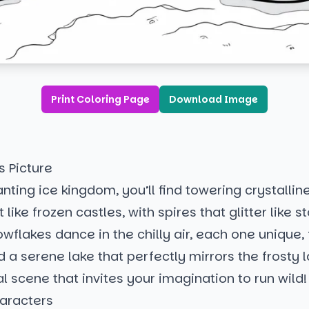
Print Coloring Page
Download Image
s Picture
anting ice kingdom, you’ll find towering crystallin
t like frozen castles, with spires that glitter like st
wflakes dance in the chilly air, each one unique, 
a serene lake that perfectly mirrors the frosty 
al scene that invites your imagination to run wild!
aracters