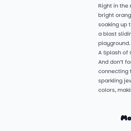
Right in the
bright orang
soaking up t
a blast slid
playground. 
A Splash of 
And don’t fo
connecting t
sparkling je
colors, maki
Mo