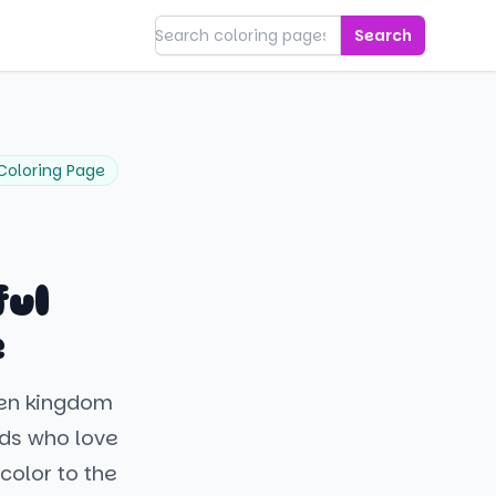
Search
Coloring Page
ful
e
ozen kingdom
ids who love
color to the