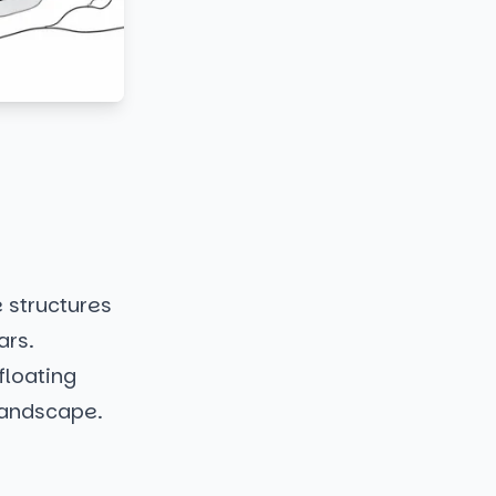
e structures
ars.
floating
landscape.