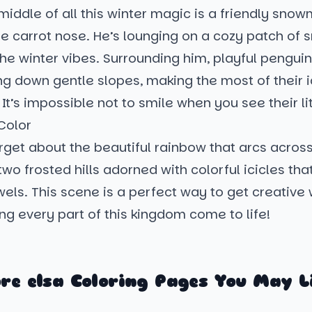
 middle of all this winter magic is a friendly sno
e carrot nose. He’s lounging on a cozy patch of s
he winter vibes. Surrounding him, playful pengui
ing down gentle slopes, making the most of their 
It’s impossible not to smile when you see their lit
Color
rget about the beautiful rainbow that arcs across
wo frosted hills adorned with colorful icicles that
wels. This scene is a perfect way to get creative 
ng every part of this kingdom come to life!
re elsa Coloring Pages You May L