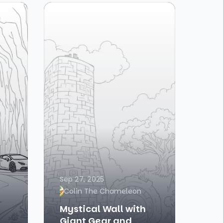
Sep 27, 2025
Colin The Chameleon
Mystical Wall with
Giant Gear and