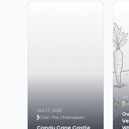
Jul
C
Oct 17, 2025
Ov
Colin The Chameleon
Ve
Candy Cane Castle
Wh