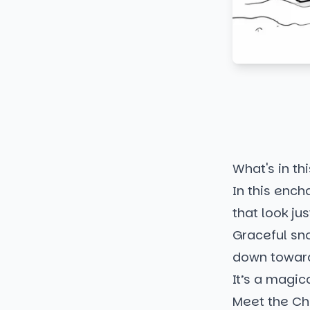
What's in thi
In this ench
that look jus
Graceful sno
down toward 
It’s a magic
Meet the Ch