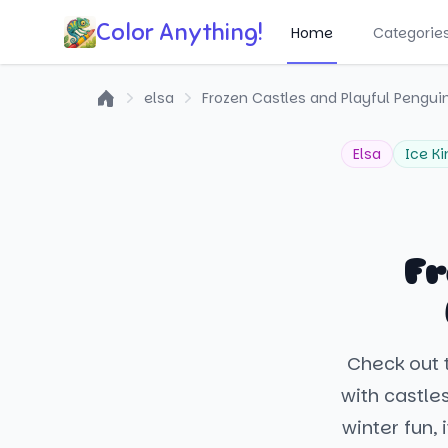
Color Anything!
Home
Categorie
elsa
Frozen Castles and Playful Pengui
Home
Elsa
Ice K
Fr
Check out t
with castle
winter fun,