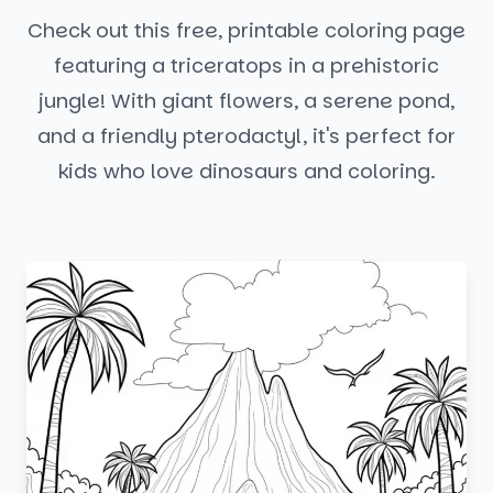
Check out this free, printable coloring page
featuring a triceratops in a prehistoric
jungle! With giant flowers, a serene pond,
and a friendly pterodactyl, it's perfect for
kids who love dinosaurs and coloring.