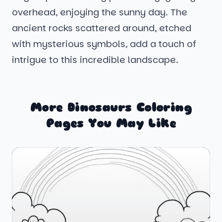
overhead, enjoying the sunny day. The
ancient rocks scattered around, etched
with mysterious symbols, add a touch of
intrigue to this incredible landscape.
More Dinosaurs Coloring
Pages You May Like