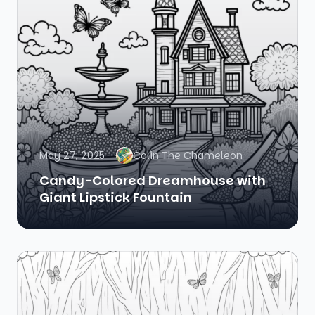
May 27, 2025
Colin The Chameleon
Candy-Colored Dreamhouse with
Giant Lipstick Fountain