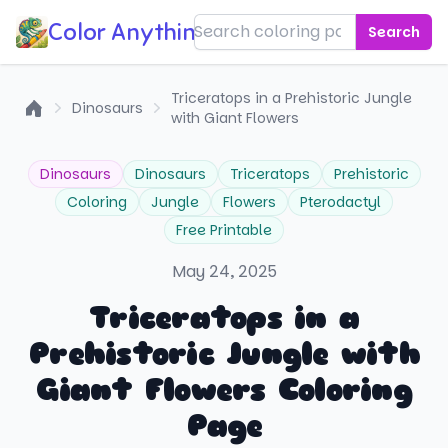
Color Anything!
Search
Triceratops in a Prehistoric Jungle
Dinosaurs
with Giant Flowers
Home
Dinosaurs
Dinosaurs
Triceratops
Prehistoric
Coloring
Jungle
Flowers
Pterodactyl
Free Printable
May 24, 2025
Triceratops in a
Prehistoric Jungle with
Giant Flowers Coloring
Page