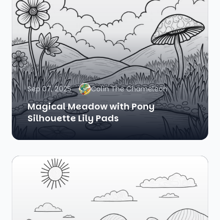
Sep 07, 2025
Colin The Chameleon
Magical Meadow with Pony
Silhouette Lily Pads