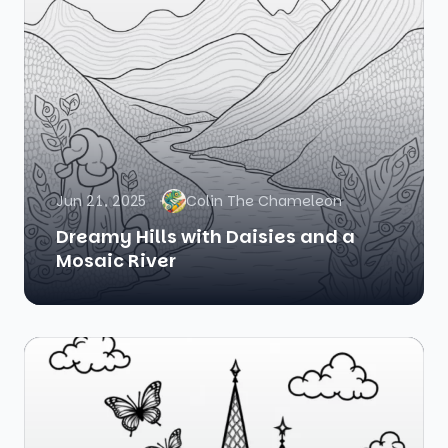
Jun 21, 2025
Colin The Chameleon
Dreamy Hills with Daisies and a
Mosaic River