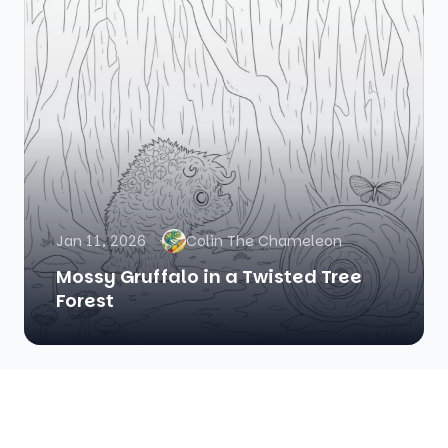
Jan 11, 2026
Colin The Chameleon
Mossy Gruffalo in a Twisted Tree
Forest