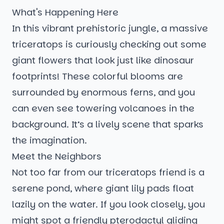
What's Happening Here
In this vibrant prehistoric jungle, a massive
triceratops is curiously checking out some
giant flowers that look just like dinosaur
footprints! These colorful blooms are
surrounded by enormous ferns, and you
can even see towering volcanoes in the
background. It’s a lively scene that sparks
the imagination.
Meet the Neighbors
Not too far from our triceratops friend is a
serene pond, where giant lily pads float
lazily on the water. If you look closely, you
might spot a friendly pterodactyl gliding