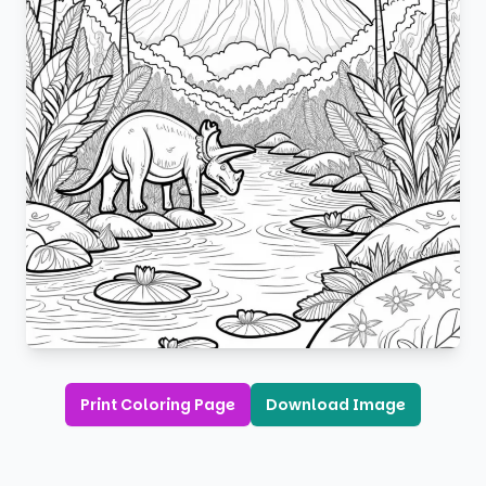
Print Coloring Page
Download Image